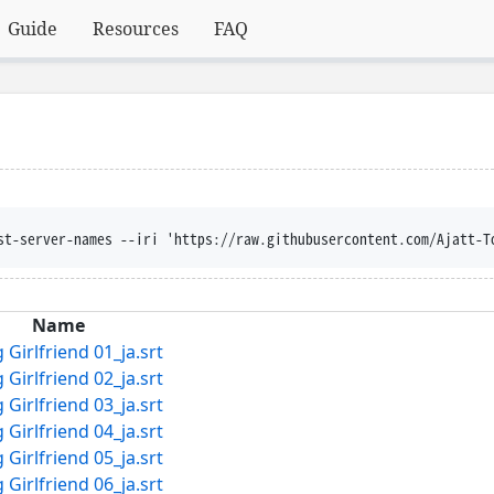
Guide
Resources
FAQ
st-server-names --iri 'https://raw.githubusercontent.com/Ajatt-T
Name
Girlfriend 01_ja.srt
Girlfriend 02_ja.srt
Girlfriend 03_ja.srt
Girlfriend 04_ja.srt
Girlfriend 05_ja.srt
Girlfriend 06_ja.srt