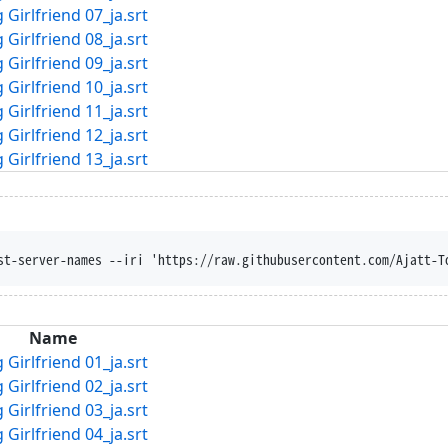
Girlfriend 07_ja.srt
Girlfriend 08_ja.srt
Girlfriend 09_ja.srt
Girlfriend 10_ja.srt
Girlfriend 11_ja.srt
Girlfriend 12_ja.srt
Girlfriend 13_ja.srt
st-server-names --iri 'https://raw.githubusercontent.com/Ajatt-T
Name
Girlfriend 01_ja.srt
Girlfriend 02_ja.srt
Girlfriend 03_ja.srt
Girlfriend 04_ja.srt