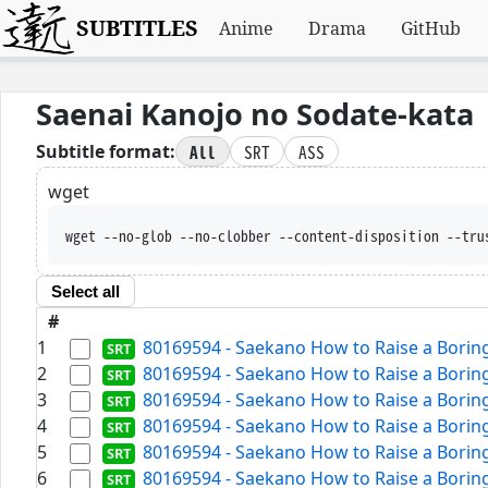
SUBTITLES
Anime
Drama
GitHub
Saenai Kanojo no Sodate-kata
All
SRT
ASS
Subtitle format:
wget
wget --no-glob --no-clobber --content-disposition --tru
Select all
#
1
80169594 - Saekano How to Raise a Boring 
2
80169594 - Saekano How to Raise a Boring 
3
80169594 - Saekano How to Raise a Boring 
4
80169594 - Saekano How to Raise a Boring 
5
80169594 - Saekano How to Raise a Boring 
6
80169594 - Saekano How to Raise a Boring 