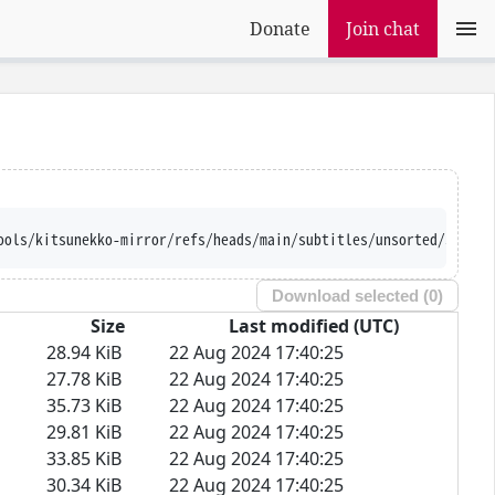
Donate
Join chat
ools/kitsunekko-mirror/refs/heads/main/subtitles/unsorted/Saenai
Download selected (
0
)
Size
Last modified (UTC)
28.94 KiB
22 Aug 2024 17:40:25
27.78 KiB
22 Aug 2024 17:40:25
35.73 KiB
22 Aug 2024 17:40:25
29.81 KiB
22 Aug 2024 17:40:25
33.85 KiB
22 Aug 2024 17:40:25
30.34 KiB
22 Aug 2024 17:40:25