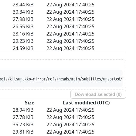
28.44 KiB
22 Aug 2024 17:40:25
30.34 KiB
22 Aug 2024 17:40:25
27.98 KiB
22 Aug 2024 17:40:25
26.55 KiB
22 Aug 2024 17:40:25
28.16 KiB
22 Aug 2024 17:40:25
29.23 KiB
22 Aug 2024 17:40:25
24.59 KiB
22 Aug 2024 17:40:25
ools/kitsunekko-mirror/refs/heads/main/subtitles/unsorted/Saenai
Download selected (
0
)
Size
Last modified (UTC)
28.94 KiB
22 Aug 2024 17:40:25
27.78 KiB
22 Aug 2024 17:40:25
35.73 KiB
22 Aug 2024 17:40:25
29.81 KiB
22 Aug 2024 17:40:25