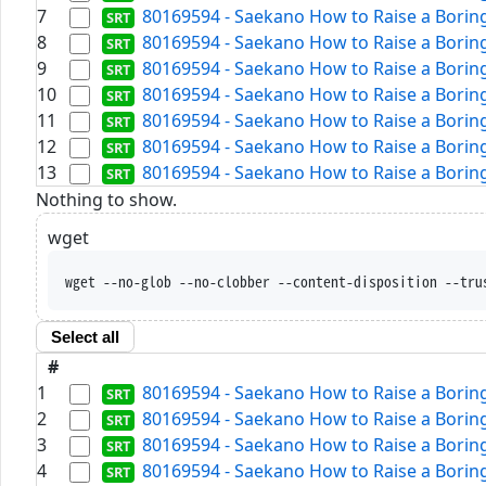
7
80169594 - Saekano How to Raise a Boring 
8
80169594 - Saekano How to Raise a Boring 
9
80169594 - Saekano How to Raise a Boring 
10
80169594 - Saekano How to Raise a Boring 
11
80169594 - Saekano How to Raise a Boring 
12
80169594 - Saekano How to Raise a Boring 
13
80169594 - Saekano How to Raise a Boring 
Nothing to show.
wget
wget --no-glob --no-clobber --content-disposition --tru
Select all
#
1
80169594 - Saekano How to Raise a Boring 
2
80169594 - Saekano How to Raise a Boring 
3
80169594 - Saekano How to Raise a Boring 
4
80169594 - Saekano How to Raise a Boring 