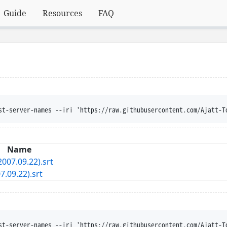
Guide
Resources
FAQ
st-server-names --iri 'https://raw.githubusercontent.com/Ajatt-T
Name
007.09.22).srt
.09.22).srt
st-server-names --iri 'https://raw.githubusercontent.com/Ajatt-T