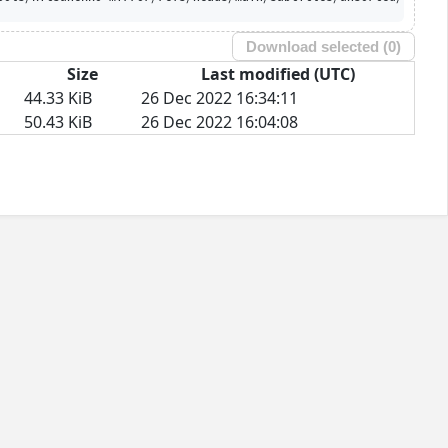
Download selected (
0
)
Size
Last modified (UTC)
44.33 KiB
26 Dec 2022 16:34:11
50.43 KiB
26 Dec 2022 16:04:08