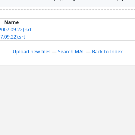
Name
007.09.22).srt
.09.22).srt
Upload new files
—
Search MAL
—
Back to Index