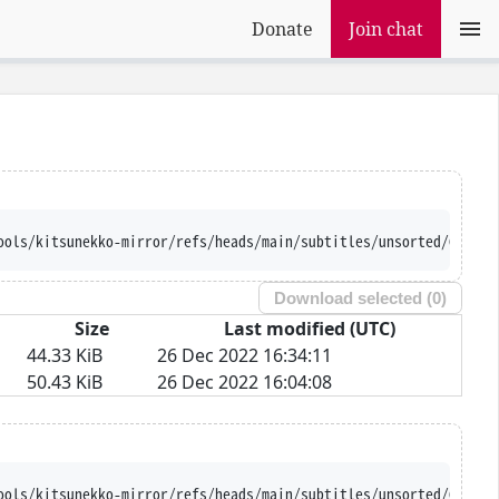
Donate
Join chat
ools/kitsunekko-mirror/refs/heads/main/subtitles/unsorted/Genesi
Download selected (
0
)
Size
Last modified (UTC)
44.33 KiB
26 Dec 2022 16:34:11
50.43 KiB
26 Dec 2022 16:04:08
ools/kitsunekko-mirror/refs/heads/main/subtitles/unsorted/Genesi