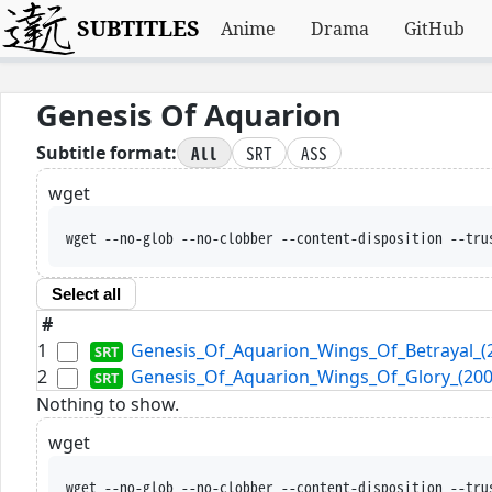
SUBTITLES
Anime
Drama
GitHub
Genesis Of Aquarion
All
SRT
ASS
Subtitle format:
wget
wget --no-glob --no-clobber --content-disposition --tru
Select all
#
1
Genesis_Of_Aquarion_Wings_Of_Betrayal_(2
2
Genesis_Of_Aquarion_Wings_Of_Glory_(2007
Nothing to show.
wget
wget --no-glob --no-clobber --content-disposition --tru