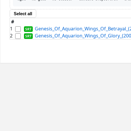
Select all
#
1
Genesis_Of_Aquarion_Wings_Of_Betrayal_(2
2
Genesis_Of_Aquarion_Wings_Of_Glory_(2007