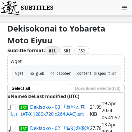
SUBTITLES
Dekisokonai to Yobareta
Moto Eiyuu
All
SRT
ASS
Subtitle format:
wget
wget --no-glob --no-clobber --content-disposition --trus
Select all
Download selected (
0
)
#
Name
Size
Last modified (UTC)
19 Apr
Dekisoko - 03 「意地と覚
21.95
1
2024
悟」 (AT-X 1280x720 x264 AAC).srt
KiB
05:41:52
13 Apr
Dekisoko - 02 「聖剣の鍛冶
27.78
2
2024