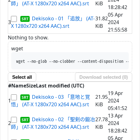
師」 (AT-X 1280x720 x264 AAC).srt
KiB
18:28:42
05 Apr
Dekisoko - 01 「追放」 (AT-
31.82
3
2024
X 1280x720 x264 AAC).srt
KiB
21:55:58
Nothing to show.
wget
wget --no-glob --no-clobber --content-disposition --trus
Select all
Download selected (
0
)
#
Name
Size
Last modified (UTC)
19 Apr
Dekisoko - 03 「意地と覚
21.95
1
2024
悟」 (AT-X 1280x720 x264 AAC).srt
KiB
05:41:52
13 Apr
Dekisoko - 02 「聖剣の鍛冶
27.78
2
2024
師」 (AT-X 1280x720 x264 AAC).srt
KiB
18:28:42
05 Apr