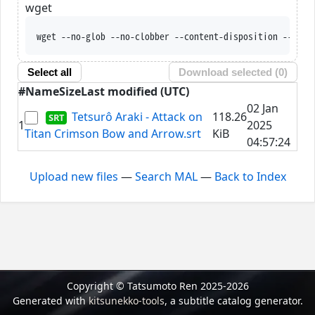
wget
wget --no-glob --no-clobber --content-disposition --trus
Select all
Download selected (
0
)
#
Name
Size
Last modified (UTC)
02 Jan
Tetsurô Araki - Attack on
118.26
1
2025
Titan Crimson Bow and Arrow.srt
KiB
04:57:24
Upload new files
—
Search MAL
—
Back to Index
Copyright © Tatsumoto Ren 2025-2026
Generated with
kitsunekko-tools
, a subtitle catalog generator.