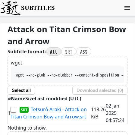
SUBTITLES
Attack on Titan Crimson Bow
and Arrow
All
SRT
ASS
Subtitle format:
wget
wget --no-glob --no-clobber --content-disposition --trus
Select all
Download selected (
0
)
#
Name
Size
Last modified (UTC)
02 Jan
Tetsurô Araki - Attack on
118.26
1
2025
Titan Crimson Bow and Arrow.srt
KiB
04:57:24
Nothing to show.