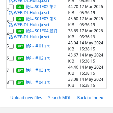
話.WEB-DL.Hulu.ja.srt
KiB
05:36:19
絶叫.S01E02.第2
44.70
17 Mar 2026
2
話.WEB-DL.Hulu.ja.srt
KiB
05:36:19
絶叫.S01E03.第3
45.60
17 Mar 2026
3
話.WEB-DL.Hulu.ja.srt
KiB
05:36:19
絶叫.S01E04.最終
38.69
17 Mar 2026
4
話.WEB-DL.Hulu.ja.srt
KiB
05:36:19
48.04
14 May 2024
5
絶叫 ＃01.srt
KiB
15:38:15
43.67
14 May 2024
6
絶叫 ＃02.srt
KiB
15:38:15
44.46
14 May 2024
7
絶叫 ＃03.srt
KiB
15:38:15
38.08
14 May 2024
8
絶叫 ＃04.srt
KiB
15:38:15
Upload new files
—
Search MDL
—
Back to Index