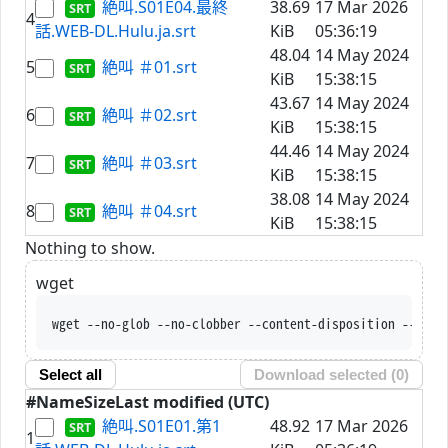
絶叫.S01E04.最終
38.69
17 Mar 2026
4
話.WEB-DL.Hulu.ja.srt
KiB
05:36:19
48.04
14 May 2024
5
絶叫 ＃01.srt
KiB
15:38:15
43.67
14 May 2024
6
絶叫 ＃02.srt
KiB
15:38:15
44.46
14 May 2024
7
絶叫 ＃03.srt
KiB
15:38:15
38.08
14 May 2024
8
絶叫 ＃04.srt
KiB
15:38:15
Nothing to show.
wget
wget --no-glob --no-clobber --content-disposition --trus
Select all
Download selected (
0
)
#
Name
Size
Last modified (UTC)
絶叫.S01E01.第1
48.92
17 Mar 2026
1