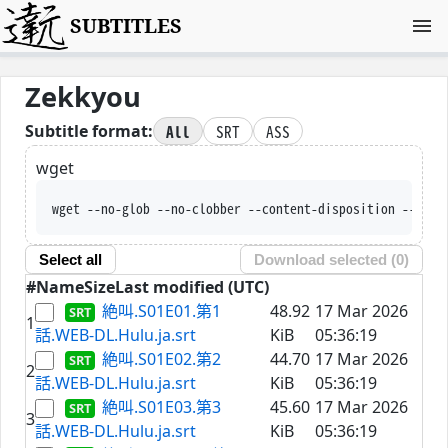
SUBTITLES
Zekkyou
All
SRT
ASS
Subtitle format:
wget
wget --no-glob --no-clobber --content-disposition --trus
Select all
Download selected (
0
)
#
Name
Size
Last modified (UTC)
絶叫.S01E01.第1
48.92
17 Mar 2026
1
話.WEB-DL.Hulu.ja.srt
KiB
05:36:19
絶叫.S01E02.第2
44.70
17 Mar 2026
2
話.WEB-DL.Hulu.ja.srt
KiB
05:36:19
絶叫.S01E03.第3
45.60
17 Mar 2026
3
話.WEB-DL.Hulu.ja.srt
KiB
05:36:19