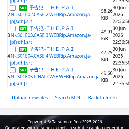
jp[sdh].srt
22:36:5
予告犯.-ＴＨＥ.ＰＡＩ
30 Jun
58.26
2
Ｎ-.S01E02.CASE 2.WEBRip.Amazon.ja-
2026
KiB
jp[sdh].srt
22:36:5
予告犯.-ＴＨＥ.ＰＡＩ
30 Jun
48.91
3
Ｎ-.S01E03.CASE 3.WEBRip.Amazon.ja-
2026
KiB
jp[sdh].srt
22:36:5
予告犯.-ＴＨＥ.ＰＡＩ
30 Jun
47.29
4
Ｎ-.S01E04.CASE 4.WEBRip.Amazon.ja-
2026
KiB
jp[sdh].srt
22:36:5
予告犯.-ＴＨＥ.ＰＡＩ
30 Jun
49.60
5
Ｎ-.S01E05.FINAL.CASE.WEBRip.Amazon.ja-
2026
KiB
jp[sdh].srt
22:36:5
Upload new files
—
Search MDL
—
Back to Index
Copyright © Tatsumoto Ren 2025-2026
Generated with
kitsunekko-tools
, a subtitle catalog generator.