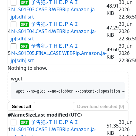
予告犯.-ＴＨＥ.ＰＡＩ
30 Jun
48.91
3
Ｎ-.S01E03.CASE 3.WEBRip.Amazon.ja-
2026
KiB
jp[sdh].srt
22:36:5
予告犯.-ＴＨＥ.ＰＡＩ
30 Jun
47.29
4
Ｎ-.S01E04.CASE 4.WEBRip.Amazon.ja-
2026
KiB
jp[sdh].srt
22:36:5
予告犯.-ＴＨＥ.ＰＡＩ
30 Jun
49.60
5
Ｎ-.S01E05.FINAL.CASE.WEBRip.Amazon.ja-
2026
KiB
jp[sdh].srt
22:36:5
Nothing to show.
wget
wget --no-glob --no-clobber --content-disposition --trus
Select all
Download selected (
0
)
#
Name
Size
Last modified (UTC)
予告犯.-ＴＨＥ.ＰＡＩ
30 Jun
51.35
1
Ｎ-.S01E01.CASE 1.WEBRip.Amazon.ja-
2026
KiB