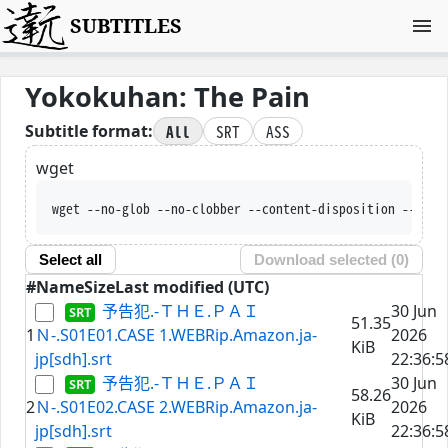
SUBTITLES
Yokokuhan: The Pain
All
SRT
ASS
Subtitle format:
wget
wget --no-glob --no-clobber --content-disposition --trus
Select all
Download selected (
0
)
#
Name
Size
Last modified (UTC)
予告犯.-ＴＨＥ.ＰＡＩ
30 Jun
51.35
1
Ｎ-.S01E01.CASE 1.WEBRip.Amazon.ja-
2026
KiB
jp[sdh].srt
22:36:5
予告犯.-ＴＨＥ.ＰＡＩ
30 Jun
58.26
2
Ｎ-.S01E02.CASE 2.WEBRip.Amazon.ja-
2026
KiB
jp[sdh].srt
22:36:5