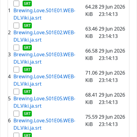
64.28
29 Jun 2026
1
Brewing.Love.S01E01.WEB-
KiB
23:14:13
DL.Viki.ja.srt
63.46
29 Jun 2026
2
Brewing.Love.S01E02.WEB-
KiB
23:14:13
DL.Viki.ja.srt
66.58
29 Jun 2026
3
Brewing.Love.S01E03.WEB-
KiB
23:14:13
DL.Viki.ja.srt
71.06
29 Jun 2026
4
Brewing.Love.S01E04.WEB-
KiB
23:14:13
DL.Viki.ja.srt
68.41
29 Jun 2026
5
Brewing.Love.S01E05.WEB-
KiB
23:14:13
DL.Viki.ja.srt
75.59
29 Jun 2026
6
Brewing.Love.S01E06.WEB-
KiB
23:14:13
DL.Viki.ja.srt