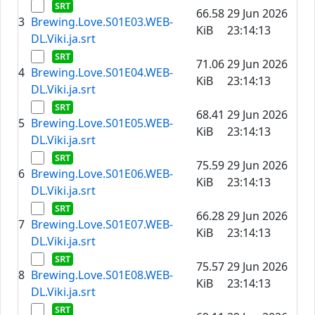
66.58
29 Jun 2026
3
Brewing.Love.S01E03.WEB-
KiB
23:14:13
DL.Viki.ja.srt
71.06
29 Jun 2026
4
Brewing.Love.S01E04.WEB-
KiB
23:14:13
DL.Viki.ja.srt
68.41
29 Jun 2026
5
Brewing.Love.S01E05.WEB-
KiB
23:14:13
DL.Viki.ja.srt
75.59
29 Jun 2026
6
Brewing.Love.S01E06.WEB-
KiB
23:14:13
DL.Viki.ja.srt
66.28
29 Jun 2026
7
Brewing.Love.S01E07.WEB-
KiB
23:14:13
DL.Viki.ja.srt
75.57
29 Jun 2026
8
Brewing.Love.S01E08.WEB-
KiB
23:14:13
DL.Viki.ja.srt