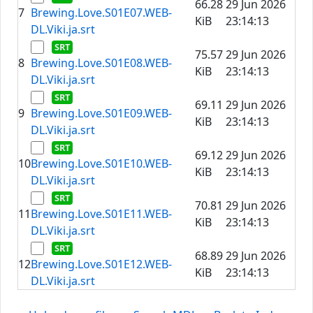
66.28
29 Jun 2026
7
Brewing.Love.S01E07.WEB-
KiB
23:14:13
DL.Viki.ja.srt
75.57
29 Jun 2026
8
Brewing.Love.S01E08.WEB-
KiB
23:14:13
DL.Viki.ja.srt
69.11
29 Jun 2026
9
Brewing.Love.S01E09.WEB-
KiB
23:14:13
DL.Viki.ja.srt
69.12
29 Jun 2026
10
Brewing.Love.S01E10.WEB-
KiB
23:14:13
DL.Viki.ja.srt
70.81
29 Jun 2026
11
Brewing.Love.S01E11.WEB-
KiB
23:14:13
DL.Viki.ja.srt
68.89
29 Jun 2026
12
Brewing.Love.S01E12.WEB-
KiB
23:14:13
DL.Viki.ja.srt