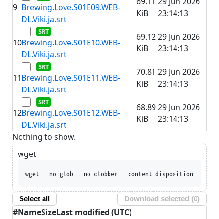
69.11
29 Jun 2026
9
Brewing.Love.S01E09.WEB-
KiB
23:14:13
DL.Viki.ja.srt
69.12
29 Jun 2026
10
Brewing.Love.S01E10.WEB-
KiB
23:14:13
DL.Viki.ja.srt
70.81
29 Jun 2026
11
Brewing.Love.S01E11.WEB-
KiB
23:14:13
DL.Viki.ja.srt
68.89
29 Jun 2026
12
Brewing.Love.S01E12.WEB-
KiB
23:14:13
DL.Viki.ja.srt
Nothing to show.
wget
wget --no-glob --no-clobber --content-disposition --trus
Select all
Download selected (
0
)
#
Name
Size
Last modified (UTC)