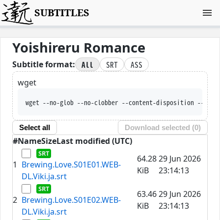
SUBTITLES
Yoishireru Romance
All
SRT
ASS
Subtitle format:
wget
wget --no-glob --no-clobber --content-disposition --trus
Select all
Download selected (
0
)
#
Name
Size
Last modified (UTC)
64.28
29 Jun 2026
1
Brewing.Love.S01E01.WEB-
KiB
23:14:13
DL.Viki.ja.srt
63.46
29 Jun 2026
2
Brewing.Love.S01E02.WEB-
KiB
23:14:13
DL.Viki.ja.srt