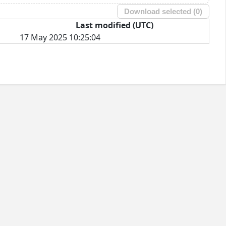
Download selected (
0
)
Last modified (UTC)
17 May 2025 10:25:04