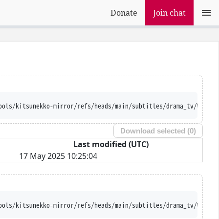
Donate
Join chat
ools/kitsunekko-mirror/refs/heads/main/subtitles/drama_tv/Welcom
Download selected (
0
)
Last modified (UTC)
17 May 2025 10:25:04
ools/kitsunekko-mirror/refs/heads/main/subtitles/drama_tv/Welcom