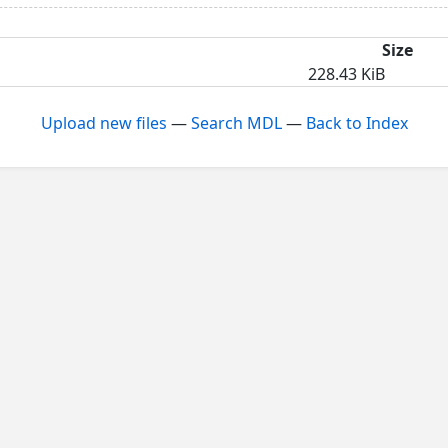
Size
228.43 KiB
Upload new files
—
Search MDL
—
Back to Index