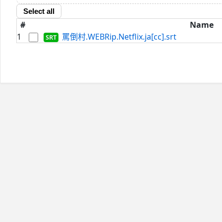
Select all
#
Name
1
罵倒村.WEBRip.Netflix.ja[cc].srt