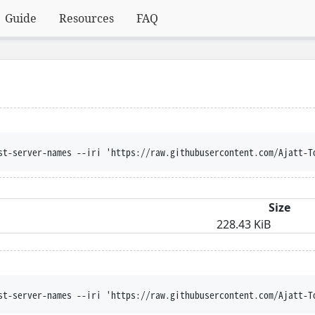
Guide
Resources
FAQ
st-server-names --iri 'https://raw.githubusercontent.com/Ajatt-T
Size
228.43 KiB
st-server-names --iri 'https://raw.githubusercontent.com/Ajatt-T