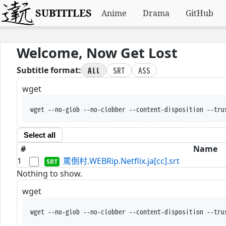
SUBTITLES
Anime
Drama
GitHub
Welcome, Now Get Lost
All
SRT
ASS
Subtitle format:
wget
wget --no-glob --no-clobber --content-disposition --tru
Select all
#
Name
1
罵倒村.WEBRip.Netflix.ja[cc].srt
Nothing to show.
wget
wget --no-glob --no-clobber --content-disposition --tru