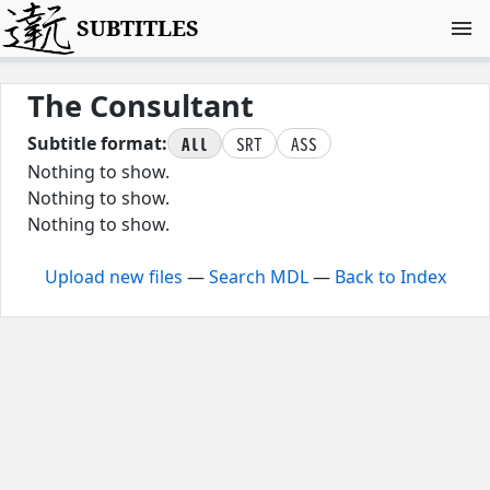
SUBTITLES
The Consultant
All
SRT
ASS
Subtitle format:
Nothing to show.
Nothing to show.
Nothing to show.
Upload new files
—
Search MDL
—
Back to Index