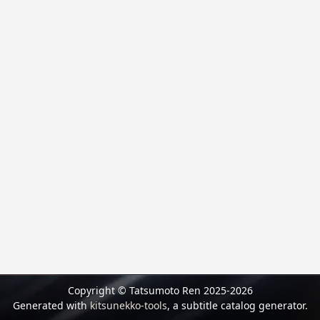
Copyright © Tatsumoto Ren 2025-2026
Generated with
kitsunekko-tools
, a subtitle catalog generator.