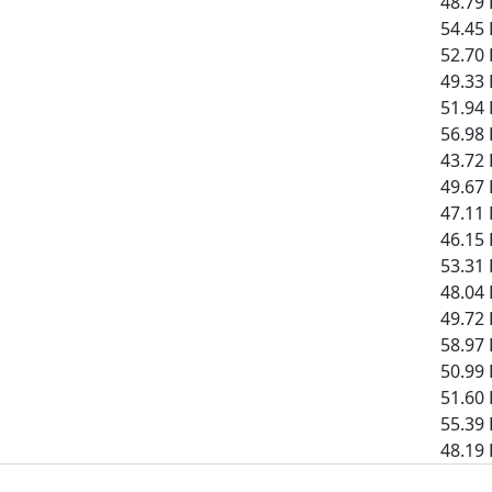
48.79 
54.45 
52.70 
49.33 
51.94 
56.98 
43.72 
49.67 
47.11 
46.15 
53.31 
48.04 
49.72 
58.97 
50.99 
51.60 
55.39 
48.19 