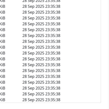
KiB
28 Sep 2025 23:35:38
KiB
28 Sep 2025 23:35:38
KiB
28 Sep 2025 23:35:38
KiB
28 Sep 2025 23:35:38
KiB
28 Sep 2025 23:35:38
KiB
28 Sep 2025 23:35:38
KiB
28 Sep 2025 23:35:38
KiB
28 Sep 2025 23:35:38
KiB
28 Sep 2025 23:35:38
KiB
28 Sep 2025 23:35:38
KiB
28 Sep 2025 23:35:38
KiB
28 Sep 2025 23:35:38
KiB
28 Sep 2025 23:35:38
KiB
28 Sep 2025 23:35:38
KiB
28 Sep 2025 23:35:38
KiB
28 Sep 2025 23:35:38
KiB
28 Sep 2025 23:35:38
KiB
28 Sep 2025 23:35:38