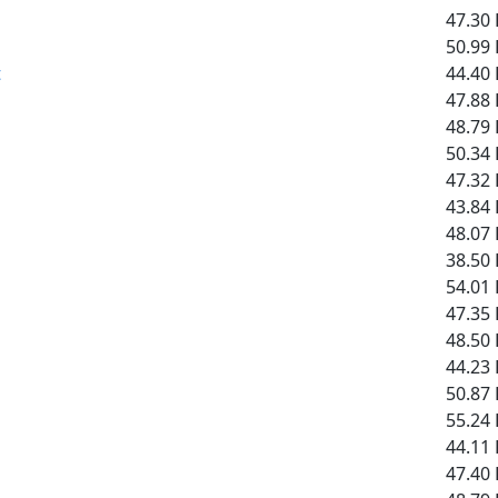
47.30 
50.99 
t
44.40 
47.88 
48.79 
50.34 
47.32 
43.84 
48.07 
38.50 
54.01 
47.35 
48.50 
44.23 
50.87 
55.24 
44.11 
47.40 