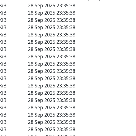
KiB
28 Sep 2025 23:35:38
KiB
28 Sep 2025 23:35:38
KiB
28 Sep 2025 23:35:38
KiB
28 Sep 2025 23:35:38
KiB
28 Sep 2025 23:35:38
KiB
28 Sep 2025 23:35:38
KiB
28 Sep 2025 23:35:38
KiB
28 Sep 2025 23:35:38
KiB
28 Sep 2025 23:35:38
KiB
28 Sep 2025 23:35:38
KiB
28 Sep 2025 23:35:38
KiB
28 Sep 2025 23:35:38
KiB
28 Sep 2025 23:35:38
KiB
28 Sep 2025 23:35:38
KiB
28 Sep 2025 23:35:38
KiB
28 Sep 2025 23:35:38
KiB
28 Sep 2025 23:35:38
KiB
28 Sep 2025 23:35:38