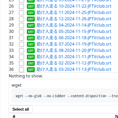
26
助け人走る 10-2024-11-22-JPTVclub.srt
27
助け人走る 11-2024-11-25-JPTVclub.srt
28
助け人走る 12-2024-11-26-JPTVclub.srt
29
助け人走る 04-2024-11-14-JPTVclub.srt
30
助け人走る 05-2024-11-15-JPTVclub.srt
31
助け人走る 06-2024-11-18-JPTVclub.srt
32
助け人走る 07-2024-11-19-JPTVclub.srt
33
助け人走る 08-2024-11-20-JPTVclub.srt
34
助け人走る 01-2024-11-11-JPTVclub.srt
35
助け人走る 02-2024-11-12-JPTVclub.srt
36
助け人走る 03-2024-11-13-JPTVclub.srt
Nothing to show.
wget
wget --no-glob --no-clobber --content-disposition --tru
Select all
#