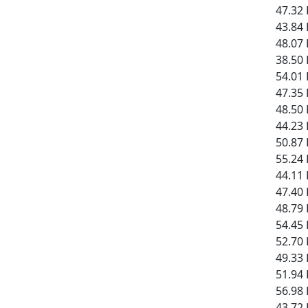
47.32 
43.84 
48.07 
38.50 
54.01 
47.35 
48.50 
44.23 
50.87 
55.24 
44.11 
47.40 
48.79 
54.45 
52.70 
49.33 
51.94 
56.98 
43.72 