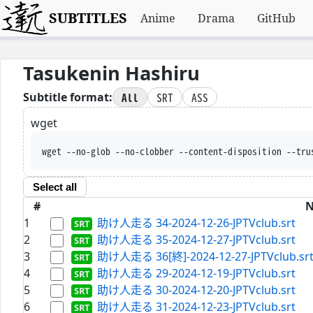
SUBTITLES
Anime
Drama
GitHub
Tasukenin Hashiru
All
SRT
ASS
Subtitle format:
wget
wget --no-glob --no-clobber --content-disposition --tru
Select all
#
1
助け人走る 34-2024-12-26-JPTVclub.srt
2
助け人走る 35-2024-12-27-JPTVclub.srt
3
助け人走る 36[終]-2024-12-27-JPTVclub.sr
4
助け人走る 29-2024-12-19-JPTVclub.srt
5
助け人走る 30-2024-12-20-JPTVclub.srt
6
助け人走る 31-2024-12-23-JPTVclub.srt