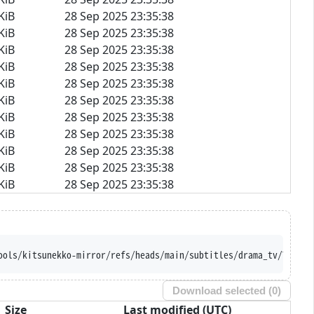
KiB
28 Sep 2025 23:35:38
KiB
28 Sep 2025 23:35:38
KiB
28 Sep 2025 23:35:38
KiB
28 Sep 2025 23:35:38
KiB
28 Sep 2025 23:35:38
KiB
28 Sep 2025 23:35:38
KiB
28 Sep 2025 23:35:38
KiB
28 Sep 2025 23:35:38
KiB
28 Sep 2025 23:35:38
KiB
28 Sep 2025 23:35:38
KiB
28 Sep 2025 23:35:38
ools/kitsunekko-mirror/refs/heads/main/subtitles/drama_tv/Tasuke
Download selected (
0
)
Size
Last modified (UTC)