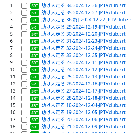
1
助け人走る 34-2024-12-26-JPTVclub.srt
2
助け人走る 35-2024-12-27-JPTVclub.srt
3
助け人走る 36[終]-2024-12-27-JPTVclub.sr
4
助け人走る 29-2024-12-19-JPTVclub.srt
5
助け人走る 30-2024-12-20-JPTVclub.srt
6
助け人走る 31-2024-12-23-JPTVclub.srt
7
助け人走る 32-2024-12-24-JPTVclub.srt
8
助け人走る 33-2024-12-25-JPTVclub.srt
9
助け人走る 23-2024-12-11-JPTVclub.srt
10
助け人走る 24-2024-12-12-JPTVclub.srt
11
助け人走る 25-2024-12-13-JPTVclub.srt
12
助け人走る 26-2024-12-16-JPTVclub.srt
13
助け人走る 27-2024-12-17-JPTVclub.srt
14
助け人走る 28-2024-12-18-JPTVclub.srt
15
助け人走る 18-2024-12-04-JPTVclub.srt
16
助け人走る 19-2024-12-05-JPTVclub.srt
17
助け人走る 20-2024-12-06-JPTVclub.srt
18
助け人走る 21-2024-12-09-JPTVclub.srt