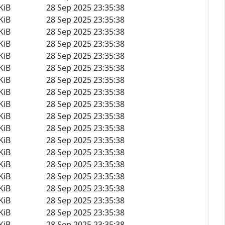
KiB
28 Sep 2025 23:35:38
KiB
28 Sep 2025 23:35:38
KiB
28 Sep 2025 23:35:38
KiB
28 Sep 2025 23:35:38
KiB
28 Sep 2025 23:35:38
KiB
28 Sep 2025 23:35:38
KiB
28 Sep 2025 23:35:38
KiB
28 Sep 2025 23:35:38
KiB
28 Sep 2025 23:35:38
KiB
28 Sep 2025 23:35:38
KiB
28 Sep 2025 23:35:38
KiB
28 Sep 2025 23:35:38
KiB
28 Sep 2025 23:35:38
KiB
28 Sep 2025 23:35:38
KiB
28 Sep 2025 23:35:38
KiB
28 Sep 2025 23:35:38
KiB
28 Sep 2025 23:35:38
KiB
28 Sep 2025 23:35:38
KiB
28 Sep 2025 23:35:38