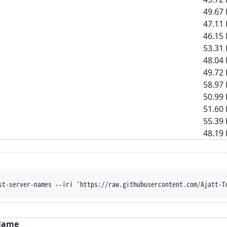
49.67 
47.11 
46.15 
53.31 
48.04 
49.72 
58.97 
50.99 
51.60 
55.39 
48.19 
st-server-names --iri 'https://raw.githubusercontent.com/Ajatt-T
Name