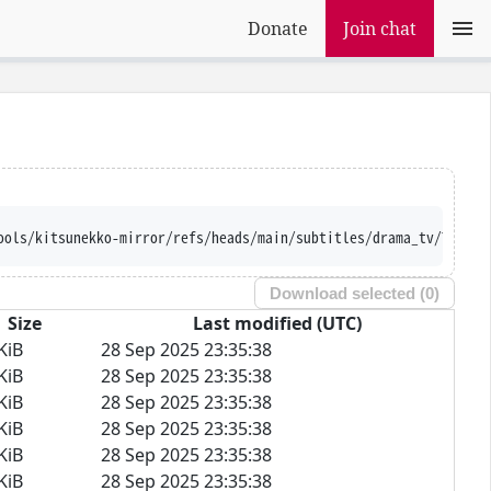
Donate
Join chat
ools/kitsunekko-mirror/refs/heads/main/subtitles/drama_tv/Tasuke
Download selected (
0
)
Size
Last modified (UTC)
KiB
28 Sep 2025 23:35:38
KiB
28 Sep 2025 23:35:38
KiB
28 Sep 2025 23:35:38
KiB
28 Sep 2025 23:35:38
KiB
28 Sep 2025 23:35:38
KiB
28 Sep 2025 23:35:38