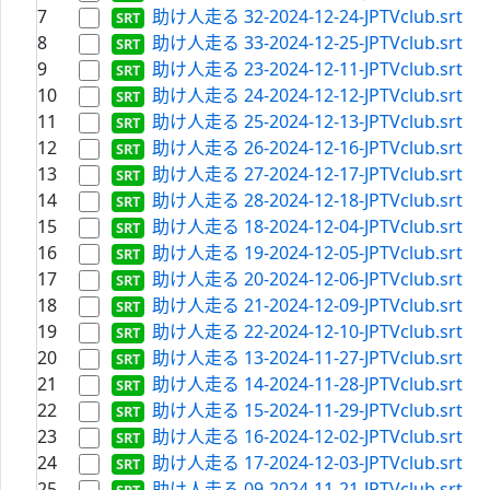
7
助け人走る 32-2024-12-24-JPTVclub.srt
8
助け人走る 33-2024-12-25-JPTVclub.srt
9
助け人走る 23-2024-12-11-JPTVclub.srt
10
助け人走る 24-2024-12-12-JPTVclub.srt
11
助け人走る 25-2024-12-13-JPTVclub.srt
12
助け人走る 26-2024-12-16-JPTVclub.srt
13
助け人走る 27-2024-12-17-JPTVclub.srt
14
助け人走る 28-2024-12-18-JPTVclub.srt
15
助け人走る 18-2024-12-04-JPTVclub.srt
16
助け人走る 19-2024-12-05-JPTVclub.srt
17
助け人走る 20-2024-12-06-JPTVclub.srt
18
助け人走る 21-2024-12-09-JPTVclub.srt
19
助け人走る 22-2024-12-10-JPTVclub.srt
20
助け人走る 13-2024-11-27-JPTVclub.srt
21
助け人走る 14-2024-11-28-JPTVclub.srt
22
助け人走る 15-2024-11-29-JPTVclub.srt
23
助け人走る 16-2024-12-02-JPTVclub.srt
24
助け人走る 17-2024-12-03-JPTVclub.srt
25
助け人走る 09-2024-11-21-JPTVclub.srt