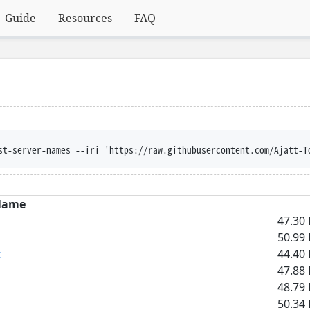
Guide
Resources
FAQ
st-server-names --iri 'https://raw.githubusercontent.com/Ajatt-T
Name
47.30 
50.99 
t
44.40 
47.88 
48.79 
50.34 