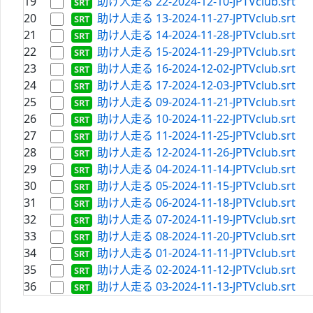
19
助け人走る 22-2024-12-10-JPTVclub.srt
20
助け人走る 13-2024-11-27-JPTVclub.srt
21
助け人走る 14-2024-11-28-JPTVclub.srt
22
助け人走る 15-2024-11-29-JPTVclub.srt
23
助け人走る 16-2024-12-02-JPTVclub.srt
24
助け人走る 17-2024-12-03-JPTVclub.srt
25
助け人走る 09-2024-11-21-JPTVclub.srt
26
助け人走る 10-2024-11-22-JPTVclub.srt
27
助け人走る 11-2024-11-25-JPTVclub.srt
28
助け人走る 12-2024-11-26-JPTVclub.srt
29
助け人走る 04-2024-11-14-JPTVclub.srt
30
助け人走る 05-2024-11-15-JPTVclub.srt
31
助け人走る 06-2024-11-18-JPTVclub.srt
32
助け人走る 07-2024-11-19-JPTVclub.srt
33
助け人走る 08-2024-11-20-JPTVclub.srt
34
助け人走る 01-2024-11-11-JPTVclub.srt
35
助け人走る 02-2024-11-12-JPTVclub.srt
36
助け人走る 03-2024-11-13-JPTVclub.srt