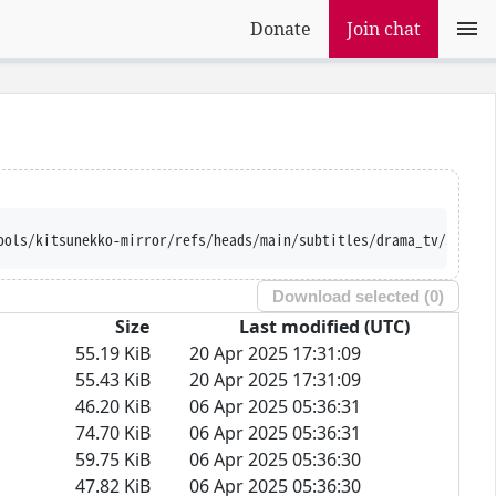
Donate
Join chat
ools/kitsunekko-mirror/refs/heads/main/subtitles/drama_tv/Souzok
Download selected (
0
)
Size
Last modified (UTC)
55.19 KiB
20 Apr 2025 17:31:09
55.43 KiB
20 Apr 2025 17:31:09
46.20 KiB
06 Apr 2025 05:36:31
74.70 KiB
06 Apr 2025 05:36:31
59.75 KiB
06 Apr 2025 05:36:30
47.82 KiB
06 Apr 2025 05:36:30