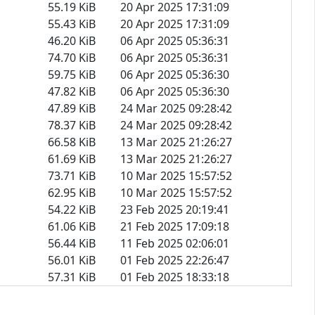
55.19 KiB
20 Apr 2025 17:31:09
55.43 KiB
20 Apr 2025 17:31:09
46.20 KiB
06 Apr 2025 05:36:31
74.70 KiB
06 Apr 2025 05:36:31
59.75 KiB
06 Apr 2025 05:36:30
47.82 KiB
06 Apr 2025 05:36:30
47.89 KiB
24 Mar 2025 09:28:42
78.37 KiB
24 Mar 2025 09:28:42
66.58 KiB
13 Mar 2025 21:26:27
61.69 KiB
13 Mar 2025 21:26:27
73.71 KiB
10 Mar 2025 15:57:52
62.95 KiB
10 Mar 2025 15:57:52
54.22 KiB
23 Feb 2025 20:19:41
61.06 KiB
21 Feb 2025 17:09:18
56.44 KiB
11 Feb 2025 02:06:01
56.01 KiB
01 Feb 2025 22:26:47
57.31 KiB
01 Feb 2025 18:33:18