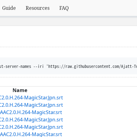
Guide
Resources
FAQ
st-server-names --iri 'https://raw.githubusercontent.com/Ajatt-T
Name
.0.H.264-MagicStar.Jpn.srt
.0.H.264-MagicStar.Jpn.srt
AC2.0.H.264-MagicStar.srt
.0.H.264-MagicStar.Jpn.srt
.0.H.264-MagicStar.Jpn.srt
AC2.0.H.264-MagicStar.srt