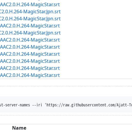
AC2.0.H.264-MagicStar.srt
.0.H.264-MagicStar.Jpn.srt
.0.H.264-MagicStar.Jpn.srt
AC2.0.H.264-MagicStar.srt
.0.H.264-MagicStar.Jpn.srt
AC2.0.H.264-MagicStar.srt
AC2.0.H.264-MagicStar.srt
AC2.0.H.264-MagicStar.srt
AC2.0.H.264-MagicStar.srt
AC2.0.H.264-MagicStar.srt
AC2.0.H.264-MagicStar.srt
st-server-names --iri 'https://raw.githubusercontent.com/Ajatt-T
Name