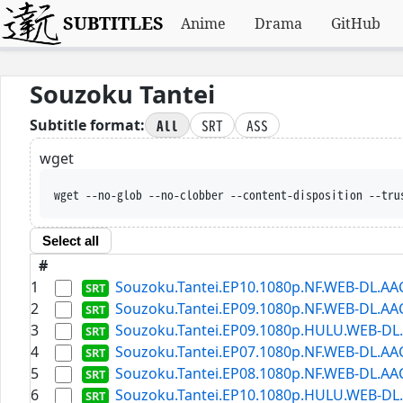
SUBTITLES
Anime
Drama
GitHub
Souzoku Tantei
All
SRT
ASS
Subtitle format:
wget
wget --no-glob --no-clobber --content-disposition --tru
Select all
#
1
Souzoku.Tantei.EP10.1080p.NF.WEB-DL.AAC2
2
Souzoku.Tantei.EP09.1080p.NF.WEB-DL.AAC2
3
Souzoku.Tantei.EP09.1080p.HULU.WEB-DL.A
4
Souzoku.Tantei.EP07.1080p.NF.WEB-DL.AAC2
5
Souzoku.Tantei.EP08.1080p.NF.WEB-DL.AAC2
6
Souzoku.Tantei.EP10.1080p.HULU.WEB-DL.A