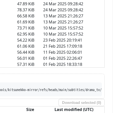
47.89 KiB
24 Mar 2025 09:28:42
78.37 KiB
24 Mar 2025 09:28:42
66.58 KiB
13 Mar 2025 21:26:27
61.69 KiB
13 Mar 2025 21:26:27
73.71 KiB
10 Mar 2025 15:57:52
62.95 KiB
10 Mar 2025 15:57:52
54.22 KiB
23 Feb 2025 20:19:41
61.06 KiB
21 Feb 2025 17:09:18
56.44 KiB
11 Feb 2025 02:06:01
56.01 KiB
01 Feb 2025 22:26:47
57.31 KiB
01 Feb 2025 18:33:18
ools/kitsunekko-mirror/refs/heads/main/subtitles/drama_tv/Souzok
Download selected (
0
)
Size
Last modified (UTC)