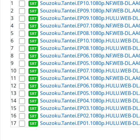
1
Souzoku.Tantei.EP10.1080p.NF.WEB-DL.AAC2
2
Souzoku.Tantei.EP09.1080p.NF.WEB-DL.AAC2
3
Souzoku.Tantei.EP09.1080p.HULU.WEB-DL.A
4
Souzoku.Tantei.EP07.1080p.NF.WEB-DL.AAC2
5
Souzoku.Tantei.EP08.1080p.NF.WEB-DL.AAC2
6
Souzoku.Tantei.EP10.1080p.HULU.WEB-DL.A
7
Souzoku.Tantei.EP08.1080p.HULU.WEB-DL.A
8
Souzoku.Tantei.EP06.1080p.NF.WEB-DL.AAC2
9
Souzoku.Tantei.EP05.1080p.NF.WEB-DL.AAC2
10
Souzoku.Tantei.EP07.1080p.HULU.WEB-DL.A
11
Souzoku.Tantei.EP04.1080p.NF.WEB-DL.AAC2
12
Souzoku.Tantei.EP06.1080p.HULU.WEB-DL.A
13
Souzoku.Tantei.EP05.1080p.HULU.WEB-DL.A
14
Souzoku.Tantei.EP04.1080p.HULU.WEB-DL.A
15
Souzoku.Tantei.EP03.1080p.HULU.WEB-DL.A
16
Souzoku.Tantei.EP02.1080p.HULU.WEB-DL.A
17
Souzoku.Tantei.EP01.1080p.HULU.WEB-DL.A