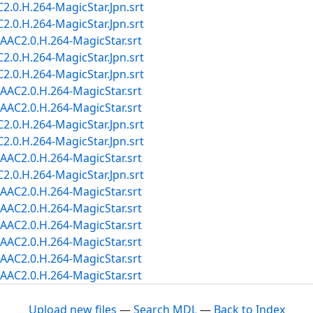
.0.H.264-MagicStar.Jpn.srt
.0.H.264-MagicStar.Jpn.srt
AC2.0.H.264-MagicStar.srt
.0.H.264-MagicStar.Jpn.srt
.0.H.264-MagicStar.Jpn.srt
AC2.0.H.264-MagicStar.srt
AC2.0.H.264-MagicStar.srt
.0.H.264-MagicStar.Jpn.srt
.0.H.264-MagicStar.Jpn.srt
AC2.0.H.264-MagicStar.srt
.0.H.264-MagicStar.Jpn.srt
AC2.0.H.264-MagicStar.srt
AC2.0.H.264-MagicStar.srt
AC2.0.H.264-MagicStar.srt
AC2.0.H.264-MagicStar.srt
AC2.0.H.264-MagicStar.srt
AC2.0.H.264-MagicStar.srt
Upload new files
—
Search MDL
—
Back to Index