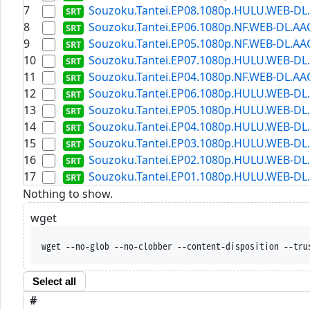
7
Souzoku.Tantei.EP08.1080p.HULU.WEB-DL.A
8
Souzoku.Tantei.EP06.1080p.NF.WEB-DL.AAC2
9
Souzoku.Tantei.EP05.1080p.NF.WEB-DL.AAC2
10
Souzoku.Tantei.EP07.1080p.HULU.WEB-DL.A
11
Souzoku.Tantei.EP04.1080p.NF.WEB-DL.AAC2
12
Souzoku.Tantei.EP06.1080p.HULU.WEB-DL.A
13
Souzoku.Tantei.EP05.1080p.HULU.WEB-DL.A
14
Souzoku.Tantei.EP04.1080p.HULU.WEB-DL.A
15
Souzoku.Tantei.EP03.1080p.HULU.WEB-DL.A
16
Souzoku.Tantei.EP02.1080p.HULU.WEB-DL.A
17
Souzoku.Tantei.EP01.1080p.HULU.WEB-DL.A
Nothing to show.
wget
wget --no-glob --no-clobber --content-disposition --tru
Select all
#