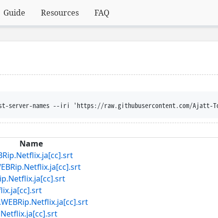
Guide
Resources
FAQ
st-server-names --iri 'https://raw.githubusercontent.com/Ajatt-T
Name
tflix.ja[cc].srt
etflix.ja[cc].srt
lix.ja[cc].srt
ja[cc].srt
.Netflix.ja[cc].srt
ix.ja[cc].srt