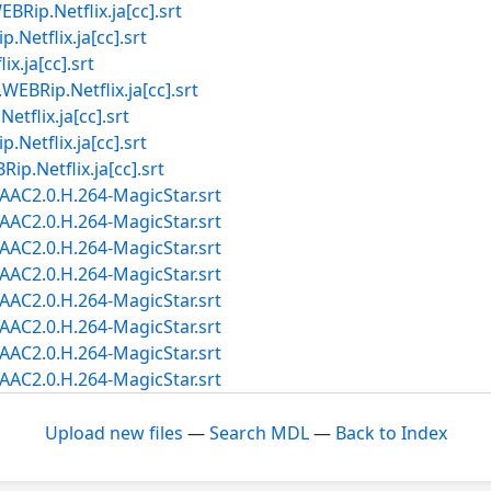
etflix.ja[cc].srt
lix.ja[cc].srt
ja[cc].srt
.Netflix.ja[cc].srt
ix.ja[cc].srt
lix.ja[cc].srt
tflix.ja[cc].srt
AAC2.0.H.264-MagicStar.srt
AAC2.0.H.264-MagicStar.srt
AAC2.0.H.264-MagicStar.srt
AAC2.0.H.264-MagicStar.srt
AAC2.0.H.264-MagicStar.srt
AAC2.0.H.264-MagicStar.srt
AAC2.0.H.264-MagicStar.srt
AAC2.0.H.264-MagicStar.srt
Upload new files
—
Search MDL
—
Back to Index