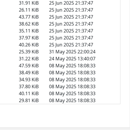
31.91 KiB
25 Jun 2025 21:37:47
26.11 KiB
25 Jun 2025 21:37:47
43.77 KiB
25 Jun 2025 21:37:47
38.62 KiB
25 Jun 2025 21:37:47
35.11 KiB
25 Jun 2025 21:37:47
37.97 KiB
25 Jun 2025 21:37:47
40.26 KiB
25 Jun 2025 21:37:47
25.39 KiB
31 May 2025 22:00:24
31.22 KiB
24 May 2025 13:40:07
47.59 KiB
08 May 2025 18:08:33
38.49 KiB
08 May 2025 18:08:33
34.93 KiB
08 May 2025 18:08:33
37.80 KiB
08 May 2025 18:08:33
40.11 KiB
08 May 2025 18:08:33
29.81 KiB
08 May 2025 18:08:33