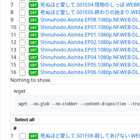
7
死ぬほど愛して.S01E04.怪物のしっぽ.WEBRip.Netf
8
死ぬほど愛して.S01E05.終わりの始まり.WEBRip.Ne
9
Shinuhodo.Aishite.EP08.1080p.NF.WEB-DL.
10
Shinuhodo.Aishite.EP07.1080p.NF.WEB-DL.
11
Shinuhodo.Aishite.EP01.1080p.NF.WEB-DL.
12
Shinuhodo.Aishite.EP02.1080p.NF.WEB-DL.
13
Shinuhodo.Aishite.EP03.1080p.NF.WEB-DL.
14
Shinuhodo.Aishite.EP04.1080p.NF.WEB-DL.
15
Shinuhodo.Aishite.EP05.1080p.NF.WEB-DL.
16
Shinuhodo.Aishite.EP06.1080p.NF.WEB-DL.
Nothing to show.
wget
wget --no-glob --no-clobber --content-disposition --tru
Select all
#
1
死ぬほど愛して.S01E06.殺してあげない.WEBRip.Ne