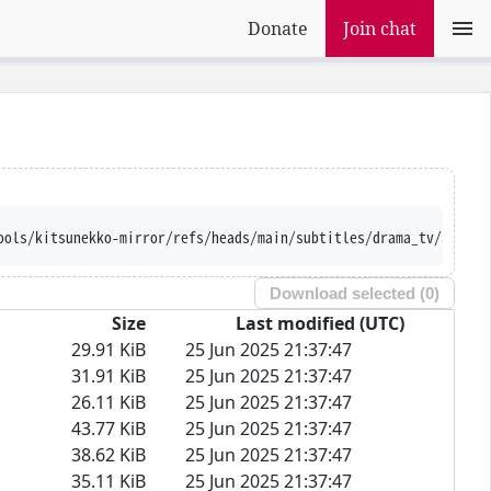
Donate
Join chat
ools/kitsunekko-mirror/refs/heads/main/subtitles/drama_tv/Shinuh
Download selected (
0
)
Size
Last modified (UTC)
29.91 KiB
25 Jun 2025 21:37:47
31.91 KiB
25 Jun 2025 21:37:47
26.11 KiB
25 Jun 2025 21:37:47
43.77 KiB
25 Jun 2025 21:37:47
38.62 KiB
25 Jun 2025 21:37:47
35.11 KiB
25 Jun 2025 21:37:47