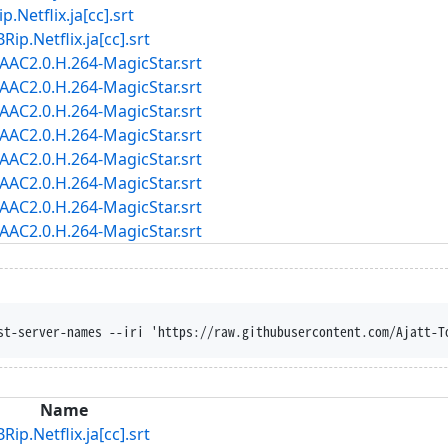
lix.ja[cc].srt
tflix.ja[cc].srt
AAC2.0.H.264-MagicStar.srt
AAC2.0.H.264-MagicStar.srt
AAC2.0.H.264-MagicStar.srt
AAC2.0.H.264-MagicStar.srt
AAC2.0.H.264-MagicStar.srt
AAC2.0.H.264-MagicStar.srt
AAC2.0.H.264-MagicStar.srt
AAC2.0.H.264-MagicStar.srt
st-server-names --iri 'https://raw.githubusercontent.com/Ajatt-T
Name
tflix.ja[cc].srt