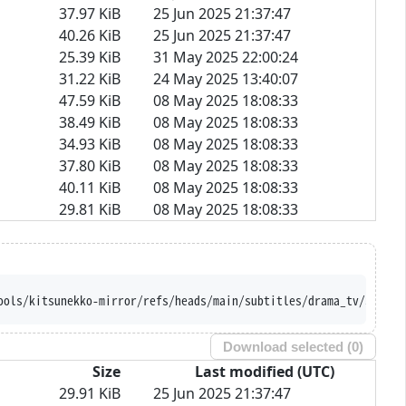
37.97 KiB
25 Jun 2025 21:37:47
40.26 KiB
25 Jun 2025 21:37:47
25.39 KiB
31 May 2025 22:00:24
31.22 KiB
24 May 2025 13:40:07
47.59 KiB
08 May 2025 18:08:33
38.49 KiB
08 May 2025 18:08:33
34.93 KiB
08 May 2025 18:08:33
37.80 KiB
08 May 2025 18:08:33
40.11 KiB
08 May 2025 18:08:33
29.81 KiB
08 May 2025 18:08:33
ools/kitsunekko-mirror/refs/heads/main/subtitles/drama_tv/Shinuh
Download selected (
0
)
Size
Last modified (UTC)
29.91 KiB
25 Jun 2025 21:37:47