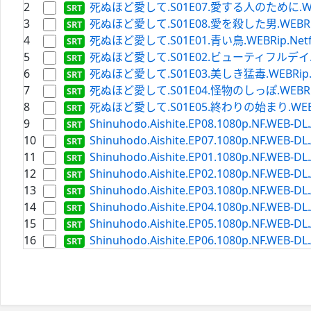
2
死ぬほど愛して.S01E07.愛する人のために.WEBRip.N
3
死ぬほど愛して.S01E08.愛を殺した男.WEBRip.Netf
4
死ぬほど愛して.S01E01.青い鳥.WEBRip.Netflix.
5
死ぬほど愛して.S01E02.ビューティフルデイ.WEBRip
6
死ぬほど愛して.S01E03.美しき猛毒.WEBRip.Netfl
7
死ぬほど愛して.S01E04.怪物のしっぽ.WEBRip.Netf
8
死ぬほど愛して.S01E05.終わりの始まり.WEBRip.Ne
9
Shinuhodo.Aishite.EP08.1080p.NF.WEB-DL.
10
Shinuhodo.Aishite.EP07.1080p.NF.WEB-DL.
11
Shinuhodo.Aishite.EP01.1080p.NF.WEB-DL.
12
Shinuhodo.Aishite.EP02.1080p.NF.WEB-DL.
13
Shinuhodo.Aishite.EP03.1080p.NF.WEB-DL.
14
Shinuhodo.Aishite.EP04.1080p.NF.WEB-DL.
15
Shinuhodo.Aishite.EP05.1080p.NF.WEB-DL.
16
Shinuhodo.Aishite.EP06.1080p.NF.WEB-DL.