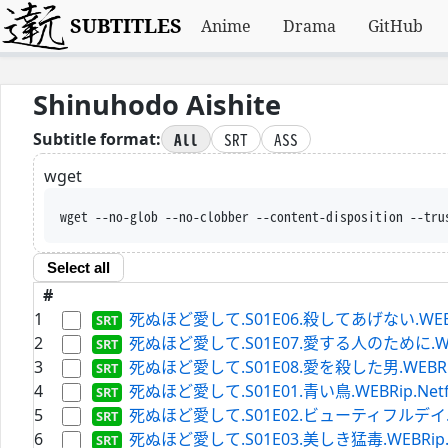
SUBTITLES
Anime
Drama
GitHub
Shinuhodo Aishite
All
SRT
ASS
Subtitle format:
wget
wget --no-glob --no-clobber --content-disposition --tru
Select all
#
1
死ぬほど愛して.S01E06.殺してあげない.WEBRip.Ne
2
死ぬほど愛して.S01E07.愛する人のために.WEBRip.N
3
死ぬほど愛して.S01E08.愛を殺した男.WEBRip.Netf
4
死ぬほど愛して.S01E01.青い鳥.WEBRip.Netflix.
5
死ぬほど愛して.S01E02.ビューティフルデイ.WEBRip
6
死ぬほど愛して.S01E03.美しき猛毒.WEBRip.Netfl