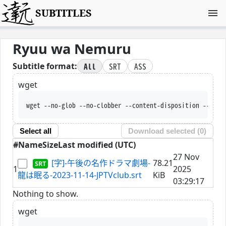
SUBTITLES
Ryuu wa Nemuru
All
SRT
ASS
Subtitle format:
wget
wget --no-glob --no-clobber --content-disposition --trus
Select all
Download selected (
0
)
#
Name
Size
Last modified (UTC)
27 Nov
[字]-午後の名作ドラマ劇場-
78.21
1
2025
龍は眠る-2023-11-14-JPTVclub.srt
KiB
03:29:17
Nothing to show.
wget