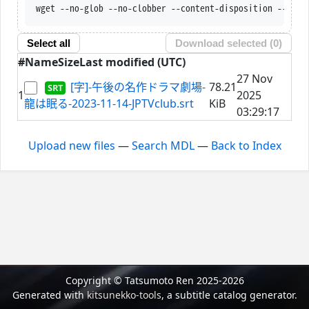
wget --no-glob --no-clobber --content-disposition --trus
Select all
Download selected (
0
)
#
Name
Size
Last modified (UTC)
27 Nov
[字]-午後の名作ドラマ劇場-
78.21
1
2025
龍は眠る-2023-11-14-JPTVclub.srt
KiB
03:29:17
Upload new files
—
Search MDL
—
Back to Index
Copyright © Tatsumoto Ren 2025-2026
Generated with
kitsunekko-tools
, a subtitle catalog generator.