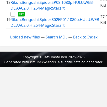
18
Rikon.Bengoshi.Spider.EP08.1080p.HULU.WEB-
KiB
DL.AAC2.0.H.264-MagicStar.srt
27.
19
Rikon.Bengoshi.Spider.S02EP01.1080p.HULU.WEB-
KiB
DL.AAC2.0.H.264-MagicStar.srt
Upload new files
—
Search MDL
—
Back to Index
Copyright © Tatsumoto Ren 2025-2026
Generated with
kitsunekko-tools
, a subtitle catalog generator.