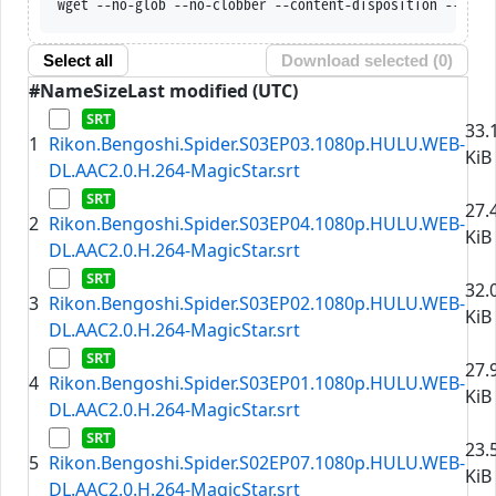
wget --no-glob --no-clobber --content-disposition --trus
Select all
Download selected (
0
)
#
Name
Size
Last modified (UTC)
33.
1
Rikon.Bengoshi.Spider.S03EP03.1080p.HULU.WEB-
KiB
DL.AAC2.0.H.264-MagicStar.srt
27.
2
Rikon.Bengoshi.Spider.S03EP04.1080p.HULU.WEB-
KiB
DL.AAC2.0.H.264-MagicStar.srt
32.
3
Rikon.Bengoshi.Spider.S03EP02.1080p.HULU.WEB-
KiB
DL.AAC2.0.H.264-MagicStar.srt
27.
4
Rikon.Bengoshi.Spider.S03EP01.1080p.HULU.WEB-
KiB
DL.AAC2.0.H.264-MagicStar.srt
23.
5
Rikon.Bengoshi.Spider.S02EP07.1080p.HULU.WEB-
KiB
DL.AAC2.0.H.264-MagicStar.srt