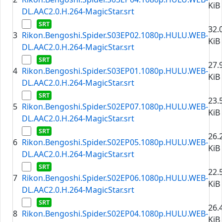
KiB
DL.AAC2.0.H.264-MagicStar.srt
32.
3
Rikon.Bengoshi.Spider.S03EP02.1080p.HULU.WEB-
KiB
DL.AAC2.0.H.264-MagicStar.srt
27.
4
Rikon.Bengoshi.Spider.S03EP01.1080p.HULU.WEB-
KiB
DL.AAC2.0.H.264-MagicStar.srt
23.
5
Rikon.Bengoshi.Spider.S02EP07.1080p.HULU.WEB-
KiB
DL.AAC2.0.H.264-MagicStar.srt
26.
6
Rikon.Bengoshi.Spider.S02EP05.1080p.HULU.WEB-
KiB
DL.AAC2.0.H.264-MagicStar.srt
22.
7
Rikon.Bengoshi.Spider.S02EP06.1080p.HULU.WEB-
KiB
DL.AAC2.0.H.264-MagicStar.srt
26.
8
Rikon.Bengoshi.Spider.S02EP04.1080p.HULU.WEB-
KiB