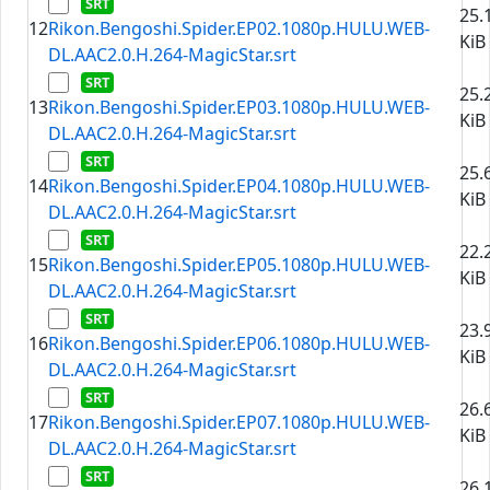
25.
12
Rikon.Bengoshi.Spider.EP02.1080p.HULU.WEB-
KiB
DL.AAC2.0.H.264-MagicStar.srt
25.
13
Rikon.Bengoshi.Spider.EP03.1080p.HULU.WEB-
KiB
DL.AAC2.0.H.264-MagicStar.srt
25.
14
Rikon.Bengoshi.Spider.EP04.1080p.HULU.WEB-
KiB
DL.AAC2.0.H.264-MagicStar.srt
22.
15
Rikon.Bengoshi.Spider.EP05.1080p.HULU.WEB-
KiB
DL.AAC2.0.H.264-MagicStar.srt
23.
16
Rikon.Bengoshi.Spider.EP06.1080p.HULU.WEB-
KiB
DL.AAC2.0.H.264-MagicStar.srt
26.
17
Rikon.Bengoshi.Spider.EP07.1080p.HULU.WEB-
KiB
DL.AAC2.0.H.264-MagicStar.srt
26.