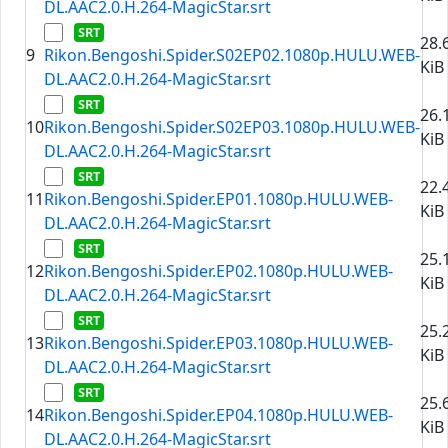
DL.AAC2.0.H.264-MagicStar.srt
28.
9
Rikon.Bengoshi.Spider.S02EP02.1080p.HULU.WEB-
KiB
DL.AAC2.0.H.264-MagicStar.srt
26.
10
Rikon.Bengoshi.Spider.S02EP03.1080p.HULU.WEB-
KiB
DL.AAC2.0.H.264-MagicStar.srt
22.
11
Rikon.Bengoshi.Spider.EP01.1080p.HULU.WEB-
KiB
DL.AAC2.0.H.264-MagicStar.srt
25.
12
Rikon.Bengoshi.Spider.EP02.1080p.HULU.WEB-
KiB
DL.AAC2.0.H.264-MagicStar.srt
25.
13
Rikon.Bengoshi.Spider.EP03.1080p.HULU.WEB-
KiB
DL.AAC2.0.H.264-MagicStar.srt
25.
14
Rikon.Bengoshi.Spider.EP04.1080p.HULU.WEB-
KiB
DL.AAC2.0.H.264-MagicStar.srt