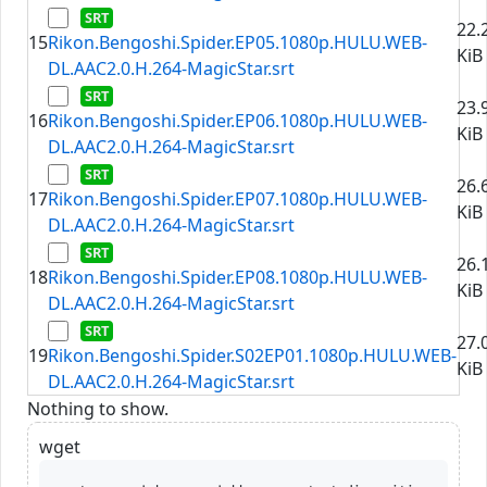
22.
15
Rikon.Bengoshi.Spider.EP05.1080p.HULU.WEB-
KiB
DL.AAC2.0.H.264-MagicStar.srt
23.
16
Rikon.Bengoshi.Spider.EP06.1080p.HULU.WEB-
KiB
DL.AAC2.0.H.264-MagicStar.srt
26.
17
Rikon.Bengoshi.Spider.EP07.1080p.HULU.WEB-
KiB
DL.AAC2.0.H.264-MagicStar.srt
26.
18
Rikon.Bengoshi.Spider.EP08.1080p.HULU.WEB-
KiB
DL.AAC2.0.H.264-MagicStar.srt
27.
19
Rikon.Bengoshi.Spider.S02EP01.1080p.HULU.WEB-
KiB
DL.AAC2.0.H.264-MagicStar.srt
Nothing to show.
wget