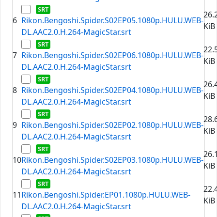
26.
6
Rikon.Bengoshi.Spider.S02EP05.1080p.HULU.WEB-
KiB
DL.AAC2.0.H.264-MagicStar.srt
22.
7
Rikon.Bengoshi.Spider.S02EP06.1080p.HULU.WEB-
KiB
DL.AAC2.0.H.264-MagicStar.srt
26.
8
Rikon.Bengoshi.Spider.S02EP04.1080p.HULU.WEB-
KiB
DL.AAC2.0.H.264-MagicStar.srt
28.
9
Rikon.Bengoshi.Spider.S02EP02.1080p.HULU.WEB-
KiB
DL.AAC2.0.H.264-MagicStar.srt
26.
10
Rikon.Bengoshi.Spider.S02EP03.1080p.HULU.WEB-
KiB
DL.AAC2.0.H.264-MagicStar.srt
22.
11
Rikon.Bengoshi.Spider.EP01.1080p.HULU.WEB-
KiB
DL.AAC2.0.H.264-MagicStar.srt