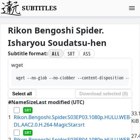
SUBTITLES
Rikon Bengoshi Spider.
Isharyou Soudatsu-hen
All
SRT
ASS
Subtitle format:
wget
wget --no-glob --no-clobber --content-disposition --trus
Select all
Download selected (
0
)
#
Name
Size
Last modified (UTC)
33.
1
Rikon.Bengoshi.Spider.S03EP03.1080p.HULU.WEB-
KiB
DL.AAC2.0.H.264-MagicStar.srt
27.
2
Rikon.Bengoshi.Spider.S03EP04.1080p.HULU.WEB-