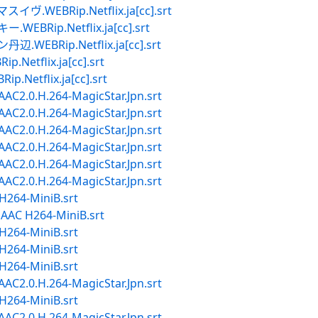
EBRip.Netflix.ja[cc].srt
ip.Netflix.ja[cc].srt
Rip.Netflix.ja[cc].srt
tflix.ja[cc].srt
tflix.ja[cc].srt
2.0.H.264-MagicStar.Jpn.srt
2.0.H.264-MagicStar.Jpn.srt
2.0.H.264-MagicStar.Jpn.srt
2.0.H.264-MagicStar.Jpn.srt
2.0.H.264-MagicStar.Jpn.srt
2.0.H.264-MagicStar.Jpn.srt
264-MiniB.srt
AC H264-MiniB.srt
264-MiniB.srt
264-MiniB.srt
264-MiniB.srt
2.0.H.264-MagicStar.Jpn.srt
264-MiniB.srt
2.0.H.264-MagicStar.Jpn.srt