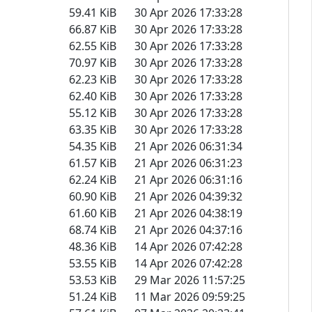
59.41 KiB
30 Apr 2026 17:33:28
66.87 KiB
30 Apr 2026 17:33:28
62.55 KiB
30 Apr 2026 17:33:28
70.97 KiB
30 Apr 2026 17:33:28
62.23 KiB
30 Apr 2026 17:33:28
62.40 KiB
30 Apr 2026 17:33:28
55.12 KiB
30 Apr 2026 17:33:28
63.35 KiB
30 Apr 2026 17:33:28
54.35 KiB
21 Apr 2026 06:31:34
61.57 KiB
21 Apr 2026 06:31:23
62.24 KiB
21 Apr 2026 06:31:16
60.90 KiB
21 Apr 2026 04:39:32
61.60 KiB
21 Apr 2026 04:38:19
68.74 KiB
21 Apr 2026 04:37:16
48.36 KiB
14 Apr 2026 07:42:28
53.55 KiB
14 Apr 2026 07:42:28
53.53 KiB
29 Mar 2026 11:57:25
51.24 KiB
11 Mar 2026 09:59:25