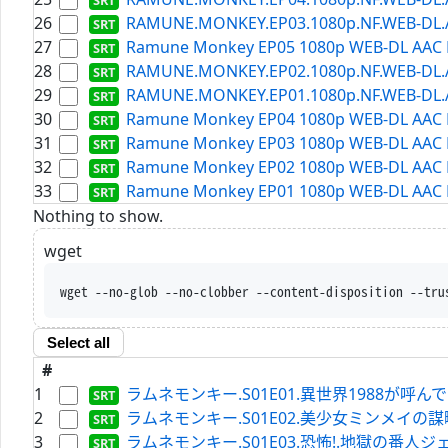
26
RAMUNE.MONKEY.EP03.1080p.NF.WEB-DL.AAC
27
Ramune Monkey EP05 1080p WEB-DL AAC H
28
RAMUNE.MONKEY.EP02.1080p.NF.WEB-DL.AAC
29
RAMUNE.MONKEY.EP01.1080p.NF.WEB-DL.AAC
30
Ramune Monkey EP04 1080p WEB-DL AAC H
31
Ramune Monkey EP03 1080p WEB-DL AAC H
32
Ramune Monkey EP02 1080p WEB-DL AAC H
33
Ramune Monkey EP01 1080p WEB-DL AAC H
Nothing to show.
wget
wget --no-glob --no-clobber --content-disposition --tru
Select all
#
1
ラムネモンキー.S01E01.異世界1988が呼んでいる.WEB
2
ラムネモンキー.S01E02.美少女ミンメイの謀略.WEBRi
3
ラムネモンキー.S01E03.恐怖!.地獄の番人ジェイソン.W