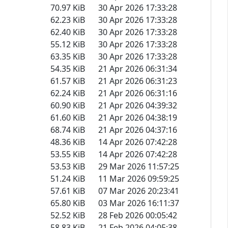
70.97 KiB
30 Apr 2026 17:33:28
62.23 KiB
30 Apr 2026 17:33:28
62.40 KiB
30 Apr 2026 17:33:28
55.12 KiB
30 Apr 2026 17:33:28
63.35 KiB
30 Apr 2026 17:33:28
54.35 KiB
21 Apr 2026 06:31:34
61.57 KiB
21 Apr 2026 06:31:23
62.24 KiB
21 Apr 2026 06:31:16
60.90 KiB
21 Apr 2026 04:39:32
61.60 KiB
21 Apr 2026 04:38:19
68.74 KiB
21 Apr 2026 04:37:16
48.36 KiB
14 Apr 2026 07:42:28
53.55 KiB
14 Apr 2026 07:42:28
53.53 KiB
29 Mar 2026 11:57:25
51.24 KiB
11 Mar 2026 09:59:25
57.61 KiB
07 Mar 2026 20:23:41
65.80 KiB
03 Mar 2026 16:11:37
52.52 KiB
28 Feb 2026 00:05:42
58.83 KiB
21 Feb 2026 04:05:38