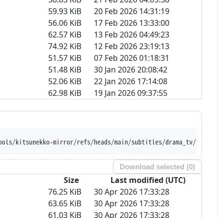
59.93 KiB
20 Feb 2026 14:31:19
56.06 KiB
17 Feb 2026 13:33:00
62.57 KiB
13 Feb 2026 04:49:23
74.92 KiB
12 Feb 2026 23:19:13
51.57 KiB
07 Feb 2026 01:18:31
51.48 KiB
30 Jan 2026 20:08:42
52.06 KiB
22 Jan 2026 17:14:08
62.98 KiB
19 Jan 2026 09:37:55
ools/kitsunekko-mirror/refs/heads/main/subtitles/drama_tv/Ramune
Download selected (
0
)
Size
Last modified (UTC)
76.25 KiB
30 Apr 2026 17:33:28
63.65 KiB
30 Apr 2026 17:33:28
61.03 KiB
30 Apr 2026 17:33:28