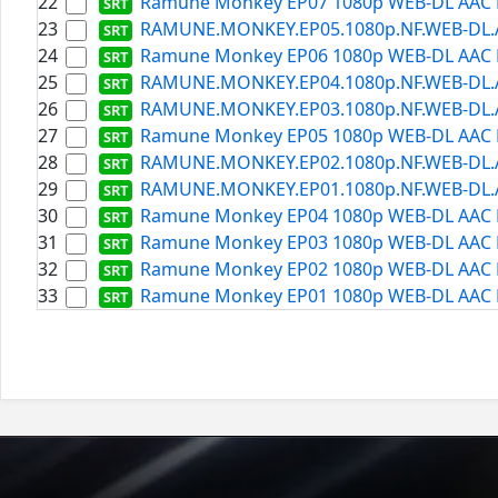
22
Ramune Monkey EP07 1080p WEB-DL AAC H
23
RAMUNE.MONKEY.EP05.1080p.NF.WEB-DL.AAC
24
Ramune Monkey EP06 1080p WEB-DL AAC H
25
RAMUNE.MONKEY.EP04.1080p.NF.WEB-DL.AAC
26
RAMUNE.MONKEY.EP03.1080p.NF.WEB-DL.AAC
27
Ramune Monkey EP05 1080p WEB-DL AAC H
28
RAMUNE.MONKEY.EP02.1080p.NF.WEB-DL.AAC
29
RAMUNE.MONKEY.EP01.1080p.NF.WEB-DL.AAC
30
Ramune Monkey EP04 1080p WEB-DL AAC H
31
Ramune Monkey EP03 1080p WEB-DL AAC H
32
Ramune Monkey EP02 1080p WEB-DL AAC H
33
Ramune Monkey EP01 1080p WEB-DL AAC H