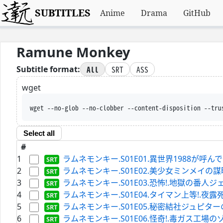
SUBTITLES
Anime
Drama
GitHub
Ramune Monkey
All
SRT
ASS
Subtitle format:
wget
wget --no-glob --no-clobber --content-disposition --tru
Select all
#
1
ラムネモンキー.S01E01.異世界1988が呼んでいる.WEB
2
ラムネモンキー.S01E02.美少女ミンメイの謀略.WEBRi
3
ラムネモンキー.S01E03.恐怖!.地獄の番人ジェイソン.W
4
ラムネモンキー.S01E04.タイマン上等!.夜露死苦ビーバッ
5
ラムネモンキー.S01E05.秘密結社ジュピターの野望.WEB
6
ラムネモンキー.S01E06.怪奇!.毒ガス工場のゾンビ.WEB