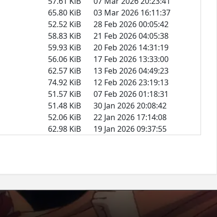
57.61 KiB
07 Mar 2026 20:23:41
65.80 KiB
03 Mar 2026 16:11:37
52.52 KiB
28 Feb 2026 00:05:42
58.83 KiB
21 Feb 2026 04:05:38
59.93 KiB
20 Feb 2026 14:31:19
56.06 KiB
17 Feb 2026 13:33:00
62.57 KiB
13 Feb 2026 04:49:23
74.92 KiB
12 Feb 2026 23:19:13
51.57 KiB
07 Feb 2026 01:18:31
51.48 KiB
30 Jan 2026 20:08:42
52.06 KiB
22 Jan 2026 17:14:08
62.98 KiB
19 Jan 2026 09:37:55