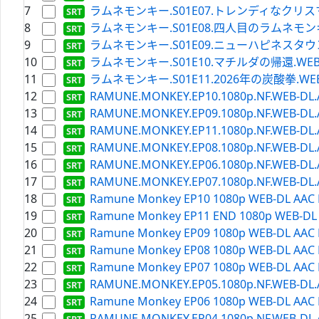
7
ラムネモンキー.S01E07.トレンディなクリスマスイヴ.W
8
ラムネモンキー.S01E08.四人目のラムネモンキー.WEBR
9
ラムネモンキー.S01E09.ニューハピネスタウン丹辺.WEB
10
ラムネモンキー.S01E10.マチルダの帰還.WEBRip.Ne
11
ラムネモンキー.S01E11.2026年の炭酸拳.WEBRip.Ne
12
RAMUNE.MONKEY.EP10.1080p.NF.WEB-DL.AAC
13
RAMUNE.MONKEY.EP09.1080p.NF.WEB-DL.AAC
14
RAMUNE.MONKEY.EP11.1080p.NF.WEB-DL.AAC
15
RAMUNE.MONKEY.EP08.1080p.NF.WEB-DL.AAC
16
RAMUNE.MONKEY.EP06.1080p.NF.WEB-DL.AAC
17
RAMUNE.MONKEY.EP07.1080p.NF.WEB-DL.AAC
18
Ramune Monkey EP10 1080p WEB-DL AAC H
19
Ramune Monkey EP11 END 1080p WEB-DL A
20
Ramune Monkey EP09 1080p WEB-DL AAC H
21
Ramune Monkey EP08 1080p WEB-DL AAC H
22
Ramune Monkey EP07 1080p WEB-DL AAC H
23
RAMUNE.MONKEY.EP05.1080p.NF.WEB-DL.AAC
24
Ramune Monkey EP06 1080p WEB-DL AAC H
25
RAMUNE.MONKEY.EP04.1080p.NF.WEB-DL.AAC