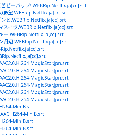
プ!.WEBRip.Netflix.ja[cc].srt
Rip.Netflix.ja[cc].srt
Rip.Netflix.ja[cc].srt
EBRip.Netflix.ja[cc].srt
ip.Netflix.ja[cc].srt
Rip.Netflix.ja[cc].srt
tflix.ja[cc].srt
tflix.ja[cc].srt
2.0.H.264-MagicStar.Jpn.srt
2.0.H.264-MagicStar.Jpn.srt
2.0.H.264-MagicStar.Jpn.srt
2.0.H.264-MagicStar.Jpn.srt
2.0.H.264-MagicStar.Jpn.srt
2.0.H.264-MagicStar.Jpn.srt
264-MiniB.srt
AC H264-MiniB.srt
264-MiniB.srt
264-MiniB.srt