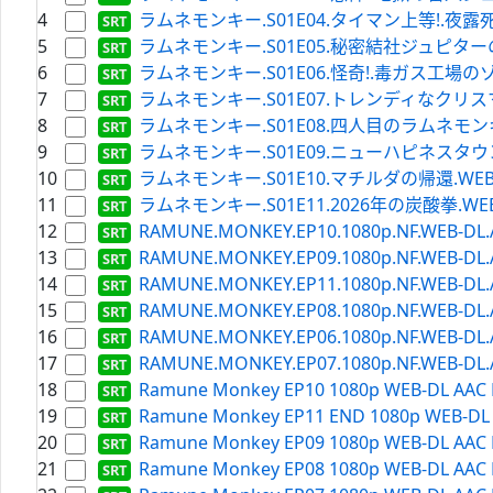
4
ラムネモンキー.S01E04.タイマン上等!.夜露死苦ビーバッ
5
ラムネモンキー.S01E05.秘密結社ジュピターの野望.WEB
6
ラムネモンキー.S01E06.怪奇!.毒ガス工場のゾンビ.WEB
7
ラムネモンキー.S01E07.トレンディなクリスマスイヴ.W
8
ラムネモンキー.S01E08.四人目のラムネモンキー.WEBR
9
ラムネモンキー.S01E09.ニューハピネスタウン丹辺.WEB
10
ラムネモンキー.S01E10.マチルダの帰還.WEBRip.Ne
11
ラムネモンキー.S01E11.2026年の炭酸拳.WEBRip.Ne
12
RAMUNE.MONKEY.EP10.1080p.NF.WEB-DL.AAC
13
RAMUNE.MONKEY.EP09.1080p.NF.WEB-DL.AAC
14
RAMUNE.MONKEY.EP11.1080p.NF.WEB-DL.AAC
15
RAMUNE.MONKEY.EP08.1080p.NF.WEB-DL.AAC
16
RAMUNE.MONKEY.EP06.1080p.NF.WEB-DL.AAC
17
RAMUNE.MONKEY.EP07.1080p.NF.WEB-DL.AAC
18
Ramune Monkey EP10 1080p WEB-DL AAC H
19
Ramune Monkey EP11 END 1080p WEB-DL A
20
Ramune Monkey EP09 1080p WEB-DL AAC H
21
Ramune Monkey EP08 1080p WEB-DL AAC H