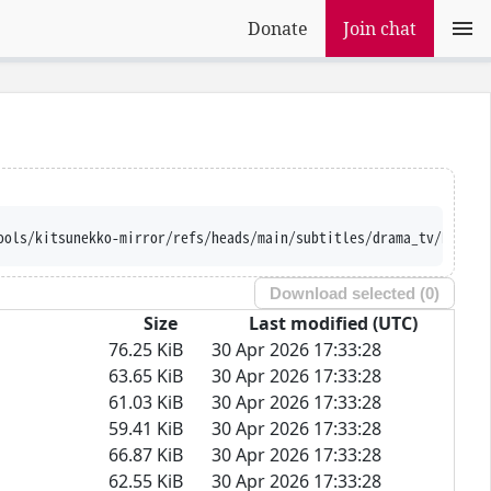
Donate
Join chat
ools/kitsunekko-mirror/refs/heads/main/subtitles/drama_tv/Ramune
Download selected (
0
)
Size
Last modified (UTC)
76.25 KiB
30 Apr 2026 17:33:28
63.65 KiB
30 Apr 2026 17:33:28
61.03 KiB
30 Apr 2026 17:33:28
59.41 KiB
30 Apr 2026 17:33:28
66.87 KiB
30 Apr 2026 17:33:28
62.55 KiB
30 Apr 2026 17:33:28