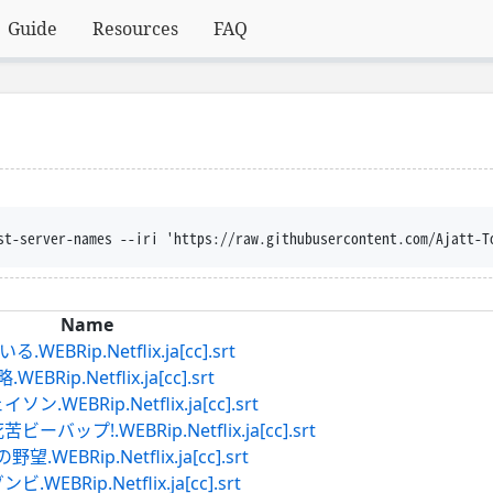
Guide
Resources
FAQ
st-server-names --iri 'https://raw.githubusercontent.com/Ajatt-T
Name
Rip.Netflix.ja[cc].srt
p.Netflix.ja[cc].srt
EBRip.Netflix.ja[cc].srt
プ!.WEBRip.Netflix.ja[cc].srt
Rip.Netflix.ja[cc].srt
Rip.Netflix.ja[cc].srt