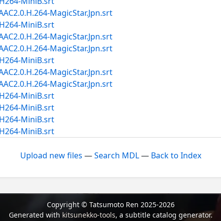
264-MiniB.srt
2.0.H.264-MagicStar.Jpn.srt
264-MiniB.srt
2.0.H.264-MagicStar.Jpn.srt
2.0.H.264-MagicStar.Jpn.srt
264-MiniB.srt
2.0.H.264-MagicStar.Jpn.srt
2.0.H.264-MagicStar.Jpn.srt
264-MiniB.srt
264-MiniB.srt
264-MiniB.srt
264-MiniB.srt
Upload new files
—
Search MDL
—
Back to Index
Copyright © Tatsumoto Ren 2025-2026
Generated with
kitsunekko-tools
, a subtitle catalog generator.