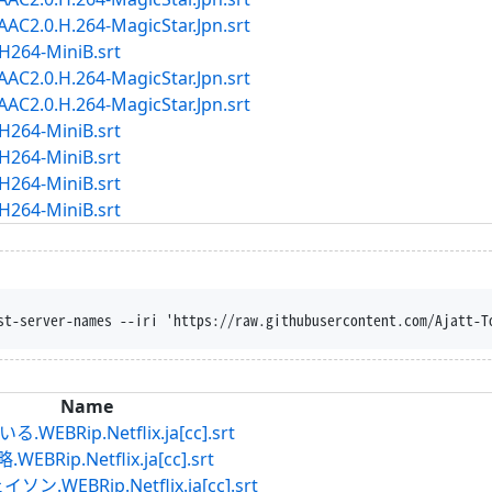
2.0.H.264-MagicStar.Jpn.srt
264-MiniB.srt
2.0.H.264-MagicStar.Jpn.srt
2.0.H.264-MagicStar.Jpn.srt
264-MiniB.srt
264-MiniB.srt
264-MiniB.srt
264-MiniB.srt
st-server-names --iri 'https://raw.githubusercontent.com/Ajatt-T
Name
Rip.Netflix.ja[cc].srt
p.Netflix.ja[cc].srt
EBRip.Netflix.ja[cc].srt