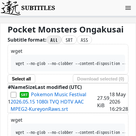
SUBTITLES
Pocket Monsters Ongakusai
All
SRT
ASS
Subtitle format:
wget
wget --no-glob --no-clobber --content-disposition --trus
Select all
Download selected (
0
)
#
Name
Size
Last modified (UTC)
Pokemon Music Festival
18 May
27.59
1
2026.05.15 1080i TVQ HDTV AAC
2026
KiB
MPEG2-KureyonRaws.srt
16:29:28
wget
wget --no-glob --no-clobber --content-disposition --trus