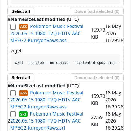
Select all
Download selected (
0
)
#
Name
Size
Last modified (UTC)
Pokemon Music Festival
18 May
159.73
1
2026.05.15 1080i TVQ HDTV AAC
2026
KiB
MPEG2-KureyonRaws.ass
16:29:28
wget
wget --no-glob --no-clobber --content-disposition --trus
Select all
Download selected (
0
)
#
Name
Size
Last modified (UTC)
Pokemon Music Festival
18 May
159.73
1
2026.05.15 1080i TVQ HDTV AAC
2026
KiB
MPEG2-KureyonRaws.ass
16:29:28
Pokemon Music Festival
18 May
27.59
2
2026.05.15 1080i TVQ HDTV AAC
2026
KiB
MPEG2-KureyonRaws.srt
16:29:28