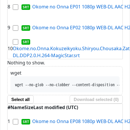
8
Okome no Onna EP01 1080p WEB-DL AAC H26
9
Okome no Onna EP02 1080p WEB-DL AAC H26
10
Okome.no.Onna.Kokuzeikyoku.Shiryou.Chousaka.Za
DL.DDP2.0.H.264-MagicStar.srt
Nothing to show.
wget
wget --no-glob --no-clobber --content-disposition --trus
Select all
Download selected (
0
)
#
Name
Size
Last modified (UTC)
1
Okome no Onna EP08 1080p WEB-DL AAC H26