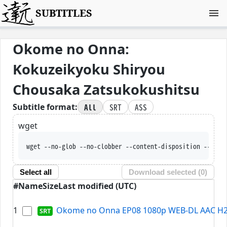
SUBTITLES
Okome no Onna:
Kokuzeikyoku Shiryou
Chousaka Zatsukokushitsu
All
SRT
ASS
Subtitle format:
wget
wget --no-glob --no-clobber --content-disposition --trus
Select all
Download selected (
0
)
#
Name
Size
Last modified (UTC)
1
Okome no Onna EP08 1080p WEB-DL AAC H26