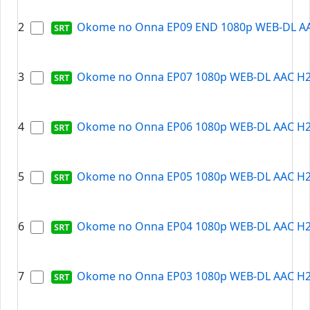
2
Okome no Onna EP09 END 1080p WEB-DL AA
3
Okome no Onna EP07 1080p WEB-DL AAC H26
4
Okome no Onna EP06 1080p WEB-DL AAC H26
5
Okome no Onna EP05 1080p WEB-DL AAC H26
6
Okome no Onna EP04 1080p WEB-DL AAC H26
7
Okome no Onna EP03 1080p WEB-DL AAC H26