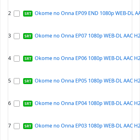
2
Okome no Onna EP09 END 1080p WEB-DL AA
3
Okome no Onna EP07 1080p WEB-DL AAC H26
4
Okome no Onna EP06 1080p WEB-DL AAC H26
5
Okome no Onna EP05 1080p WEB-DL AAC H26
6
Okome no Onna EP04 1080p WEB-DL AAC H26
7
Okome no Onna EP03 1080p WEB-DL AAC H26