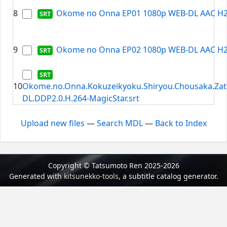
8
Okome no Onna EP01 1080p WEB-DL AAC H26
9
Okome no Onna EP02 1080p WEB-DL AAC H26
10
Okome.no.Onna.Kokuzeikyoku.Shiryou.Chousaka.Za
DL.DDP2.0.H.264-MagicStar.srt
Upload new files
—
Search MDL
—
Back to Index
Copyright © Tatsumoto Ren 2025-2026
Generated with
kitsunekko-tools
, a subtitle catalog generator.