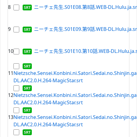
8
ニーチェ先生.S01E08.第8話.WEB-DL.Hulu.ja.sr
9
ニーチェ先生.S01E09.第9話.WEB-DL.Hulu.ja.sr
10
ニーチェ先生.S01E10.第10話.WEB-DL.Hulu.ja.s
11
Nietzsche.Sensei.Konbini.ni.Satori.Sedai.no.Shinjin.
DL.AAC2.0.H.264-MagicStar.srt
12
Nietzsche.Sensei.Konbini.ni.Satori.Sedai.no.Shinjin.
DL.AAC2.0.H.264-MagicStar.srt
13
Nietzsche.Sensei.Konbini.ni.Satori.Sedai.no.Shinjin.
DL.AAC2.0.H.264-MagicStar.srt