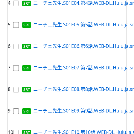
4
ニーチェ先生.S01E04.第4話.WEB-DL.Hulu.ja.sr
5
ニーチェ先生.S01E05.第5話.WEB-DL.Hulu.ja.sr
6
ニーチェ先生.S01E06.第6話.WEB-DL.Hulu.ja.sr
7
ニーチェ先生.S01E07.第7話.WEB-DL.Hulu.ja.sr
8
ニーチェ先生.S01E08.第8話.WEB-DL.Hulu.ja.sr
9
ニーチェ先生.S01E09.第9話.WEB-DL.Hulu.ja.sr
10
ニーチェ先生.S01E10.第10話.WEB-DL.Hulu.ja.s