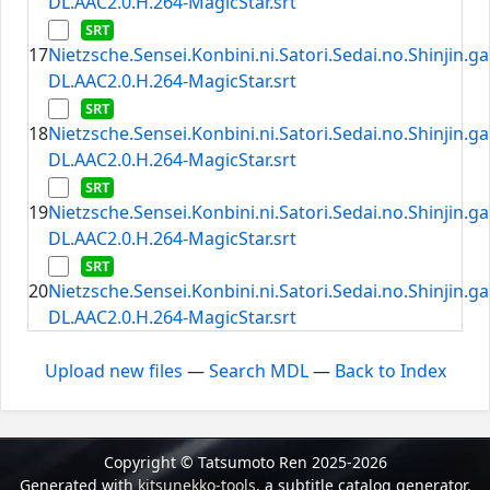
DL.AAC2.0.H.264-MagicStar.srt
17
Nietzsche.Sensei.Konbini.ni.Satori.Sedai.no.Shinjin.
DL.AAC2.0.H.264-MagicStar.srt
18
Nietzsche.Sensei.Konbini.ni.Satori.Sedai.no.Shinjin.
DL.AAC2.0.H.264-MagicStar.srt
19
Nietzsche.Sensei.Konbini.ni.Satori.Sedai.no.Shinjin.
DL.AAC2.0.H.264-MagicStar.srt
20
Nietzsche.Sensei.Konbini.ni.Satori.Sedai.no.Shinjin.
DL.AAC2.0.H.264-MagicStar.srt
Upload new files
—
Search MDL
—
Back to Index
Copyright © Tatsumoto Ren 2025-2026
Generated with
kitsunekko-tools
, a subtitle catalog generator.