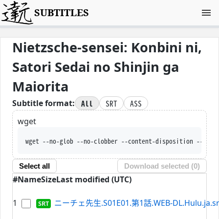
SUBTITLES
Nietzsche-sensei: Konbini ni,
Satori Sedai no Shinjin ga
Maiorita
All
SRT
ASS
Subtitle format:
wget
wget --no-glob --no-clobber --content-disposition --trus
Select all
Download selected (
0
)
#
Name
Size
Last modified (UTC)
1
ニーチェ先生.S01E01.第1話.WEB-DL.Hulu.ja.sr