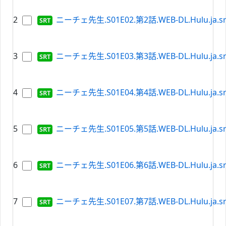
2
ニーチェ先生.S01E02.第2話.WEB-DL.Hulu.ja.sr
3
ニーチェ先生.S01E03.第3話.WEB-DL.Hulu.ja.sr
4
ニーチェ先生.S01E04.第4話.WEB-DL.Hulu.ja.sr
5
ニーチェ先生.S01E05.第5話.WEB-DL.Hulu.ja.sr
6
ニーチェ先生.S01E06.第6話.WEB-DL.Hulu.ja.sr
7
ニーチェ先生.S01E07.第7話.WEB-DL.Hulu.ja.sr