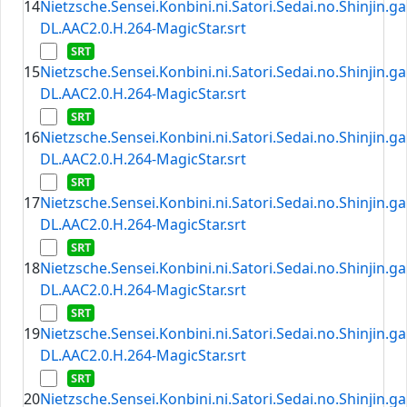
14
Nietzsche.Sensei.Konbini.ni.Satori.Sedai.no.Shinjin.
DL.AAC2.0.H.264-MagicStar.srt
15
Nietzsche.Sensei.Konbini.ni.Satori.Sedai.no.Shinjin.
DL.AAC2.0.H.264-MagicStar.srt
16
Nietzsche.Sensei.Konbini.ni.Satori.Sedai.no.Shinjin.
DL.AAC2.0.H.264-MagicStar.srt
17
Nietzsche.Sensei.Konbini.ni.Satori.Sedai.no.Shinjin.
DL.AAC2.0.H.264-MagicStar.srt
18
Nietzsche.Sensei.Konbini.ni.Satori.Sedai.no.Shinjin.
DL.AAC2.0.H.264-MagicStar.srt
19
Nietzsche.Sensei.Konbini.ni.Satori.Sedai.no.Shinjin.
DL.AAC2.0.H.264-MagicStar.srt
20
Nietzsche.Sensei.Konbini.ni.Satori.Sedai.no.Shinjin.