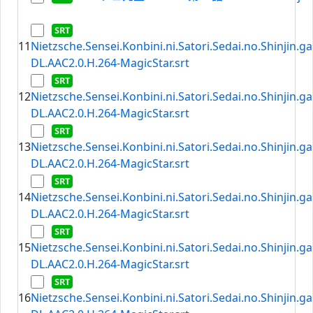
11
Nietzsche.Sensei.Konbini.ni.Satori.Sedai.no.Shinjin.
DL.AAC2.0.H.264-MagicStar.srt
12
Nietzsche.Sensei.Konbini.ni.Satori.Sedai.no.Shinjin.
DL.AAC2.0.H.264-MagicStar.srt
13
Nietzsche.Sensei.Konbini.ni.Satori.Sedai.no.Shinjin.
DL.AAC2.0.H.264-MagicStar.srt
14
Nietzsche.Sensei.Konbini.ni.Satori.Sedai.no.Shinjin.
DL.AAC2.0.H.264-MagicStar.srt
15
Nietzsche.Sensei.Konbini.ni.Satori.Sedai.no.Shinjin.
DL.AAC2.0.H.264-MagicStar.srt
16
Nietzsche.Sensei.Konbini.ni.Satori.Sedai.no.Shinjin.