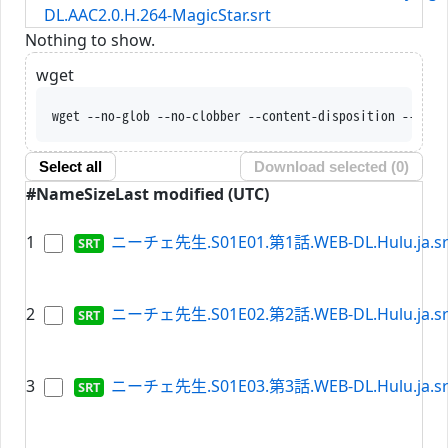
DL.AAC2.0.H.264-MagicStar.srt
Nothing to show.
wget
wget --no-glob --no-clobber --content-disposition --trus
Select all
Download selected (
0
)
#
Name
Size
Last modified (UTC)
1
ニーチェ先生.S01E01.第1話.WEB-DL.Hulu.ja.sr
2
ニーチェ先生.S01E02.第2話.WEB-DL.Hulu.ja.sr
3
ニーチェ先生.S01E03.第3話.WEB-DL.Hulu.ja.sr