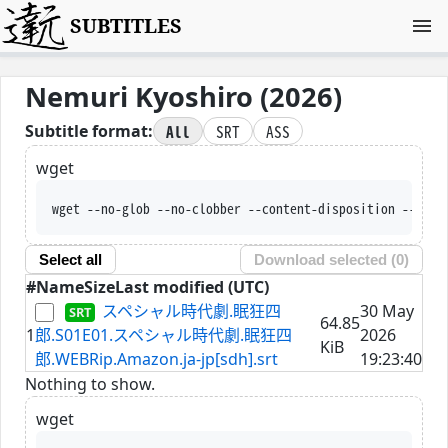
SUBTITLES
Nemuri Kyoshiro (2026)
All
SRT
ASS
Subtitle format:
wget
wget --no-glob --no-clobber --content-disposition --trus
Select all
Download selected (
0
)
#
Name
Size
Last modified (UTC)
スペシャル時代劇.眠狂四
30 May
64.85
1
郎.S01E01.スペシャル時代劇.眠狂四
2026
KiB
郎.WEBRip.Amazon.ja-jp[sdh].srt
19:23:40
Nothing to show.
wget