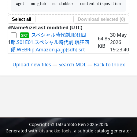
wget --no-glob --no-clobber --content-disposition --trus
Select all
Download selected (
0
)
#
Name
Size
Last modified (UTC)
スペシャル時代劇.眠狂四
30 May
64.85
1
郎.S01E01.スペシャル時代劇.眠狂四
2026
KiB
郎.WEBRip.Amazon.ja-jp[sdh].srt
19:23:40
Upload new files
—
Search MDL
—
Back to Index
Copyright © Tatsumoto Ren 2025-2026
Generated with
kitsunekko-tools
, a subtitle catalog generator.