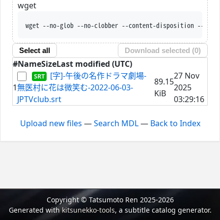
wget
wget --no-glob --no-clobber --content-disposition --trus
Select all
Download selected (
0
)
#
Name
Size
Last modified (UTC)
[字]-午後の名作ドラマ劇場-
27 Nov
89.15
1
無医村に花は微笑む-2022-06-03-
2025
KiB
JPTVclub.srt
03:29:16
Upload new files
—
Search MDL
—
Back to Index
Copyright © Tatsumoto Ren 2025-2026
Generated with
kitsunekko-tools
, a subtitle catalog generator.