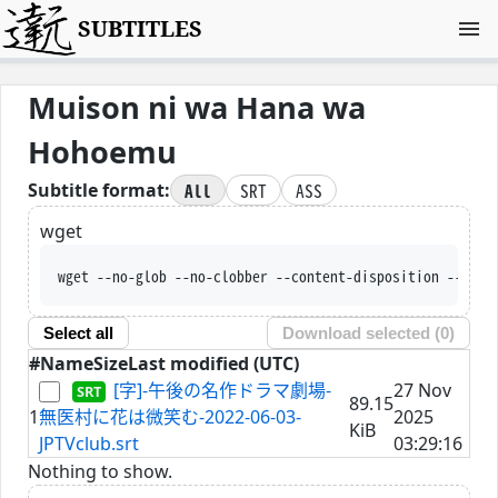
SUBTITLES
Muison ni wa Hana wa
Hohoemu
All
SRT
ASS
Subtitle format:
wget
wget --no-glob --no-clobber --content-disposition --trus
Select all
Download selected (
0
)
#
Name
Size
Last modified (UTC)
[字]-午後の名作ドラマ劇場-
27 Nov
89.15
1
無医村に花は微笑む-2022-06-03-
2025
KiB
JPTVclub.srt
03:29:16
Nothing to show.