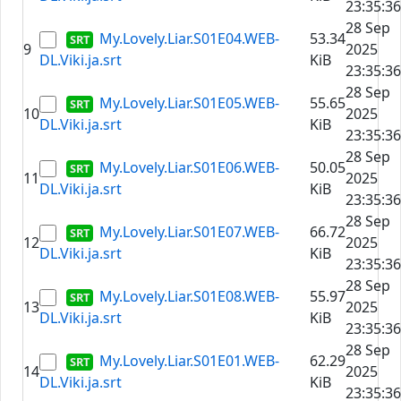
23:35:36
28 Sep
My.Lovely.Liar.S01E04.WEB-
53.34
9
2025
DL.Viki.ja.srt
KiB
23:35:36
28 Sep
My.Lovely.Liar.S01E05.WEB-
55.65
10
2025
DL.Viki.ja.srt
KiB
23:35:36
28 Sep
My.Lovely.Liar.S01E06.WEB-
50.05
11
2025
DL.Viki.ja.srt
KiB
23:35:36
28 Sep
My.Lovely.Liar.S01E07.WEB-
66.72
12
2025
DL.Viki.ja.srt
KiB
23:35:36
28 Sep
My.Lovely.Liar.S01E08.WEB-
55.97
13
2025
DL.Viki.ja.srt
KiB
23:35:36
28 Sep
My.Lovely.Liar.S01E01.WEB-
62.29
14
2025
DL.Viki.ja.srt
KiB
23:35:36