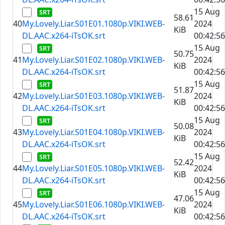
15 Aug
58.61
40
My.Lovely.Liar.S01E01.1080p.VIKI.WEB-
2024
KiB
DL.AAC.x264-iTsOK.srt
00:42:56
15 Aug
50.75
41
My.Lovely.Liar.S01E02.1080p.VIKI.WEB-
2024
KiB
DL.AAC.x264-iTsOK.srt
00:42:56
15 Aug
51.87
42
My.Lovely.Liar.S01E03.1080p.VIKI.WEB-
2024
KiB
DL.AAC.x264-iTsOK.srt
00:42:56
15 Aug
50.08
43
My.Lovely.Liar.S01E04.1080p.VIKI.WEB-
2024
KiB
DL.AAC.x264-iTsOK.srt
00:42:56
15 Aug
52.42
44
My.Lovely.Liar.S01E05.1080p.VIKI.WEB-
2024
KiB
DL.AAC.x264-iTsOK.srt
00:42:56
15 Aug
47.06
45
My.Lovely.Liar.S01E06.1080p.VIKI.WEB-
2024
KiB
DL.AAC.x264-iTsOK.srt
00:42:56