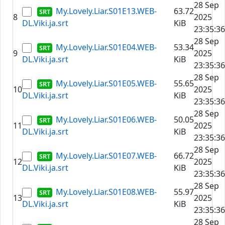
28 Sep
My.Lovely.Liar.S01E13.WEB-
63.72
8
2025
DL.Viki.ja.srt
KiB
23:35:36
28 Sep
My.Lovely.Liar.S01E04.WEB-
53.34
9
2025
DL.Viki.ja.srt
KiB
23:35:36
28 Sep
My.Lovely.Liar.S01E05.WEB-
55.65
10
2025
DL.Viki.ja.srt
KiB
23:35:36
28 Sep
My.Lovely.Liar.S01E06.WEB-
50.05
11
2025
DL.Viki.ja.srt
KiB
23:35:36
28 Sep
My.Lovely.Liar.S01E07.WEB-
66.72
12
2025
DL.Viki.ja.srt
KiB
23:35:36
28 Sep
My.Lovely.Liar.S01E08.WEB-
55.97
13
2025
DL.Viki.ja.srt
KiB
23:35:36
28 Sep