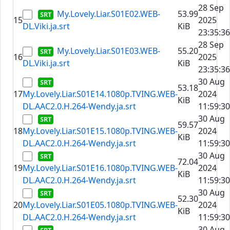
28 Sep
My.Lovely.Liar.S01E02.WEB-
53.99
15
2025
DL.Viki.ja.srt
KiB
23:35:36
28 Sep
My.Lovely.Liar.S01E03.WEB-
55.20
16
2025
DL.Viki.ja.srt
KiB
23:35:36
30 Aug
53.18
17
My.Lovely.Liar.S01E14.1080p.TVING.WEB-
2024
KiB
DL.AAC2.0.H.264-Wendy.ja.srt
11:59:30
30 Aug
59.57
18
My.Lovely.Liar.S01E15.1080p.TVING.WEB-
2024
KiB
DL.AAC2.0.H.264-Wendy.ja.srt
11:59:30
30 Aug
72.04
19
My.Lovely.Liar.S01E16.1080p.TVING.WEB-
2024
KiB
DL.AAC2.0.H.264-Wendy.ja.srt
11:59:30
30 Aug
52.30
20
My.Lovely.Liar.S01E05.1080p.TVING.WEB-
2024
KiB
DL.AAC2.0.H.264-Wendy.ja.srt
11:59:30
30 Aug