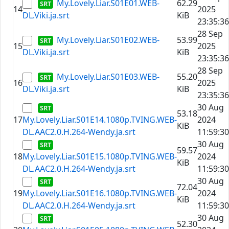
My.Lovely.Liar.S01E01.WEB-
62.29
14
2025
DL.Viki.ja.srt
KiB
23:35:36
28 Sep
My.Lovely.Liar.S01E02.WEB-
53.99
15
2025
DL.Viki.ja.srt
KiB
23:35:36
28 Sep
My.Lovely.Liar.S01E03.WEB-
55.20
16
2025
DL.Viki.ja.srt
KiB
23:35:36
30 Aug
53.18
17
My.Lovely.Liar.S01E14.1080p.TVING.WEB-
2024
KiB
DL.AAC2.0.H.264-Wendy.ja.srt
11:59:30
30 Aug
59.57
18
My.Lovely.Liar.S01E15.1080p.TVING.WEB-
2024
KiB
DL.AAC2.0.H.264-Wendy.ja.srt
11:59:30
30 Aug
72.04
19
My.Lovely.Liar.S01E16.1080p.TVING.WEB-
2024
KiB
DL.AAC2.0.H.264-Wendy.ja.srt
11:59:30
30 Aug
52.30