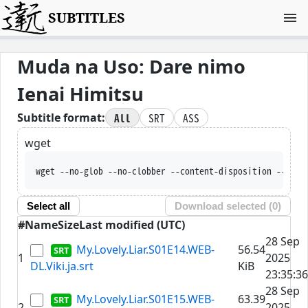
SUBTITLES
Muda na Uso: Dare nimo
Ienai Himitsu
All
SRT
ASS
Subtitle format:
wget
wget --no-glob --no-clobber --content-disposition --trus
Select all
Download selected (
0
)
#
Name
Size
Last modified (UTC)
28 Sep
My.Lovely.Liar.S01E14.WEB-
56.54
1
2025
DL.Viki.ja.srt
KiB
23:35:36
28 Sep
My.Lovely.Liar.S01E15.WEB-
63.39
2
2025