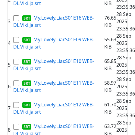
DL.Viki.ja.srt
KiB
23:35:36
28 Sep
My.Lovely.Liar.S01E16.WEB-
76.65
3
2025
DL.Viki.ja.srt
KiB
23:35:36
28 Sep
My.Lovely.Liar.S01E09.WEB-
55.63
4
2025
DL.Viki.ja.srt
KiB
23:35:36
28 Sep
My.Lovely.Liar.S01E10.WEB-
65.85
5
2025
DL.Viki.ja.srt
KiB
23:35:36
28 Sep
My.Lovely.Liar.S01E11.WEB-
58.97
6
2025
DL.Viki.ja.srt
KiB
23:35:36
28 Sep
My.Lovely.Liar.S01E12.WEB-
61.70
7
2025
DL.Viki.ja.srt
KiB
23:35:36
28 Sep
My.Lovely.Liar.S01E13.WEB-
63.72
8
2025
DL.Viki.ja.srt
KiB