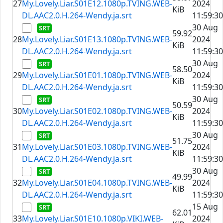
27
My.Lovely.Liar.S01E12.1080p.TVING.WEB-
2024
KiB
DL.AAC2.0.H.264-Wendy.ja.srt
11:59:30
30 Aug
59.92
28
My.Lovely.Liar.S01E13.1080p.TVING.WEB-
2024
KiB
DL.AAC2.0.H.264-Wendy.ja.srt
11:59:30
30 Aug
58.50
29
My.Lovely.Liar.S01E01.1080p.TVING.WEB-
2024
KiB
DL.AAC2.0.H.264-Wendy.ja.srt
11:59:30
30 Aug
50.59
30
My.Lovely.Liar.S01E02.1080p.TVING.WEB-
2024
KiB
DL.AAC2.0.H.264-Wendy.ja.srt
11:59:30
30 Aug
51.75
31
My.Lovely.Liar.S01E03.1080p.TVING.WEB-
2024
KiB
DL.AAC2.0.H.264-Wendy.ja.srt
11:59:30
30 Aug
49.99
32
My.Lovely.Liar.S01E04.1080p.TVING.WEB-
2024
KiB
DL.AAC2.0.H.264-Wendy.ja.srt
11:59:30
15 Aug
62.01
33
My.Lovely.Liar.S01E10.1080p.VIKI.WEB-
2024