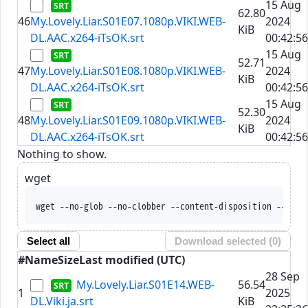
15 Aug
62.80
46
My.Lovely.Liar.S01E07.1080p.VIKI.WEB-
2024
KiB
DL.AAC.x264-iTsOK.srt
00:42:56
15 Aug
52.71
47
My.Lovely.Liar.S01E08.1080p.VIKI.WEB-
2024
KiB
DL.AAC.x264-iTsOK.srt
00:42:56
15 Aug
52.30
48
My.Lovely.Liar.S01E09.1080p.VIKI.WEB-
2024
KiB
DL.AAC.x264-iTsOK.srt
00:42:56
Nothing to show.
wget
wget --no-glob --no-clobber --content-disposition --trus
Select all
Download selected (
0
)
#
Name
Size
Last modified (UTC)
28 Sep
My.Lovely.Liar.S01E14.WEB-
56.54
1
2025
DL.Viki.ja.srt
KiB