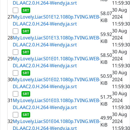
DL.AAC2.0.H.264-Wendy.ja.srt
11:59:30
30 Aug
58.07
27
My.Lovely.Liar.S01E12.1080p.TVING.WEB-
2024
KiB
DL.AAC2.0.H.264-Wendy.ja.srt
11:59:30
30 Aug
59.92
28
My.Lovely.Liar.S01E13.1080p.TVING.WEB-
2024
KiB
DL.AAC2.0.H.264-Wendy.ja.srt
11:59:30
30 Aug
58.50
29
My.Lovely.Liar.S01E01.1080p.TVING.WEB-
2024
KiB
DL.AAC2.0.H.264-Wendy.ja.srt
11:59:30
30 Aug
50.59
30
My.Lovely.Liar.S01E02.1080p.TVING.WEB-
2024
KiB
DL.AAC2.0.H.264-Wendy.ja.srt
11:59:30
30 Aug
51.75
31
My.Lovely.Liar.S01E03.1080p.TVING.WEB-
2024
KiB
DL.AAC2.0.H.264-Wendy.ja.srt
11:59:30
30 Aug
49.99
32
My.Lovely.Liar.S01E04.1080p.TVING.WEB-
2024
KiB
DL.AAC2.0.H.264-Wendy.ja.srt
11:59:30