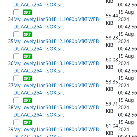
KiB
DL.AAC.x264-iTsOK.srt
00:42:56
15 Aug
55.44
34
My.Lovely.Liar.S01E11.1080p.VIKI.WEB-
2024
KiB
DL.AAC.x264-iTsOK.srt
00:42:56
15 Aug
58.23
35
My.Lovely.Liar.S01E12.1080p.VIKI.WEB-
2024
KiB
DL.AAC.x264-iTsOK.srt
00:42:56
15 Aug
60.08
36
My.Lovely.Liar.S01E13.1080p.VIKI.WEB-
2024
KiB
DL.AAC.x264-iTsOK.srt
00:42:56
15 Aug
53.35
37
My.Lovely.Liar.S01E14.1080p.VIKI.WEB-
2024
KiB
DL.AAC.x264-iTsOK.srt
00:42:56
15 Aug
59.71
38
My.Lovely.Liar.S01E15.1080p.VIKI.WEB-
2024
KiB
DL.AAC.x264-iTsOK.srt
00:42:56
15 Aug
61.04
39
My.Lovely.Liar.S01E16.1080p.VIKI.WEB-
2024
KiB
DL.AAC.x264-iTsOK.srt
00:42:56