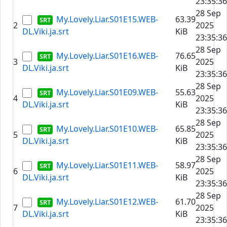
23:35:36
28 Sep
My.Lovely.Liar.S01E15.WEB-
63.39
2
2025
DL.Viki.ja.srt
KiB
23:35:36
28 Sep
My.Lovely.Liar.S01E16.WEB-
76.65
3
2025
DL.Viki.ja.srt
KiB
23:35:36
28 Sep
My.Lovely.Liar.S01E09.WEB-
55.63
4
2025
DL.Viki.ja.srt
KiB
23:35:36
28 Sep
My.Lovely.Liar.S01E10.WEB-
65.85
5
2025
DL.Viki.ja.srt
KiB
23:35:36
28 Sep
My.Lovely.Liar.S01E11.WEB-
58.97
6
2025
DL.Viki.ja.srt
KiB
23:35:36
28 Sep
My.Lovely.Liar.S01E12.WEB-
61.70
7
2025
DL.Viki.ja.srt
KiB
23:35:36