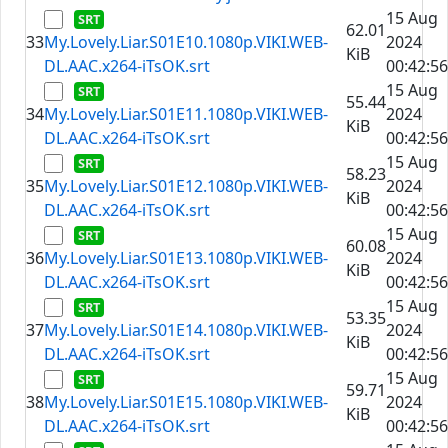
15 Aug
62.01
33
My.Lovely.Liar.S01E10.1080p.VIKI.WEB-
2024
KiB
DL.AAC.x264-iTsOK.srt
00:42:56
15 Aug
55.44
34
My.Lovely.Liar.S01E11.1080p.VIKI.WEB-
2024
KiB
DL.AAC.x264-iTsOK.srt
00:42:56
15 Aug
58.23
35
My.Lovely.Liar.S01E12.1080p.VIKI.WEB-
2024
KiB
DL.AAC.x264-iTsOK.srt
00:42:56
15 Aug
60.08
36
My.Lovely.Liar.S01E13.1080p.VIKI.WEB-
2024
KiB
DL.AAC.x264-iTsOK.srt
00:42:56
15 Aug
53.35
37
My.Lovely.Liar.S01E14.1080p.VIKI.WEB-
2024
KiB
DL.AAC.x264-iTsOK.srt
00:42:56
15 Aug
59.71
38
My.Lovely.Liar.S01E15.1080p.VIKI.WEB-
2024
KiB
DL.AAC.x264-iTsOK.srt
00:42:56