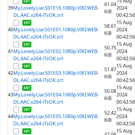
15 Aug
61.04
39
My.Lovely.Liar.S01E16.1080p.VIKI.WEB-
2024
KiB
DL.AAC.x264-iTsOK.srt
00:42:56
15 Aug
58.61
40
My.Lovely.Liar.S01E01.1080p.VIKI.WEB-
2024
KiB
DL.AAC.x264-iTsOK.srt
00:42:56
15 Aug
50.75
41
My.Lovely.Liar.S01E02.1080p.VIKI.WEB-
2024
KiB
DL.AAC.x264-iTsOK.srt
00:42:56
15 Aug
51.87
42
My.Lovely.Liar.S01E03.1080p.VIKI.WEB-
2024
KiB
DL.AAC.x264-iTsOK.srt
00:42:56
15 Aug
50.08
43
My.Lovely.Liar.S01E04.1080p.VIKI.WEB-
2024
KiB
DL.AAC.x264-iTsOK.srt
00:42:56
15 Aug
52.42
44
My.Lovely.Liar.S01E05.1080p.VIKI.WEB-
2024
KiB
DL.AAC.x264-iTsOK.srt
00:42:56
15 Aug
47.06