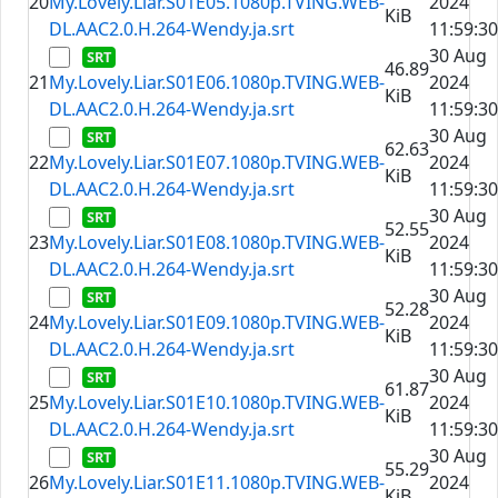
20
My.Lovely.Liar.S01E05.1080p.TVING.WEB-
2024
KiB
DL.AAC2.0.H.264-Wendy.ja.srt
11:59:30
30 Aug
46.89
21
My.Lovely.Liar.S01E06.1080p.TVING.WEB-
2024
KiB
DL.AAC2.0.H.264-Wendy.ja.srt
11:59:30
30 Aug
62.63
22
My.Lovely.Liar.S01E07.1080p.TVING.WEB-
2024
KiB
DL.AAC2.0.H.264-Wendy.ja.srt
11:59:30
30 Aug
52.55
23
My.Lovely.Liar.S01E08.1080p.TVING.WEB-
2024
KiB
DL.AAC2.0.H.264-Wendy.ja.srt
11:59:30
30 Aug
52.28
24
My.Lovely.Liar.S01E09.1080p.TVING.WEB-
2024
KiB
DL.AAC2.0.H.264-Wendy.ja.srt
11:59:30
30 Aug
61.87
25
My.Lovely.Liar.S01E10.1080p.TVING.WEB-
2024
KiB
DL.AAC2.0.H.264-Wendy.ja.srt
11:59:30
30 Aug
55.29
26
My.Lovely.Liar.S01E11.1080p.TVING.WEB-
2024
KiB