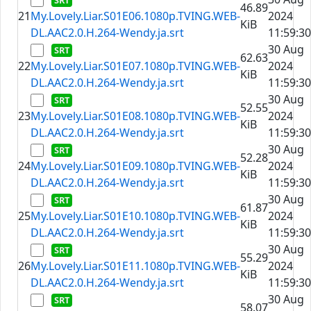
46.89
21
My.Lovely.Liar.S01E06.1080p.TVING.WEB-
2024
KiB
DL.AAC2.0.H.264-Wendy.ja.srt
11:59:30
30 Aug
62.63
22
My.Lovely.Liar.S01E07.1080p.TVING.WEB-
2024
KiB
DL.AAC2.0.H.264-Wendy.ja.srt
11:59:30
30 Aug
52.55
23
My.Lovely.Liar.S01E08.1080p.TVING.WEB-
2024
KiB
DL.AAC2.0.H.264-Wendy.ja.srt
11:59:30
30 Aug
52.28
24
My.Lovely.Liar.S01E09.1080p.TVING.WEB-
2024
KiB
DL.AAC2.0.H.264-Wendy.ja.srt
11:59:30
30 Aug
61.87
25
My.Lovely.Liar.S01E10.1080p.TVING.WEB-
2024
KiB
DL.AAC2.0.H.264-Wendy.ja.srt
11:59:30
30 Aug
55.29
26
My.Lovely.Liar.S01E11.1080p.TVING.WEB-
2024
KiB
DL.AAC2.0.H.264-Wendy.ja.srt
11:59:30
30 Aug
58.07