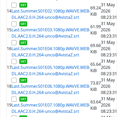
31 May
69.24
14
Last.Summer.S01E02.1080p.WAVVE.WEB-
2026
KiB
DL.AAC2.0.H.264-unco@AvistaZ.srt
08:23:31
31 May
61.99
15
Last.Summer.S01E03.1080p.WAVVE.WEB-
2026
KiB
DL.AAC2.0.H.264-unco@AvistaZ.srt
08:23:31
31 May
69.66
16
Last.Summer.S01E04.1080p.WAVVE.WEB-
2026
KiB
DL.AAC2.0.H.264-unco@AvistaZ.srt
08:23:31
31 May
65.64
17
Last.Summer.S01E05.1080p.WAVVE.WEB-
2026
KiB
DL.AAC2.0.H.264-unco@AvistaZ.srt
08:23:31
31 May
73.87
18
Last.Summer.S01E06.1080p.WAVVE.WEB-
2026
KiB
DL.AAC2.0.H.264-unco@AvistaZ.srt
08:23:31
31 May
63.64
19
Last.Summer.S01E07.1080p.WAVVE.WEB-
2026
KiB
DL.AAC2.0.H.264-unco@AvistaZ.srt
08:23:31