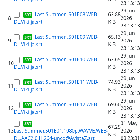
23:13:13
29 Jun
Last.Summer .S01E08.WEB-
62.88
8
2026
DL.Viki.ja.srt
KiB
23:13:13
29 Jun
Last.Summer .S01E09.WEB-
65.13
9
2026
DL.Viki.ja.srt
KiB
23:13:13
29 Jun
Last.Summer .S01E10.WEB-
62.65
10
2026
DL.Viki.ja.srt
KiB
23:13:13
29 Jun
Last.Summer .S01E11.WEB-
74.93
11
2026
DL.Viki.ja.srt
KiB
23:13:13
29 Jun
Last.Summer .S01E12.WEB-
69.66
12
2026
DL.Viki.ja.srt
KiB
23:13:13
31 May
67.25
13
Last.Summer.S01E01.1080p.WAVVE.WEB-
2026
KiB
DL.AAC2.0.H.264-unco@AvistaZ.srt
08:23:31