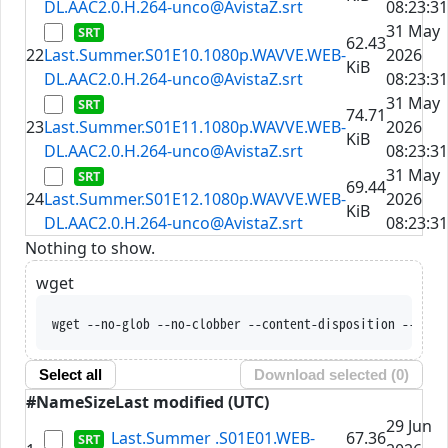
DL.AAC2.0.H.264-unco@AvistaZ.srt
08:23:31
31 May
62.43
22
Last.Summer.S01E10.1080p.WAVVE.WEB-
2026
KiB
DL.AAC2.0.H.264-unco@AvistaZ.srt
08:23:31
31 May
74.71
23
Last.Summer.S01E11.1080p.WAVVE.WEB-
2026
KiB
DL.AAC2.0.H.264-unco@AvistaZ.srt
08:23:31
31 May
69.44
24
Last.Summer.S01E12.1080p.WAVVE.WEB-
2026
KiB
DL.AAC2.0.H.264-unco@AvistaZ.srt
08:23:31
Nothing to show.
wget
wget --no-glob --no-clobber --content-disposition --trus
Select all
Download selected (
0
)
#
Name
Size
Last modified (UTC)
29 Jun
Last.Summer .S01E01.WEB-
67.36