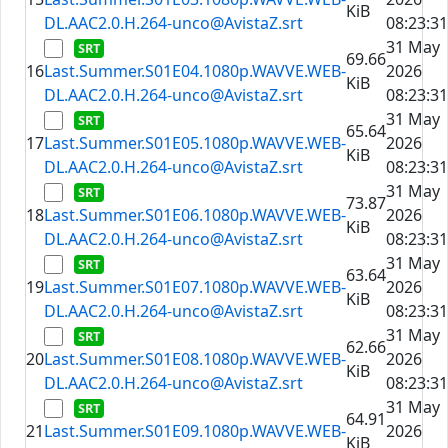
KiB
DL.AAC2.0.H.264-unco@AvistaZ.srt
08:23:31
31 May
69.66
16
Last.Summer.S01E04.1080p.WAVVE.WEB-
2026
KiB
DL.AAC2.0.H.264-unco@AvistaZ.srt
08:23:31
31 May
65.64
17
Last.Summer.S01E05.1080p.WAVVE.WEB-
2026
KiB
DL.AAC2.0.H.264-unco@AvistaZ.srt
08:23:31
31 May
73.87
18
Last.Summer.S01E06.1080p.WAVVE.WEB-
2026
KiB
DL.AAC2.0.H.264-unco@AvistaZ.srt
08:23:31
31 May
63.64
19
Last.Summer.S01E07.1080p.WAVVE.WEB-
2026
KiB
DL.AAC2.0.H.264-unco@AvistaZ.srt
08:23:31
31 May
62.66
20
Last.Summer.S01E08.1080p.WAVVE.WEB-
2026
KiB
DL.AAC2.0.H.264-unco@AvistaZ.srt
08:23:31
31 May
64.91
21
Last.Summer.S01E09.1080p.WAVVE.WEB-
2026
KiB