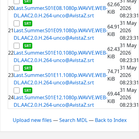
31 May
62.66
20
Last.Summer.S01E08.1080p.WAVVE.WEB-
2026
KiB
DL.AAC2.0.H.264-unco@AvistaZ.srt
08:23:31
31 May
64.91
21
Last.Summer.S01E09.1080p.WAVVE.WEB-
2026
KiB
DL.AAC2.0.H.264-unco@AvistaZ.srt
08:23:31
31 May
62.43
22
Last.Summer.S01E10.1080p.WAVVE.WEB-
2026
KiB
DL.AAC2.0.H.264-unco@AvistaZ.srt
08:23:31
31 May
74.71
23
Last.Summer.S01E11.1080p.WAVVE.WEB-
2026
KiB
DL.AAC2.0.H.264-unco@AvistaZ.srt
08:23:31
31 May
69.44
24
Last.Summer.S01E12.1080p.WAVVE.WEB-
2026
KiB
DL.AAC2.0.H.264-unco@AvistaZ.srt
08:23:31
Upload new files
—
Search MDL
—
Back to Index