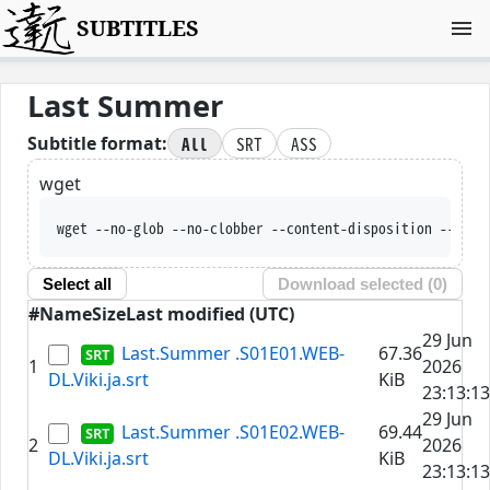
SUBTITLES
Last Summer
All
SRT
ASS
Subtitle format:
wget
wget --no-glob --no-clobber --content-disposition --trus
Select all
Download selected (
0
)
#
Name
Size
Last modified (UTC)
29 Jun
Last.Summer .S01E01.WEB-
67.36
1
2026
DL.Viki.ja.srt
KiB
23:13:13
29 Jun
Last.Summer .S01E02.WEB-
69.44
2
2026
DL.Viki.ja.srt
KiB
23:13:13