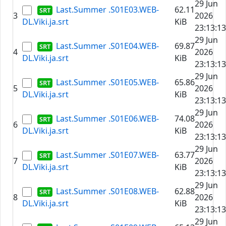
29 Jun
Last.Summer .S01E03.WEB-
62.11
3
2026
DL.Viki.ja.srt
KiB
23:13:13
29 Jun
Last.Summer .S01E04.WEB-
69.87
4
2026
DL.Viki.ja.srt
KiB
23:13:13
29 Jun
Last.Summer .S01E05.WEB-
65.86
5
2026
DL.Viki.ja.srt
KiB
23:13:13
29 Jun
Last.Summer .S01E06.WEB-
74.08
6
2026
DL.Viki.ja.srt
KiB
23:13:13
29 Jun
Last.Summer .S01E07.WEB-
63.77
7
2026
DL.Viki.ja.srt
KiB
23:13:13
29 Jun
Last.Summer .S01E08.WEB-
62.88
8
2026
DL.Viki.ja.srt
KiB
23:13:13
29 Jun