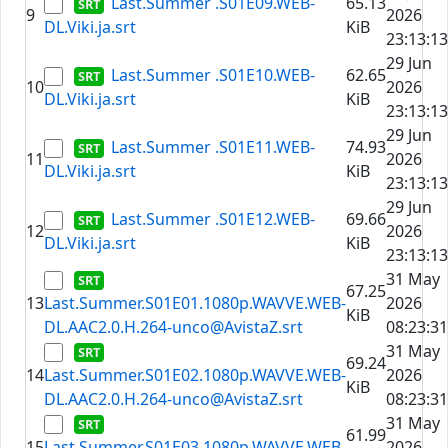
Last.Summer .S01E09.WEB-
65.13
9
2026
DL.Viki.ja.srt
KiB
23:13:13
29 Jun
Last.Summer .S01E10.WEB-
62.65
10
2026
DL.Viki.ja.srt
KiB
23:13:13
29 Jun
Last.Summer .S01E11.WEB-
74.93
11
2026
DL.Viki.ja.srt
KiB
23:13:13
29 Jun
Last.Summer .S01E12.WEB-
69.66
12
2026
DL.Viki.ja.srt
KiB
23:13:13
31 May
67.25
13
Last.Summer.S01E01.1080p.WAVVE.WEB-
2026
KiB
DL.AAC2.0.H.264-unco@AvistaZ.srt
08:23:31
31 May
69.24
14
Last.Summer.S01E02.1080p.WAVVE.WEB-
2026
KiB
DL.AAC2.0.H.264-unco@AvistaZ.srt
08:23:31
31 May
61.99
15
Last.Summer.S01E03.1080p.WAVVE.WEB-
2026