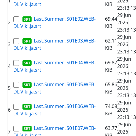
1
2026
DL.Viki.ja.srt
KiB
23:13:13
29 Jun
Last.Summer .S01E02.WEB-
69.44
2
2026
DL.Viki.ja.srt
KiB
23:13:13
29 Jun
Last.Summer .S01E03.WEB-
62.11
3
2026
DL.Viki.ja.srt
KiB
23:13:13
29 Jun
Last.Summer .S01E04.WEB-
69.87
4
2026
DL.Viki.ja.srt
KiB
23:13:13
29 Jun
Last.Summer .S01E05.WEB-
65.86
5
2026
DL.Viki.ja.srt
KiB
23:13:13
29 Jun
Last.Summer .S01E06.WEB-
74.08
6
2026
DL.Viki.ja.srt
KiB
23:13:13
29 Jun
Last.Summer .S01E07.WEB-
63.77
7
2026
DL.Viki.ja.srt
KiB