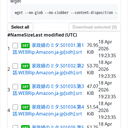
wget
wget --no-glob --no-clobber --content-disposition --trus
Select all
Download selected (
0
)
#
Name
Size
Last modified (UTC)
18 Apr
家政婦のミタ.S01E01.第1
70.95
1
2026
話.WEBRip.Amazon.ja-jp[sdh].srt
KiB
19:23:35
18 Apr
家政婦のミタ.S01E02.第2
53.70
2
2026
話.WEBRip.Amazon.ja-jp[sdh].srt
KiB
19:23:35
18 Apr
家政婦のミタ.S01E03.第3
47.07
3
2026
話.WEBRip.Amazon.ja-jp[sdh].srt
KiB
19:23:35
18 Apr
家政婦のミタ.S01E04.第4
51.54
4
2026
話.WEBRip.Amazon.ja-jp[sdh].srt
KiB
19:23:35
18 Apr
家政婦のミタ.S01E05.第5
52.75