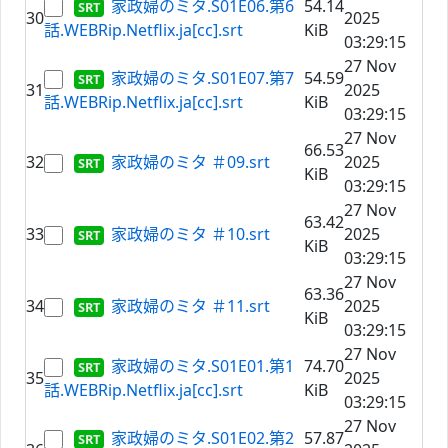
家政婦のミタ.S01E06.第6
54.14
30
2025
話.WEBRip.Netflix.ja[cc].srt
KiB
03:29:15
27 Nov
家政婦のミタ.S01E07.第7
54.59
31
2025
話.WEBRip.Netflix.ja[cc].srt
KiB
03:29:15
27 Nov
66.53
32
家政婦のミタ ＃09.srt
2025
KiB
03:29:15
27 Nov
63.42
33
家政婦のミタ ＃10.srt
2025
KiB
03:29:15
27 Nov
63.36
34
家政婦のミタ ＃11.srt
2025
KiB
03:29:15
27 Nov
家政婦のミタ.S01E01.第1
74.70
35
2025
話.WEBRip.Netflix.ja[cc].srt
KiB
03:29:15
27 Nov
家政婦のミタ.S01E02.第2
57.87