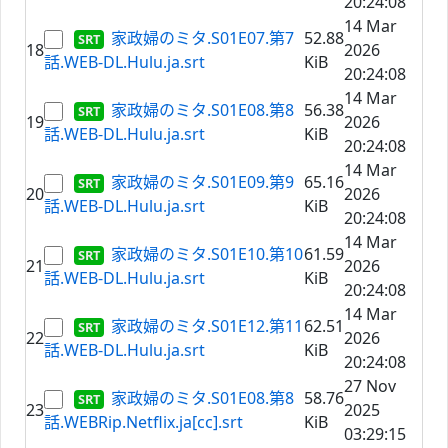
20:24:08
14 Mar
家政婦のミタ.S01E07.第7
52.88
18
2026
話.WEB-DL.Hulu.ja.srt
KiB
20:24:08
14 Mar
家政婦のミタ.S01E08.第8
56.38
19
2026
話.WEB-DL.Hulu.ja.srt
KiB
20:24:08
14 Mar
家政婦のミタ.S01E09.第9
65.16
20
2026
話.WEB-DL.Hulu.ja.srt
KiB
20:24:08
14 Mar
家政婦のミタ.S01E10.第10
61.59
21
2026
話.WEB-DL.Hulu.ja.srt
KiB
20:24:08
14 Mar
家政婦のミタ.S01E12.第11
62.51
22
2026
話.WEB-DL.Hulu.ja.srt
KiB
20:24:08
27 Nov
家政婦のミタ.S01E08.第8
58.76
23
2025
話.WEBRip.Netflix.ja[cc].srt
KiB
03:29:15