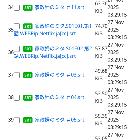
63.36
34
家政婦のミタ ＃11.srt
2025
KiB
03:29:15
27 Nov
家政婦のミタ.S01E01.第1
74.70
35
2025
話.WEBRip.Netflix.ja[cc].srt
KiB
03:29:15
27 Nov
家政婦のミタ.S01E02.第2
57.87
36
2025
話.WEBRip.Netflix.ja[cc].srt
KiB
03:29:15
27 Nov
49.68
37
家政婦のミタ ＃03.srt
2025
KiB
03:29:15
27 Nov
53.50
38
家政婦のミタ ＃04.srt
2025
KiB
03:29:15
27 Nov
55.35
39
家政婦のミタ ＃05.srt
2025
KiB
03:29:15
27 Nov
53.05