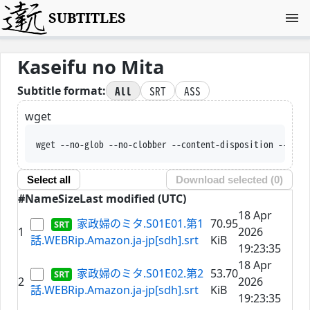
SUBTITLES
Kaseifu no Mita
All
SRT
ASS
Subtitle format:
wget
wget --no-glob --no-clobber --content-disposition --trus
Select all
Download selected (
0
)
#
Name
Size
Last modified (UTC)
18 Apr
家政婦のミタ.S01E01.第1
70.95
1
2026
話.WEBRip.Amazon.ja-jp[sdh].srt
KiB
19:23:35
18 Apr
家政婦のミタ.S01E02.第2
53.70
2
2026
話.WEBRip.Amazon.ja-jp[sdh].srt
KiB
19:23:35