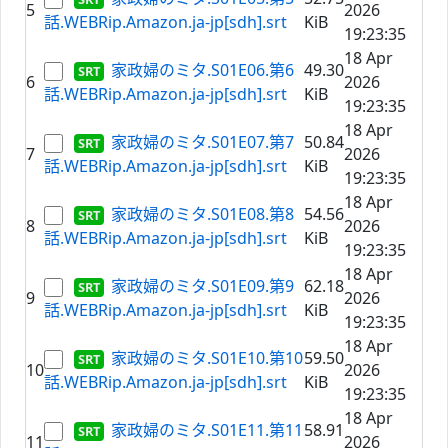
5
2026
話.WEBRip.Amazon.ja-jp[sdh].srt
KiB
19:23:35
18 Apr
家政婦のミタ.S01E06.第6
49.30
6
2026
話.WEBRip.Amazon.ja-jp[sdh].srt
KiB
19:23:35
18 Apr
家政婦のミタ.S01E07.第7
50.84
7
2026
話.WEBRip.Amazon.ja-jp[sdh].srt
KiB
19:23:35
18 Apr
家政婦のミタ.S01E08.第8
54.56
8
2026
話.WEBRip.Amazon.ja-jp[sdh].srt
KiB
19:23:35
18 Apr
家政婦のミタ.S01E09.第9
62.18
9
2026
話.WEBRip.Amazon.ja-jp[sdh].srt
KiB
19:23:35
18 Apr
家政婦のミタ.S01E10.第10
59.50
10
2026
話.WEBRip.Amazon.ja-jp[sdh].srt
KiB
19:23:35
18 Apr
家政婦のミタ.S01E11.第11
58.91
11
2026