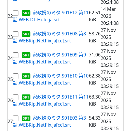
20:24:08
14 Mar
家政婦のミタ.S01E12.第11
62.51
22
2026
話.WEB-DL.Hulu.ja.srt
KiB
20:24:08
27 Nov
家政婦のミタ.S01E08.第8
58.76
23
2025
話.WEBRip.Netflix.ja[cc].srt
KiB
03:29:15
27 Nov
家政婦のミタ.S01E09.第9
71.06
24
2025
話.WEBRip.Netflix.ja[cc].srt
KiB
03:29:15
27 Nov
家政婦のミタ.S01E10.第10
62.38
25
2025
話.WEBRip.Netflix.ja[cc].srt
KiB
03:29:15
27 Nov
家政婦のミタ.S01E11.第11
63.30
26
2025
話.WEBRip.Netflix.ja[cc].srt
KiB
03:29:15
27 Nov
家政婦のミタ.S01E03.第3
54.33
27
2025
話.WEBRip.Netflix.ja[cc].srt
KiB
03:29:15