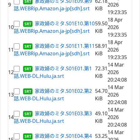
家政婦のミタ.S01E09.第9
62.18
9
2026
話.WEBRip.Amazon.ja-jp[sdh].srt
KiB
19:23:35
18 Apr
家政婦のミタ.S01E10.第10
59.50
10
2026
話.WEBRip.Amazon.ja-jp[sdh].srt
KiB
19:23:35
18 Apr
家政婦のミタ.S01E11.第11
58.91
11
2026
話.WEBRip.Amazon.ja-jp[sdh].srt
KiB
19:23:35
14 Mar
家政婦のミタ.S01E01.第1
72.31
12
2026
話.WEB-DL.Hulu.ja.srt
KiB
20:24:08
14 Mar
家政婦のミタ.S01E02.第2
54.70
13
2026
話.WEB-DL.Hulu.ja.srt
KiB
20:24:08
14 Mar
家政婦のミタ.S01E03.第3
49.10
14
2026
話.WEB-DL.Hulu.ja.srt
KiB
20:24:08
14 Mar
家政婦のミタ.S01E04.第4
53.25
15
2026