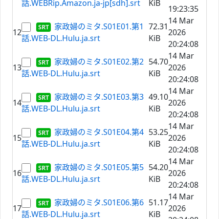
話.WEBRip.Amazon.ja-jp[sdh].srt
KiB
19:23:35
14 Mar
家政婦のミタ.S01E01.第1
72.31
12
2026
話.WEB-DL.Hulu.ja.srt
KiB
20:24:08
14 Mar
家政婦のミタ.S01E02.第2
54.70
13
2026
話.WEB-DL.Hulu.ja.srt
KiB
20:24:08
14 Mar
家政婦のミタ.S01E03.第3
49.10
14
2026
話.WEB-DL.Hulu.ja.srt
KiB
20:24:08
14 Mar
家政婦のミタ.S01E04.第4
53.25
15
2026
話.WEB-DL.Hulu.ja.srt
KiB
20:24:08
14 Mar
家政婦のミタ.S01E05.第5
54.20
16
2026
話.WEB-DL.Hulu.ja.srt
KiB
20:24:08
14 Mar
家政婦のミタ.S01E06.第6
51.17
17
2026
話.WEB-DL.Hulu.ja.srt
KiB