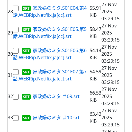
27 Nov
家政婦のミタ.S01E04.第4
55.91
28
2025
話.WEBRip.Netflix.ja[cc].srt
KiB
03:29:15
27 Nov
家政婦のミタ.S01E05.第5
58.47
29
2025
話.WEBRip.Netflix.ja[cc].srt
KiB
03:29:15
27 Nov
家政婦のミタ.S01E06.第6
54.14
30
2025
話.WEBRip.Netflix.ja[cc].srt
KiB
03:29:15
27 Nov
家政婦のミタ.S01E07.第7
54.59
31
2025
話.WEBRip.Netflix.ja[cc].srt
KiB
03:29:15
27 Nov
66.53
32
家政婦のミタ ＃09.srt
2025
KiB
03:29:15
27 Nov
63.42
33
家政婦のミタ ＃10.srt
2025
KiB
03:29:15
27 Nov