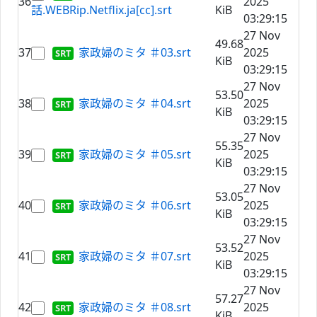
36
2025
話.WEBRip.Netflix.ja[cc].srt
KiB
03:29:15
27 Nov
49.68
37
家政婦のミタ ＃03.srt
2025
KiB
03:29:15
27 Nov
53.50
38
家政婦のミタ ＃04.srt
2025
KiB
03:29:15
27 Nov
55.35
39
家政婦のミタ ＃05.srt
2025
KiB
03:29:15
27 Nov
53.05
40
家政婦のミタ ＃06.srt
2025
KiB
03:29:15
27 Nov
53.52
41
家政婦のミタ ＃07.srt
2025
KiB
03:29:15
27 Nov
57.27
42
家政婦のミタ ＃08.srt
2025
KiB