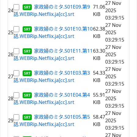
27 Nov
家政婦のミタ.S01E09.第9
71.06
24
2025
話.WEBRip.Netflix.ja[cc].srt
KiB
03:29:15
27 Nov
家政婦のミタ.S01E10.第10
62.38
25
2025
話.WEBRip.Netflix.ja[cc].srt
KiB
03:29:15
27 Nov
家政婦のミタ.S01E11.第11
63.30
26
2025
話.WEBRip.Netflix.ja[cc].srt
KiB
03:29:15
27 Nov
家政婦のミタ.S01E03.第3
54.33
27
2025
話.WEBRip.Netflix.ja[cc].srt
KiB
03:29:15
27 Nov
家政婦のミタ.S01E04.第4
55.91
28
2025
話.WEBRip.Netflix.ja[cc].srt
KiB
03:29:15
27 Nov
家政婦のミタ.S01E05.第5
58.47
29
2025
話.WEBRip.Netflix.ja[cc].srt
KiB
03:29:15
27 Nov