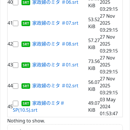
40
家政婦のミタ ＃06.srt
2025
KiB
03:29:15
27 Nov
53.52
41
家政婦のミタ ＃07.srt
2025
KiB
03:29:15
27 Nov
57.27
42
家政婦のミタ ＃08.srt
2025
KiB
03:29:15
27 Nov
73.56
43
家政婦のミタ ＃01.srt
2025
KiB
03:29:15
27 Nov
56.07
44
家政婦のミタ ＃02.srt
2025
KiB
03:29:15
03 May
家政婦のミタ＃
49.07
45
2024
SP(10.5).srt
KiB
01:53:47
Nothing to show.