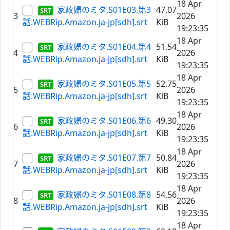
18 Apr
家政婦のミタ.S01E03.第3
47.07
3
2026
話.WEBRip.Amazon.ja-jp[sdh].srt
KiB
19:23:35
18 Apr
家政婦のミタ.S01E04.第4
51.54
4
2026
話.WEBRip.Amazon.ja-jp[sdh].srt
KiB
19:23:35
18 Apr
家政婦のミタ.S01E05.第5
52.75
5
2026
話.WEBRip.Amazon.ja-jp[sdh].srt
KiB
19:23:35
18 Apr
家政婦のミタ.S01E06.第6
49.30
6
2026
話.WEBRip.Amazon.ja-jp[sdh].srt
KiB
19:23:35
18 Apr
家政婦のミタ.S01E07.第7
50.84
7
2026
話.WEBRip.Amazon.ja-jp[sdh].srt
KiB
19:23:35
18 Apr
家政婦のミタ.S01E08.第8
54.56
8
2026
話.WEBRip.Amazon.ja-jp[sdh].srt
KiB
19:23:35
18 Apr