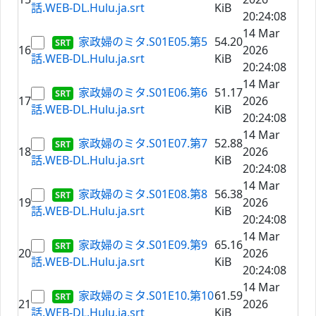
話.WEB-DL.Hulu.ja.srt
KiB
20:24:08
14 Mar
家政婦のミタ.S01E05.第5
54.20
16
2026
話.WEB-DL.Hulu.ja.srt
KiB
20:24:08
14 Mar
家政婦のミタ.S01E06.第6
51.17
17
2026
話.WEB-DL.Hulu.ja.srt
KiB
20:24:08
14 Mar
家政婦のミタ.S01E07.第7
52.88
18
2026
話.WEB-DL.Hulu.ja.srt
KiB
20:24:08
14 Mar
家政婦のミタ.S01E08.第8
56.38
19
2026
話.WEB-DL.Hulu.ja.srt
KiB
20:24:08
14 Mar
家政婦のミタ.S01E09.第9
65.16
20
2026
話.WEB-DL.Hulu.ja.srt
KiB
20:24:08
14 Mar
家政婦のミタ.S01E10.第10
61.59
21
2026
話.WEB-DL.Hulu.ja.srt
KiB