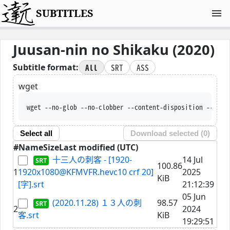
SUBTITLES
Juusan-nin no Shikaku (2020)
All
SRT
ASS
Subtitle format:
wget
wget --no-glob --no-clobber --content-disposition --trus
Select all
Download selected (
0
)
#
Name
Size
Last modified (UTC)
十三人の刺客 - [1920-
14 Jul
100.86
1
1920x1080@KFMVFR.hevc10 crf 20]
2025
KiB
[字].srt
21:12:39
05 Jun
(2020.11.28) １３人の刺
98.57
2
2024
客.srt
KiB
19:29:51