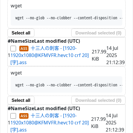
wget
wget --no-glob --no-clobber --content-disposition --trus
Select all
Download selected (
0
)
#
Name
Size
Last modified (UTC)
十三人の刺客 - [1920-
14 Jul
217.99
1
1920x1080@KFMVFR.hevc10 crf 20]
2025
KiB
[字].ass
21:12:39
wget
wget --no-glob --no-clobber --content-disposition --trus
Select all
Download selected (
0
)
#
Name
Size
Last modified (UTC)
十三人の刺客 - [1920-
14 Jul
217.99
1
1920x1080@KFMVFR.hevc10 crf 20]
2025
KiB
[字].ass
21:12:39