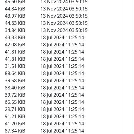
45.60 KiB
13 Nov 2024 03:50:15
44.84 KiB
13 Nov 2024 03:50:15
43.97 KiB
13 Nov 2024 03:50:15
44.63 KiB
13 Nov 2024 03:50:15
34.84 KiB
13 Nov 2024 03:50:15
43.33 KiB
18 Jul 2024 11:25:14
42.08 KiB
18 Jul 2024 11:25:14
41.81 KiB
18 Jul 2024 11:25:14
41.81 KiB
18 Jul 2024 11:25:14
31.51 KiB
18 Jul 2024 11:25:14
88.64 KiB
18 Jul 2024 11:25:14
39.58 KiB
18 Jul 2024 11:25:14
88.40 KiB
18 Jul 2024 11:25:14
39.72 KiB
18 Jul 2024 11:25:14
65.55 KiB
18 Jul 2024 11:25:14
29.71 KiB
18 Jul 2024 11:25:14
91.21 KiB
18 Jul 2024 11:25:14
41.20 KiB
18 Jul 2024 11:25:14
87.34 KiB
18 Jul 2024 11:25:14