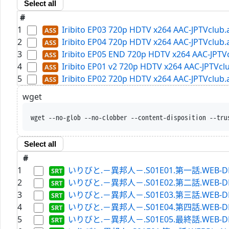
Select all
#
1
Iribito EP03 720p HDTV x264 AAC-JPTVclub.
2
Iribito EP04 720p HDTV x264 AAC-JPTVclub.
3
Iribito EP05 END 720p HDTV x264 AAC-JPTV
4
Iribito EP01 v2 720p HDTV x264 AAC-JPTVcl
5
Iribito EP02 720p HDTV x264 AAC-JPTVclub.
wget
wget --no-glob --no-clobber --content-disposition --tru
Select all
#
1
いりびと.－異邦人－.S01E01.第一話.WEB-DL.Hu
2
いりびと.－異邦人－.S01E02.第二話.WEB-DL.Hu
3
いりびと.－異邦人－.S01E03.第三話.WEB-DL.Hu
4
いりびと.－異邦人－.S01E04.第四話.WEB-DL.Hu
5
いりびと.－異邦人－.S01E05.最終話.WEB-DL.Hu