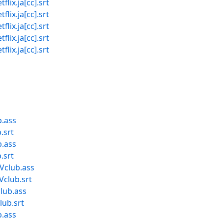
x.ja[cc].srt
x.ja[cc].srt
x.ja[cc].srt
x.ja[cc].srt
x.ja[cc].srt
b.ass
.srt
b.ass
.srt
Vclub.ass
Vclub.srt
lub.ass
lub.srt
b.ass