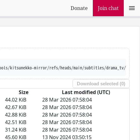
Donate
Join chat
ools/kitsunekko-mirror/refs/heads/main/subtitles/drama_tv/Iribit
Download selected (
0
)
Size
Last modified (UTC)
44.02 KiB
28 Mar 2026 07:58:04
42.67 KiB
28 Mar 2026 07:58:04
42.88 KiB
28 Mar 2026 07:58:04
42.51 KiB
28 Mar 2026 07:58:04
31.24 KiB
28 Mar 2026 07:58:04
45.60 KiB
13 Nov 2024 03:50:15