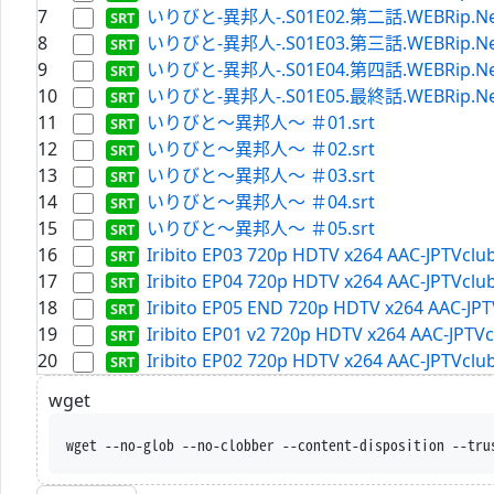
7
いりびと-異邦人-.S01E02.第二話.WEBRip.Netfli
8
いりびと-異邦人-.S01E03.第三話.WEBRip.Netfli
9
いりびと-異邦人-.S01E04.第四話.WEBRip.Netfli
10
いりびと-異邦人-.S01E05.最終話.WEBRip.Netfli
11
いりびと～異邦人～ ＃01.srt
12
いりびと～異邦人～ ＃02.srt
13
いりびと～異邦人～ ＃03.srt
14
いりびと～異邦人～ ＃04.srt
15
いりびと～異邦人～ ＃05.srt
16
Iribito EP03 720p HDTV x264 AAC-JPTVclub
17
Iribito EP04 720p HDTV x264 AAC-JPTVclub
18
Iribito EP05 END 720p HDTV x264 AAC-JPT
19
Iribito EP01 v2 720p HDTV x264 AAC-JPTVc
20
Iribito EP02 720p HDTV x264 AAC-JPTVclub
wget
wget --no-glob --no-clobber --content-disposition --tru