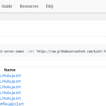
Guide
Resources
FAQ
st-server-names --iri 'https://raw.githubusercontent.com/Ajatt-T
Name
lu.ja.srt
lu.ja.srt
lu.ja.srt
lu.ja.srt
lu.ja.srt
x.ja[cc].srt