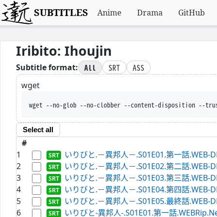
SUBTITLES
Anime
Drama
GitHub
Iribito: Ihoujin
All
SRT
ASS
Subtitle format:
wget
wget --no-glob --no-clobber --content-disposition --tru
Select all
#
1
いりびと.－異邦人－.S01E01.第一話.WEB-DL.Hu
2
いりびと.－異邦人－.S01E02.第二話.WEB-DL.Hu
3
いりびと.－異邦人－.S01E03.第三話.WEB-DL.Hu
4
いりびと.－異邦人－.S01E04.第四話.WEB-DL.Hu
5
いりびと.－異邦人－.S01E05.最終話.WEB-DL.Hu
6
いりびと-異邦人-.S01E01.第一話.WEBRip.Netfli