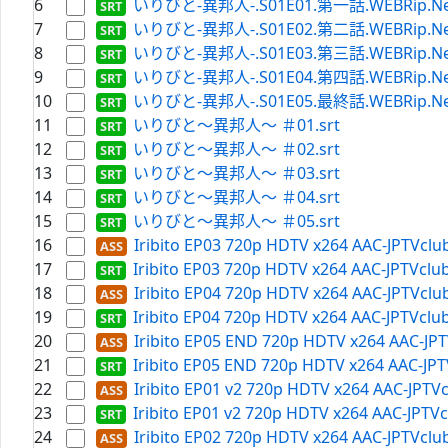
6
いりびと-異邦人-.S01E01.第一話.WEBRip.Netfli
7
いりびと-異邦人-.S01E02.第二話.WEBRip.Netfli
8
いりびと-異邦人-.S01E03.第三話.WEBRip.Netfli
9
いりびと-異邦人-.S01E04.第四話.WEBRip.Netfli
10
いりびと-異邦人-.S01E05.最終話.WEBRip.Netfli
11
いりびと～異邦人～ ＃01.srt
12
いりびと～異邦人～ ＃02.srt
13
いりびと～異邦人～ ＃03.srt
14
いりびと～異邦人～ ＃04.srt
15
いりびと～異邦人～ ＃05.srt
16
Iribito EP03 720p HDTV x264 AAC-JPTVclu
17
Iribito EP03 720p HDTV x264 AAC-JPTVclub
18
Iribito EP04 720p HDTV x264 AAC-JPTVclu
19
Iribito EP04 720p HDTV x264 AAC-JPTVclub
20
Iribito EP05 END 720p HDTV x264 AAC-JPT
21
Iribito EP05 END 720p HDTV x264 AAC-JPT
22
Iribito EP01 v2 720p HDTV x264 AAC-JPTVc
23
Iribito EP01 v2 720p HDTV x264 AAC-JPTVc
24
Iribito EP02 720p HDTV x264 AAC-JPTVclu