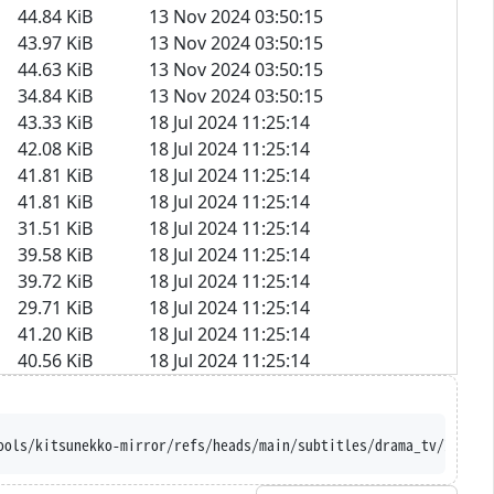
44.84 KiB
13 Nov 2024 03:50:15
43.97 KiB
13 Nov 2024 03:50:15
44.63 KiB
13 Nov 2024 03:50:15
34.84 KiB
13 Nov 2024 03:50:15
43.33 KiB
18 Jul 2024 11:25:14
42.08 KiB
18 Jul 2024 11:25:14
41.81 KiB
18 Jul 2024 11:25:14
41.81 KiB
18 Jul 2024 11:25:14
31.51 KiB
18 Jul 2024 11:25:14
39.58 KiB
18 Jul 2024 11:25:14
39.72 KiB
18 Jul 2024 11:25:14
29.71 KiB
18 Jul 2024 11:25:14
41.20 KiB
18 Jul 2024 11:25:14
40.56 KiB
18 Jul 2024 11:25:14
ools/kitsunekko-mirror/refs/heads/main/subtitles/drama_tv/Iribit