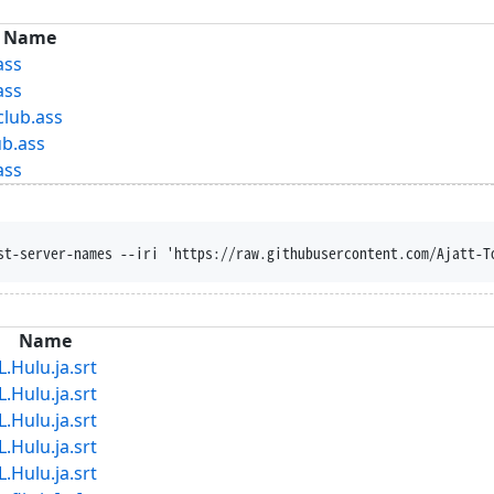
Name
ass
ass
club.ass
ub.ass
ass
st-server-names --iri 'https://raw.githubusercontent.com/Ajatt-T
Name
lu.ja.srt
lu.ja.srt
lu.ja.srt
lu.ja.srt
lu.ja.srt