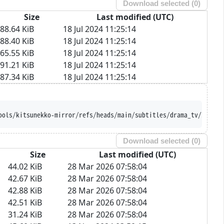
Download selected (
0
)
Size
Last modified (UTC)
88.64 KiB
18 Jul 2024 11:25:14
88.40 KiB
18 Jul 2024 11:25:14
65.55 KiB
18 Jul 2024 11:25:14
91.21 KiB
18 Jul 2024 11:25:14
87.34 KiB
18 Jul 2024 11:25:14
ools/kitsunekko-mirror/refs/heads/main/subtitles/drama_tv/Iribit
Download selected (
0
)
Size
Last modified (UTC)
44.02 KiB
28 Mar 2026 07:58:04
42.67 KiB
28 Mar 2026 07:58:04
42.88 KiB
28 Mar 2026 07:58:04
42.51 KiB
28 Mar 2026 07:58:04
31.24 KiB
28 Mar 2026 07:58:04