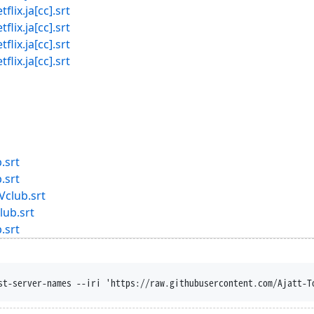
x.ja[cc].srt
x.ja[cc].srt
x.ja[cc].srt
x.ja[cc].srt
.srt
.srt
Vclub.srt
lub.srt
.srt
st-server-names --iri 'https://raw.githubusercontent.com/Ajatt-T