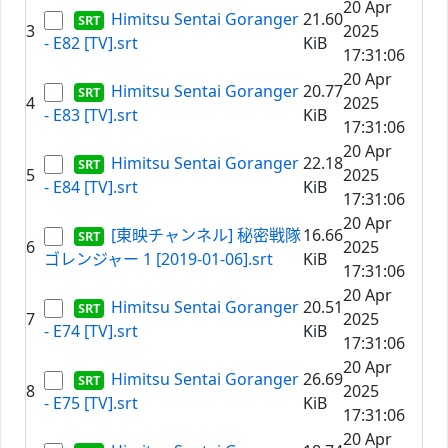
20 Apr
Himitsu Sentai Goranger
21.60
3
2025
- E82 [TV].srt
KiB
17:31:06
20 Apr
Himitsu Sentai Goranger
20.77
4
2025
- E83 [TV].srt
KiB
17:31:06
20 Apr
Himitsu Sentai Goranger
22.18
5
2025
- E84 [TV].srt
KiB
17:31:06
20 Apr
[東映チャンネル] 秘密戦隊
16.66
6
2025
ゴレンジャー 1 [2019-01-06].srt
KiB
17:31:06
20 Apr
Himitsu Sentai Goranger
20.51
7
2025
- E74 [TV].srt
KiB
17:31:06
20 Apr
Himitsu Sentai Goranger
26.69
8
2025
- E75 [TV].srt
KiB
17:31:06
20 Apr