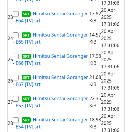
17:31:06
20 Apr
Himitsu Sentai Goranger
13.82
23
2025
- E64 [TV].srt
KiB
17:31:06
20 Apr
Himitsu Sentai Goranger
14.57
24
2025
- E65 [TV].srt
KiB
17:31:06
20 Apr
Himitsu Sentai Goranger
17.98
25
2025
- E66 [TV].srt
KiB
17:31:06
20 Apr
Himitsu Sentai Goranger
21.68
26
2025
- E67 [TV].srt
KiB
17:31:06
20 Apr
Himitsu Sentai Goranger
22.36
27
2025
- E53 [TV].srt
KiB
17:31:06
20 Apr
Himitsu Sentai Goranger
18.98
28
2025
- E54 [TV].srt
KiB
17:31:06