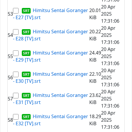
20 Apr
Himitsu Sentai Goranger
20.01
53
2025
- E27 [TV].srt
KiB
17:31:06
20 Apr
Himitsu Sentai Goranger
20.22
54
2025
- E28 [TV].srt
KiB
17:31:06
20 Apr
Himitsu Sentai Goranger
24.49
55
2025
- E29 [TV].srt
KiB
17:31:06
20 Apr
Himitsu Sentai Goranger
22.10
56
2025
- E30 [TV].srt
KiB
17:31:06
20 Apr
Himitsu Sentai Goranger
23.62
57
2025
- E31 [TV].srt
KiB
17:31:06
20 Apr
Himitsu Sentai Goranger
18.29
58
2025
- E32 [TV].srt
KiB
17:31:06