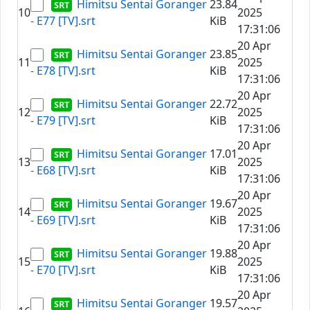
Himitsu Sentai Goranger
23.84
10
2025
- E77 [TV].srt
KiB
17:31:06
20 Apr
Himitsu Sentai Goranger
23.85
11
2025
- E78 [TV].srt
KiB
17:31:06
20 Apr
Himitsu Sentai Goranger
22.72
12
2025
- E79 [TV].srt
KiB
17:31:06
20 Apr
Himitsu Sentai Goranger
17.01
13
2025
- E68 [TV].srt
KiB
17:31:06
20 Apr
Himitsu Sentai Goranger
19.67
14
2025
- E69 [TV].srt
KiB
17:31:06
20 Apr
Himitsu Sentai Goranger
19.88
15
2025
- E70 [TV].srt
KiB
17:31:06
20 Apr
Himitsu Sentai Goranger
19.57