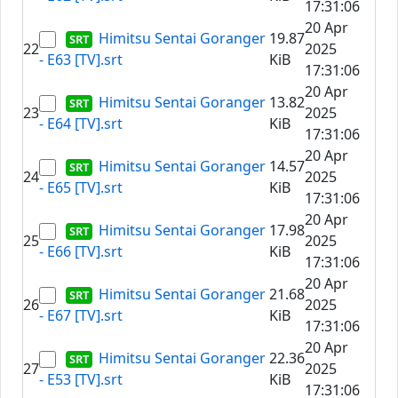
17:31:06
20 Apr
Himitsu Sentai Goranger
19.87
22
2025
- E63 [TV].srt
KiB
17:31:06
20 Apr
Himitsu Sentai Goranger
13.82
23
2025
- E64 [TV].srt
KiB
17:31:06
20 Apr
Himitsu Sentai Goranger
14.57
24
2025
- E65 [TV].srt
KiB
17:31:06
20 Apr
Himitsu Sentai Goranger
17.98
25
2025
- E66 [TV].srt
KiB
17:31:06
20 Apr
Himitsu Sentai Goranger
21.68
26
2025
- E67 [TV].srt
KiB
17:31:06
20 Apr
Himitsu Sentai Goranger
22.36
27
2025
- E53 [TV].srt
KiB
17:31:06