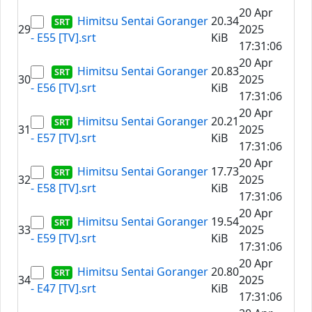
20 Apr
Himitsu Sentai Goranger
20.34
29
2025
- E55 [TV].srt
KiB
17:31:06
20 Apr
Himitsu Sentai Goranger
20.83
30
2025
- E56 [TV].srt
KiB
17:31:06
20 Apr
Himitsu Sentai Goranger
20.21
31
2025
- E57 [TV].srt
KiB
17:31:06
20 Apr
Himitsu Sentai Goranger
17.73
32
2025
- E58 [TV].srt
KiB
17:31:06
20 Apr
Himitsu Sentai Goranger
19.54
33
2025
- E59 [TV].srt
KiB
17:31:06
20 Apr
Himitsu Sentai Goranger
20.80
34
2025
- E47 [TV].srt
KiB
17:31:06