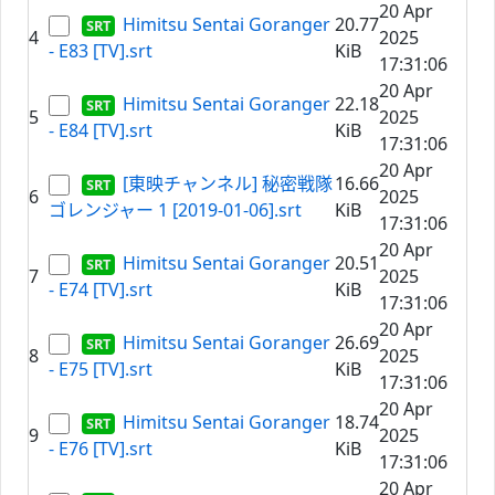
20 Apr
Himitsu Sentai Goranger
20.77
4
2025
- E83 [TV].srt
KiB
17:31:06
20 Apr
Himitsu Sentai Goranger
22.18
5
2025
- E84 [TV].srt
KiB
17:31:06
20 Apr
[東映チャンネル] 秘密戦隊
16.66
6
2025
ゴレンジャー 1 [2019-01-06].srt
KiB
17:31:06
20 Apr
Himitsu Sentai Goranger
20.51
7
2025
- E74 [TV].srt
KiB
17:31:06
20 Apr
Himitsu Sentai Goranger
26.69
8
2025
- E75 [TV].srt
KiB
17:31:06
20 Apr
Himitsu Sentai Goranger
18.74
9
2025
- E76 [TV].srt
KiB
17:31:06
20 Apr