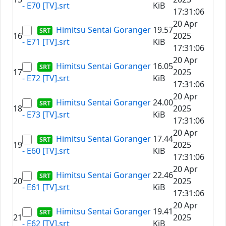
- E70 [TV].srt
KiB
17:31:06
20 Apr
Himitsu Sentai Goranger
19.57
16
2025
- E71 [TV].srt
KiB
17:31:06
20 Apr
Himitsu Sentai Goranger
16.05
17
2025
- E72 [TV].srt
KiB
17:31:06
20 Apr
Himitsu Sentai Goranger
24.00
18
2025
- E73 [TV].srt
KiB
17:31:06
20 Apr
Himitsu Sentai Goranger
17.44
19
2025
- E60 [TV].srt
KiB
17:31:06
20 Apr
Himitsu Sentai Goranger
22.46
20
2025
- E61 [TV].srt
KiB
17:31:06
20 Apr
Himitsu Sentai Goranger
19.41
21
2025
- E62 [TV].srt
KiB