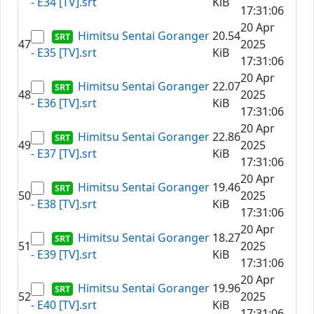
- E34 [TV].srt
KiB
17:31:06
20 Apr
Himitsu Sentai Goranger
20.54
47
2025
- E35 [TV].srt
KiB
17:31:06
20 Apr
Himitsu Sentai Goranger
22.07
48
2025
- E36 [TV].srt
KiB
17:31:06
20 Apr
Himitsu Sentai Goranger
22.86
49
2025
- E37 [TV].srt
KiB
17:31:06
20 Apr
Himitsu Sentai Goranger
19.46
50
2025
- E38 [TV].srt
KiB
17:31:06
20 Apr
Himitsu Sentai Goranger
18.27
51
2025
- E39 [TV].srt
KiB
17:31:06
20 Apr
Himitsu Sentai Goranger
19.96
52
2025
- E40 [TV].srt
KiB
17:31:06