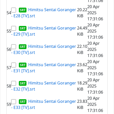
17:31:06
20 Apr
Himitsu Sentai Goranger
20.22
54
2025
- E28 [TV].srt
KiB
17:31:06
20 Apr
Himitsu Sentai Goranger
24.49
55
2025
- E29 [TV].srt
KiB
17:31:06
20 Apr
Himitsu Sentai Goranger
22.10
56
2025
- E30 [TV].srt
KiB
17:31:06
20 Apr
Himitsu Sentai Goranger
23.62
57
2025
- E31 [TV].srt
KiB
17:31:06
20 Apr
Himitsu Sentai Goranger
18.29
58
2025
- E32 [TV].srt
KiB
17:31:06
20 Apr
Himitsu Sentai Goranger
23.83
59
2025
- E33 [TV].srt
KiB
17:31:06