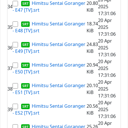
Himitsu Sentai Goranger
20.80
34
2025
- E47 [TV].srt
KiB
17:31:06
20 Apr
Himitsu Sentai Goranger
18.74
35
2025
- E48 [TV].srt
KiB
17:31:06
20 Apr
Himitsu Sentai Goranger
24.83
36
2025
- E49 [TV].srt
KiB
17:31:06
20 Apr
Himitsu Sentai Goranger
20.94
37
2025
- E50 [TV].srt
KiB
17:31:06
20 Apr
Himitsu Sentai Goranger
20.10
38
2025
- E51 [TV].srt
KiB
17:31:06
20 Apr
Himitsu Sentai Goranger
20.56
39
2025
- E52 [TV].srt
KiB
17:31:06
20 Apr
Himitsu Sentai Goranger
25.26