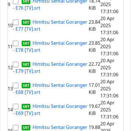
Himitsu Sentai Goranger
18.74
9
2025
- E76 [TV].srt
KiB
17:31:06
20 Apr
Himitsu Sentai Goranger
23.84
10
2025
- E77 [TV].srt
KiB
17:31:06
20 Apr
Himitsu Sentai Goranger
23.85
11
2025
- E78 [TV].srt
KiB
17:31:06
20 Apr
Himitsu Sentai Goranger
22.72
12
2025
- E79 [TV].srt
KiB
17:31:06
20 Apr
Himitsu Sentai Goranger
17.01
13
2025
- E68 [TV].srt
KiB
17:31:06
20 Apr
Himitsu Sentai Goranger
19.67
14
2025
- E69 [TV].srt
KiB
17:31:06
20 Apr
Himitsu Sentai Goranger
19.88
15
2025