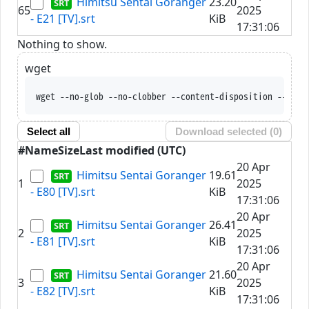
Himitsu Sentai Goranger
23.20
65
2025
- E21 [TV].srt
KiB
17:31:06
Nothing to show.
wget
wget --no-glob --no-clobber --content-disposit
Select all
Download selected (
0
)
#
Name
Size
Last modified (UTC)
20 Apr
Himitsu Sentai Goranger
19.61
1
2025
- E80 [TV].srt
KiB
17:31:06
20 Apr
Himitsu Sentai Goranger
26.41
2
2025
- E81 [TV].srt
KiB
17:31:06
20 Apr
Himitsu Sentai Goranger
21.60
3
2025
- E82 [TV].srt
KiB
17:31:06