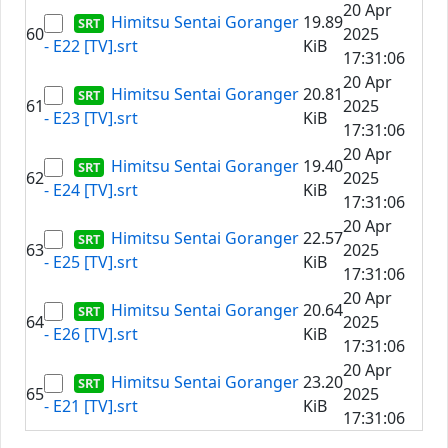
20 Apr
Himitsu Sentai Goranger
19.89
60
2025
- E22 [TV].srt
KiB
17:31:06
20 Apr
Himitsu Sentai Goranger
20.81
61
2025
- E23 [TV].srt
KiB
17:31:06
20 Apr
Himitsu Sentai Goranger
19.40
62
2025
- E24 [TV].srt
KiB
17:31:06
20 Apr
Himitsu Sentai Goranger
22.57
63
2025
- E25 [TV].srt
KiB
17:31:06
20 Apr
Himitsu Sentai Goranger
20.64
64
2025
- E26 [TV].srt
KiB
17:31:06
20 Apr
Himitsu Sentai Goranger
23.20
65
2025
- E21 [TV].srt
KiB
17:31:06