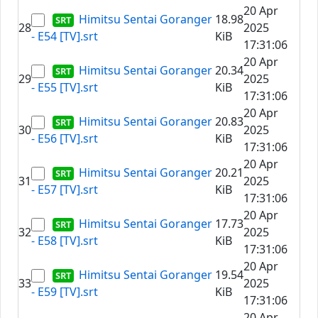
20 Apr
Himitsu Sentai Goranger
18.98
28
2025
- E54 [TV].srt
KiB
17:31:06
20 Apr
Himitsu Sentai Goranger
20.34
29
2025
- E55 [TV].srt
KiB
17:31:06
20 Apr
Himitsu Sentai Goranger
20.83
30
2025
- E56 [TV].srt
KiB
17:31:06
20 Apr
Himitsu Sentai Goranger
20.21
31
2025
- E57 [TV].srt
KiB
17:31:06
20 Apr
Himitsu Sentai Goranger
17.73
32
2025
- E58 [TV].srt
KiB
17:31:06
20 Apr
Himitsu Sentai Goranger
19.54
33
2025
- E59 [TV].srt
KiB
17:31:06
20 Apr