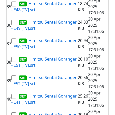
20 Apr
Himitsu Sentai Goranger
18.74
35
2025
- E48 [TV].srt
KiB
17:31:06
20 Apr
Himitsu Sentai Goranger
24.83
36
2025
- E49 [TV].srt
KiB
17:31:06
20 Apr
Himitsu Sentai Goranger
20.94
37
2025
- E50 [TV].srt
KiB
17:31:06
20 Apr
Himitsu Sentai Goranger
20.10
38
2025
- E51 [TV].srt
KiB
17:31:06
20 Apr
Himitsu Sentai Goranger
20.56
39
2025
- E52 [TV].srt
KiB
17:31:06
20 Apr
Himitsu Sentai Goranger
25.26
40
2025
- E41 [TV].srt
KiB
17:31:06
20 Apr
Himitsu Sentai Goranger
20.19