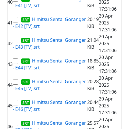
40
2025
- E41 [TV].srt
KiB
17:31:06
20 Apr
Himitsu Sentai Goranger
20.19
41
2025
- E42 [TV].srt
KiB
17:31:06
20 Apr
Himitsu Sentai Goranger
21.04
42
2025
- E43 [TV].srt
KiB
17:31:06
20 Apr
Himitsu Sentai Goranger
18.85
43
2025
- E44 [TV].srt
KiB
17:31:06
20 Apr
Himitsu Sentai Goranger
20.28
44
2025
- E45 [TV].srt
KiB
17:31:06
20 Apr
Himitsu Sentai Goranger
20.44
45
2025
- E46 [TV].srt
KiB
17:31:06
20 Apr
Himitsu Sentai Goranger
25.57
46
2025