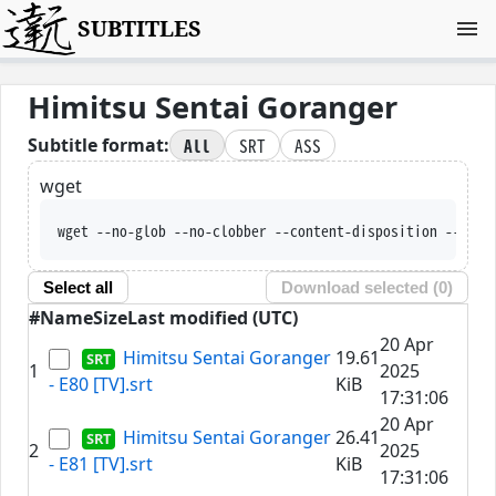
SUBTITLES
Himitsu Sentai Goranger
All
SRT
ASS
Subtitle format:
wget
wget --no-glob --no-clobber --content-disposit
Select all
Download selected (
0
)
#
Name
Size
Last modified (UTC)
20 Apr
Himitsu Sentai Goranger
19.61
1
2025
- E80 [TV].srt
KiB
17:31:06
20 Apr
Himitsu Sentai Goranger
26.41
2
2025
- E81 [TV].srt
KiB
17:31:06