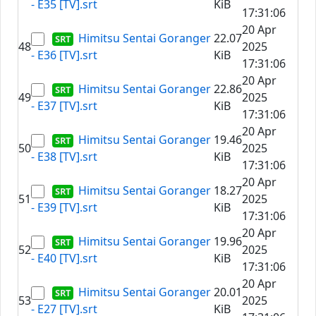
- E35 [TV].srt
KiB
17:31:06
20 Apr
Himitsu Sentai Goranger
22.07
48
2025
- E36 [TV].srt
KiB
17:31:06
20 Apr
Himitsu Sentai Goranger
22.86
49
2025
- E37 [TV].srt
KiB
17:31:06
20 Apr
Himitsu Sentai Goranger
19.46
50
2025
- E38 [TV].srt
KiB
17:31:06
20 Apr
Himitsu Sentai Goranger
18.27
51
2025
- E39 [TV].srt
KiB
17:31:06
20 Apr
Himitsu Sentai Goranger
19.96
52
2025
- E40 [TV].srt
KiB
17:31:06
20 Apr
Himitsu Sentai Goranger
20.01
53
2025
- E27 [TV].srt
KiB