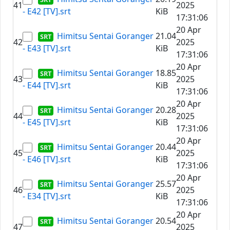
41
2025
- E42 [TV].srt
KiB
17:31:06
20 Apr
Himitsu Sentai Goranger
21.04
42
2025
- E43 [TV].srt
KiB
17:31:06
20 Apr
Himitsu Sentai Goranger
18.85
43
2025
- E44 [TV].srt
KiB
17:31:06
20 Apr
Himitsu Sentai Goranger
20.28
44
2025
- E45 [TV].srt
KiB
17:31:06
20 Apr
Himitsu Sentai Goranger
20.44
45
2025
- E46 [TV].srt
KiB
17:31:06
20 Apr
Himitsu Sentai Goranger
25.57
46
2025
- E34 [TV].srt
KiB
17:31:06
20 Apr
Himitsu Sentai Goranger
20.54
47
2025