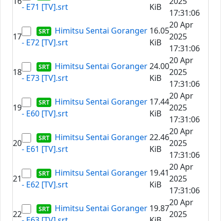
16
2025
- E71 [TV].srt
KiB
17:31:06
20 Apr
Himitsu Sentai Goranger
16.05
17
2025
- E72 [TV].srt
KiB
17:31:06
20 Apr
Himitsu Sentai Goranger
24.00
18
2025
- E73 [TV].srt
KiB
17:31:06
20 Apr
Himitsu Sentai Goranger
17.44
19
2025
- E60 [TV].srt
KiB
17:31:06
20 Apr
Himitsu Sentai Goranger
22.46
20
2025
- E61 [TV].srt
KiB
17:31:06
20 Apr
Himitsu Sentai Goranger
19.41
21
2025
- E62 [TV].srt
KiB
17:31:06
20 Apr
Himitsu Sentai Goranger
19.87
22
2025
- E63 [TV].srt
KiB