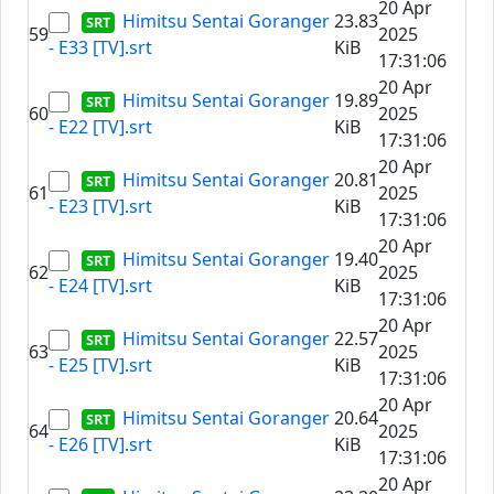
20 Apr
Himitsu Sentai Goranger
23.83
59
2025
- E33 [TV].srt
KiB
17:31:06
20 Apr
Himitsu Sentai Goranger
19.89
60
2025
- E22 [TV].srt
KiB
17:31:06
20 Apr
Himitsu Sentai Goranger
20.81
61
2025
- E23 [TV].srt
KiB
17:31:06
20 Apr
Himitsu Sentai Goranger
19.40
62
2025
- E24 [TV].srt
KiB
17:31:06
20 Apr
Himitsu Sentai Goranger
22.57
63
2025
- E25 [TV].srt
KiB
17:31:06
20 Apr
Himitsu Sentai Goranger
20.64
64
2025
- E26 [TV].srt
KiB
17:31:06
20 Apr