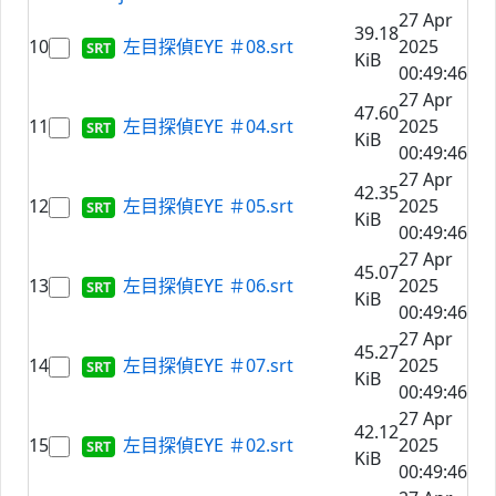
27 Apr
39.18
10
左目探偵EYE ＃08.srt
2025
KiB
00:49:46
27 Apr
47.60
11
左目探偵EYE ＃04.srt
2025
KiB
00:49:46
27 Apr
42.35
12
左目探偵EYE ＃05.srt
2025
KiB
00:49:46
27 Apr
45.07
13
左目探偵EYE ＃06.srt
2025
KiB
00:49:46
27 Apr
45.27
14
左目探偵EYE ＃07.srt
2025
KiB
00:49:46
27 Apr
42.12
15
左目探偵EYE ＃02.srt
2025
KiB
00:49:46