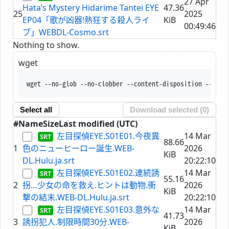
27 Apr
Hata’s Mystery Hidarime Tantei EYE
47.36
25
2025
EP04「歌が凶器!熱狂する殺人ライ
KiB
00:49:46
ブ」WEBDL-Cosmo.srt
Nothing to show.
wget
wget --no-glob --no-clobber --content-disposition --trus
Select all
Download selected (
0
)
#
Name
Size
Last modified (UTC)
左目探偵EYE.S01E01.今夜異
14 Mar
88.66
1
色のニューヒーロー誕生.WEB-
2026
KiB
DL.Hulu.ja.srt
20:22:10
左目探偵EYE.S01E02.連続誘
14 Mar
55.16
2
拐…少女の命を救え.ヒントは動物.衝
2026
KiB
撃の結末.WEB-DL.Hulu.ja.srt
20:22:10
左目探偵EYE.S01E03.意外な
14 Mar
41.73
3
誘拐犯人.制限時間30分.WEB-
2026
KiB