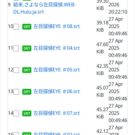
39.30
9
結末.さよなら左目探偵.WEB-
2026
KiB
DL.Hulu.ja.srt
20:22:10
27 Apr
39.18
10
左目探偵EYE ＃08.srt
2025
KiB
00:49:46
27 Apr
47.60
11
左目探偵EYE ＃04.srt
2025
KiB
00:49:46
27 Apr
42.35
12
左目探偵EYE ＃05.srt
2025
KiB
00:49:46
27 Apr
45.07
13
左目探偵EYE ＃06.srt
2025
KiB
00:49:46
27 Apr
45.27
14
左目探偵EYE ＃07.srt
2025
KiB
00:49:46
27 Apr
42.12
15
左目探偵EYE ＃02.srt
2025