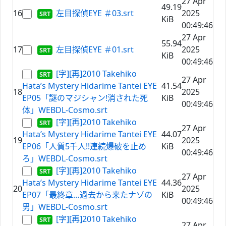
27 Apr
49.19
16
左目探偵EYE ＃03.srt
2025
KiB
00:49:46
27 Apr
55.94
17
左目探偵EYE ＃01.srt
2025
KiB
00:49:46
[字][再]2010 Takehiko
27 Apr
Hata’s Mystery Hidarime Tantei EYE
41.54
18
2025
EP05「謎のマジシャン!消された死
KiB
00:49:46
体」WEBDL-Cosmo.srt
[字][再]2010 Takehiko
27 Apr
Hata’s Mystery Hidarime Tantei EYE
44.07
19
2025
EP06「人質5千人!!連続爆破を止め
KiB
00:49:46
ろ」WEBDL-Cosmo.srt
[字][再]2010 Takehiko
27 Apr
Hata’s Mystery Hidarime Tantei EYE
44.36
20
2025
EP07「最終章…過去から来たナゾの
KiB
00:49:46
男」WEBDL-Cosmo.srt
[字][再]2010 Takehiko
27 Apr