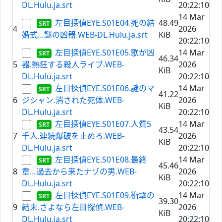
DL.Hulu.ja.srt
20:22:10
14 Mar
左目探偵EYE.S01E04.死の結
48.49
4
2026
婚式…謎の凶器.WEB-DL.Hulu.ja.srt
KiB
20:22:10
左目探偵EYE.S01E05.歌が凶
14 Mar
46.34
5
器.熱狂する殺人ライブ.WEB-
2026
KiB
DL.Hulu.ja.srt
20:22:10
左目探偵EYE.S01E06.謎のマ
14 Mar
41.22
6
ジシャン.消された死体.WEB-
2026
KiB
DL.Hulu.ja.srt
20:22:10
左目探偵EYE.S01E07.人質5
14 Mar
43.54
7
千人.連続爆破を止めろ.WEB-
2026
KiB
DL.Hulu.ja.srt
20:22:10
左目探偵EYE.S01E08.最終
14 Mar
45.46
8
章…過去から来たナゾの男.WEB-
2026
KiB
DL.Hulu.ja.srt
20:22:10
左目探偵EYE.S01E09.衝撃の
14 Mar
39.30
9
結末.さよなら左目探偵.WEB-
2026
KiB
DL.Hulu.ja.srt
20:22:10