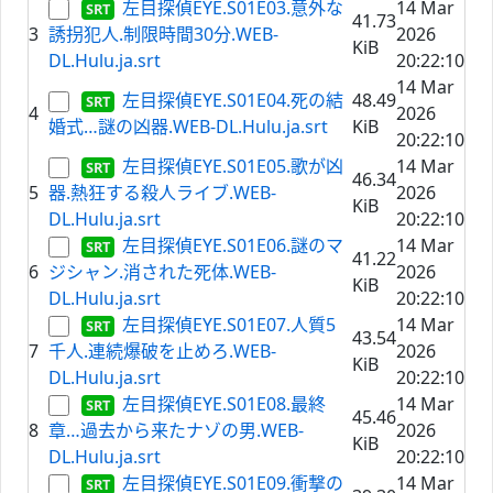
左目探偵EYE.S01E03.意外な
14 Mar
41.73
3
誘拐犯人.制限時間30分.WEB-
2026
KiB
DL.Hulu.ja.srt
20:22:10
14 Mar
左目探偵EYE.S01E04.死の結
48.49
4
2026
婚式…謎の凶器.WEB-DL.Hulu.ja.srt
KiB
20:22:10
左目探偵EYE.S01E05.歌が凶
14 Mar
46.34
5
器.熱狂する殺人ライブ.WEB-
2026
KiB
DL.Hulu.ja.srt
20:22:10
左目探偵EYE.S01E06.謎のマ
14 Mar
41.22
6
ジシャン.消された死体.WEB-
2026
KiB
DL.Hulu.ja.srt
20:22:10
左目探偵EYE.S01E07.人質5
14 Mar
43.54
7
千人.連続爆破を止めろ.WEB-
2026
KiB
DL.Hulu.ja.srt
20:22:10
左目探偵EYE.S01E08.最終
14 Mar
45.46
8
章…過去から来たナゾの男.WEB-
2026
KiB
DL.Hulu.ja.srt
20:22:10
左目探偵EYE.S01E09.衝撃の
14 Mar