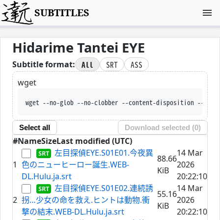
SUBTITLES
Hidarime Tantei EYE
All
SRT
ASS
Subtitle format:
wget
wget --no-glob --no-clobber --content-disposition --trus
Select all
Download selected (
0
)
#
Name
Size
Last modified (UTC)
左目探偵EYE.S01E01.今夜異
14 Mar
88.66
1
色のニューヒーロー誕生.WEB-
2026
KiB
DL.Hulu.ja.srt
20:22:10
左目探偵EYE.S01E02.連続誘
14 Mar
55.16
2
拐…少女の命を救え.ヒントは動物.衝
2026
KiB
撃の結末.WEB-DL.Hulu.ja.srt
20:22:10