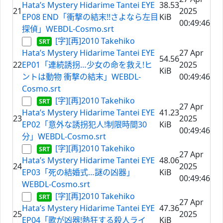
Hata’s Mystery Hidarime Tantei EYE
38.53
21
2025
EP08 END「衝撃の結末!!さよなら左目
KiB
00:49:46
探偵」WEBDL-Cosmo.srt
[字][再]2010 Takehiko
Hata’s Mystery Hidarime Tantei EYE
27 Apr
54.56
22
EP01「連続誘拐…少女の命を救え!ヒ
2025
KiB
ントは動物 衝撃の結末」WEBDL-
00:49:46
Cosmo.srt
[字][再]2010 Takehiko
27 Apr
Hata’s Mystery Hidarime Tantei EYE
41.23
23
2025
EP02「意外な誘拐犯人!制限時間30
KiB
00:49:46
分」WEBDL-Cosmo.srt
[字][再]2010 Takehiko
27 Apr
Hata’s Mystery Hidarime Tantei EYE
48.06
24
2025
EP03「死の結婚式…謎の凶器」
KiB
00:49:46
WEBDL-Cosmo.srt
[字][再]2010 Takehiko
27 Apr
Hata’s Mystery Hidarime Tantei EYE
47.36
25
2025
EP04「歌が凶器!熱狂する殺人ライ
KiB