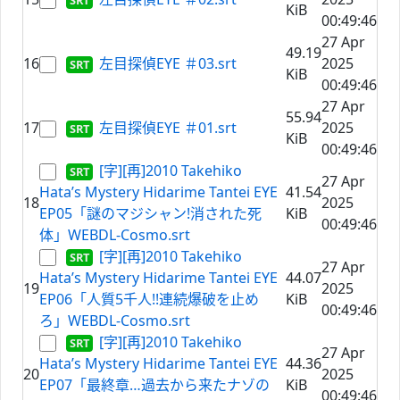
KiB
00:49:46
27 Apr
49.19
16
左目探偵EYE ＃03.srt
2025
KiB
00:49:46
27 Apr
55.94
17
左目探偵EYE ＃01.srt
2025
KiB
00:49:46
[字][再]2010 Takehiko
27 Apr
Hata’s Mystery Hidarime Tantei EYE
41.54
18
2025
EP05「謎のマジシャン!消された死
KiB
00:49:46
体」WEBDL-Cosmo.srt
[字][再]2010 Takehiko
27 Apr
Hata’s Mystery Hidarime Tantei EYE
44.07
19
2025
EP06「人質5千人!!連続爆破を止め
KiB
00:49:46
ろ」WEBDL-Cosmo.srt
[字][再]2010 Takehiko
27 Apr
Hata’s Mystery Hidarime Tantei EYE
44.36
20
2025
EP07「最終章…過去から来たナゾの
KiB
00:49:46