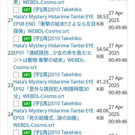
男」WEBDL-Cosmo.srt
[字][再]2010 Takehiko
27 Apr
Hata’s Mystery Hidarime Tantei EYE
38.53
21
2025
EP08 END「衝撃の結末!!さよなら左目
KiB
00:49:46
探偵」WEBDL-Cosmo.srt
[字][再]2010 Takehiko
Hata’s Mystery Hidarime Tantei EYE
27 Apr
54.56
22
EP01「連続誘拐…少女の命を救え!ヒ
2025
KiB
ントは動物 衝撃の結末」WEBDL-
00:49:46
Cosmo.srt
[字][再]2010 Takehiko
27 Apr
Hata’s Mystery Hidarime Tantei EYE
41.23
23
2025
EP02「意外な誘拐犯人!制限時間30
KiB
00:49:46
分」WEBDL-Cosmo.srt
[字][再]2010 Takehiko
27 Apr
Hata’s Mystery Hidarime Tantei EYE
48.06
24
2025
EP03「死の結婚式…謎の凶器」
KiB
00:49:46
WEBDL-Cosmo.srt
[字][再]2010 Takehiko