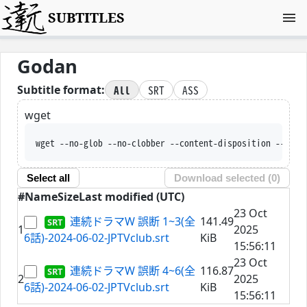
SUBTITLES
Godan
All
SRT
ASS
Subtitle format:
wget
wget --no-glob --no-clobber --content-disposition --trus
Select all
Download selected (
0
)
#
Name
Size
Last modified (UTC)
23 Oct
連続ドラマW 誤断 1~3(全
141.49
1
2025
6話)-2024-06-02-JPTVclub.srt
KiB
15:56:11
23 Oct
連続ドラマW 誤断 4~6(全
116.87
2
2025
6話)-2024-06-02-JPTVclub.srt
KiB
15:56:11