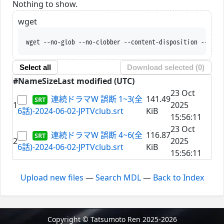
Nothing to show.
wget
wget --no-glob --no-clobber --content-disposition --trus
Select all
Download selected (
0
)
#
Name
Size
Last modified (UTC)
23 Oct
連続ドラマW 誤断 1~3(全
141.49
1
2025
6話)-2024-06-02-JPTVclub.srt
KiB
15:56:11
23 Oct
連続ドラマW 誤断 4~6(全
116.87
2
2025
6話)-2024-06-02-JPTVclub.srt
KiB
15:56:11
Upload new files
—
Search MDL
—
Back to Index
Copyright © Tatsumoto Ren 2025-2026