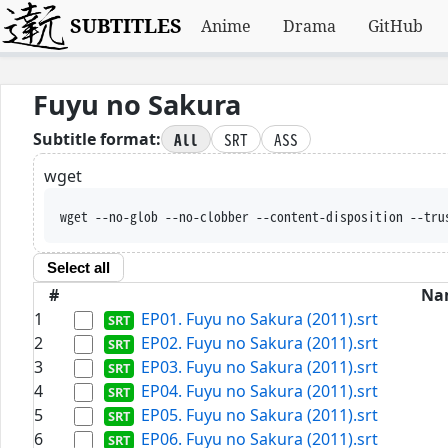
SUBTITLES
Anime
Drama
GitHub
Fuyu no Sakura
All
SRT
ASS
Subtitle format:
wget
wget --no-glob --no-clobber --content-disposition --tru
Select all
#
Na
1
EP01. Fuyu no Sakura (2011).srt
2
EP02. Fuyu no Sakura (2011).srt
3
EP03. Fuyu no Sakura (2011).srt
4
EP04. Fuyu no Sakura (2011).srt
5
EP05. Fuyu no Sakura (2011).srt
6
EP06. Fuyu no Sakura (2011).srt