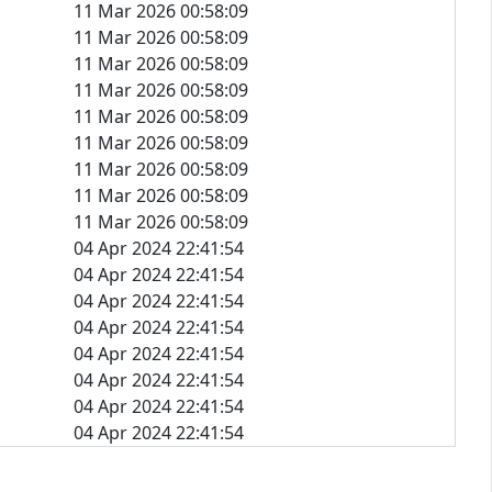
11 Mar 2026 00:58:09
11 Mar 2026 00:58:09
11 Mar 2026 00:58:09
11 Mar 2026 00:58:09
11 Mar 2026 00:58:09
11 Mar 2026 00:58:09
11 Mar 2026 00:58:09
11 Mar 2026 00:58:09
11 Mar 2026 00:58:09
04 Apr 2024 22:41:54
04 Apr 2024 22:41:54
04 Apr 2024 22:41:54
04 Apr 2024 22:41:54
04 Apr 2024 22:41:54
04 Apr 2024 22:41:54
04 Apr 2024 22:41:54
04 Apr 2024 22:41:54