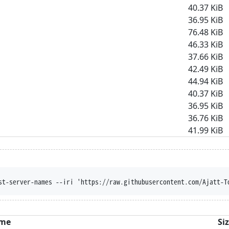
40.37 KiB
36.95 KiB
76.48 KiB
46.33 KiB
37.66 KiB
42.49 KiB
44.94 KiB
40.37 KiB
36.95 KiB
36.76 KiB
41.99 KiB
st-server-names --iri 'https://raw.githubusercontent.com/Ajatt-T
me
Si