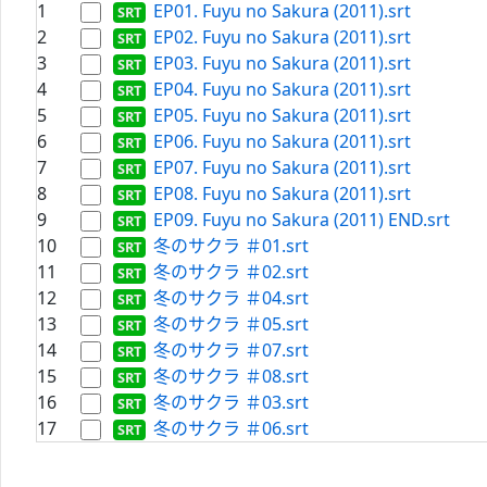
1
EP01. Fuyu no Sakura (2011).srt
2
EP02. Fuyu no Sakura (2011).srt
3
EP03. Fuyu no Sakura (2011).srt
4
EP04. Fuyu no Sakura (2011).srt
5
EP05. Fuyu no Sakura (2011).srt
6
EP06. Fuyu no Sakura (2011).srt
7
EP07. Fuyu no Sakura (2011).srt
8
EP08. Fuyu no Sakura (2011).srt
9
EP09. Fuyu no Sakura (2011) END.srt
10
冬のサクラ ＃01.srt
11
冬のサクラ ＃02.srt
12
冬のサクラ ＃04.srt
13
冬のサクラ ＃05.srt
14
冬のサクラ ＃07.srt
15
冬のサクラ ＃08.srt
16
冬のサクラ ＃03.srt
17
冬のサクラ ＃06.srt