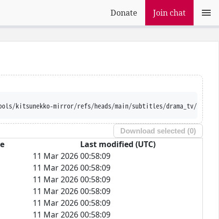
Donate
Join chat
ools/kitsunekko-mirror/refs/heads/main/subtitles/drama_tv/Fuyu%2
Download selected (
0
)
ze
Last modified (UTC)
11 Mar 2026 00:58:09
11 Mar 2026 00:58:09
11 Mar 2026 00:58:09
11 Mar 2026 00:58:09
11 Mar 2026 00:58:09
11 Mar 2026 00:58:09