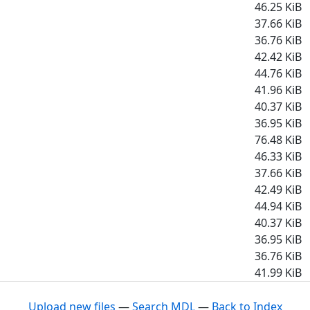
46.25 KiB
37.66 KiB
36.76 KiB
42.42 KiB
44.76 KiB
41.96 KiB
40.37 KiB
36.95 KiB
76.48 KiB
46.33 KiB
37.66 KiB
42.49 KiB
44.94 KiB
40.37 KiB
36.95 KiB
36.76 KiB
41.99 KiB
Upload new files
—
Search MDL
—
Back to Index