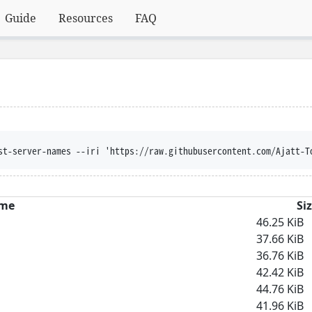
Guide
Resources
FAQ
st-server-names --iri 'https://raw.githubusercontent.com/Ajatt-T
me
Si
46.25 KiB
37.66 KiB
36.76 KiB
42.42 KiB
44.76 KiB
41.96 KiB