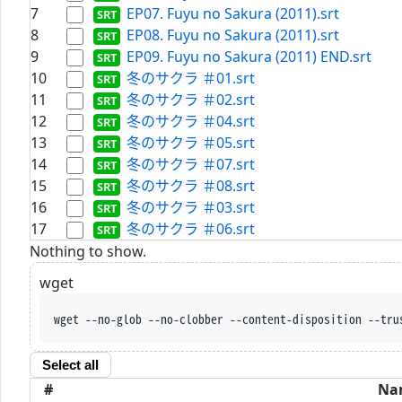
7
EP07. Fuyu no Sakura (2011).srt
8
EP08. Fuyu no Sakura (2011).srt
9
EP09. Fuyu no Sakura (2011) END.srt
10
冬のサクラ ＃01.srt
11
冬のサクラ ＃02.srt
12
冬のサクラ ＃04.srt
13
冬のサクラ ＃05.srt
14
冬のサクラ ＃07.srt
15
冬のサクラ ＃08.srt
16
冬のサクラ ＃03.srt
17
冬のサクラ ＃06.srt
Nothing to show.
wget
wget --no-glob --no-clobber --content-disposition --tru
Select all
#
Na