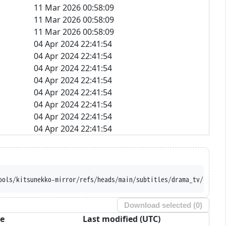
11 Mar 2026 00:58:09
11 Mar 2026 00:58:09
11 Mar 2026 00:58:09
04 Apr 2024 22:41:54
04 Apr 2024 22:41:54
04 Apr 2024 22:41:54
04 Apr 2024 22:41:54
04 Apr 2024 22:41:54
04 Apr 2024 22:41:54
04 Apr 2024 22:41:54
04 Apr 2024 22:41:54
ools/kitsunekko-mirror/refs/heads/main/subtitles/drama_tv/Fuyu%2
Download selected (
0
)
ze
Last modified (UTC)