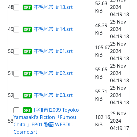
52.63
48
不毛地帯 ＃13.srt
2024
KiB
04:19:18
25 Nov
48.39
49
不毛地帯 ＃14.srt
2024
KiB
04:19:18
25 Nov
105.67
50
不毛地帯 ＃01.srt
2024
KiB
04:19:18
25 Nov
55.65
51
不毛地帯 ＃02.srt
2024
KiB
04:19:18
25 Nov
55.71
52
不毛地帯 ＃03.srt
2024
KiB
04:19:18
[字][再]2009 Toyoko
25 Nov
Yamasaki’s Fiction「Fumou
102.16
53
2024
Chitai」EP01 物語 WEBDL-
KiB
04:19:17
Cosmo.srt