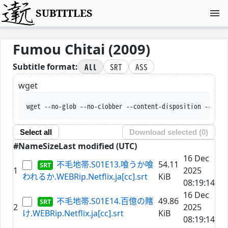
SUBTITLES
Fumou Chitai (2009)
All
SRT
ASS
Subtitle format:
wget
wget --no-glob --no-clobber --content-d
Select all
Download selected (
0
)
#
Name
Size
Last modified (UTC)
16 Dec
不毛地帯.S01E13.喰うか喰
54.11
1
2025
われるか.WEBRip.Netflix.ja[cc].srt
KiB
08:19:14
16 Dec
不毛地帯.S01E14.百億の賭
49.86
2
2025
け.WEBRip.Netflix.ja[cc].srt
KiB
08:19:14