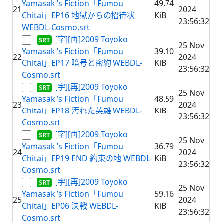
Yamasaki’s Fiction「Fumou
49.74
21
2024
Chitai」EP16 地獄からの招待状
KiB
23:56:32
WEBDL-Cosmo.srt
[字][再]2009 Toyoko
25 Nov
Yamasaki’s Fiction「Fumou
39.10
22
2024
Chitai」EP17 暗号と密約 WEBDL-
KiB
23:56:32
Cosmo.srt
[字][再]2009 Toyoko
25 Nov
Yamasaki’s Fiction「Fumou
48.59
23
2024
Chitai」EP18 汚れた英雄 WEBDL-
KiB
23:56:32
Cosmo.srt
[字][再]2009 Toyoko
25 Nov
Yamasaki’s Fiction「Fumou
36.79
24
2024
Chitai」EP19 END 約束の地 WEBDL-
KiB
23:56:32
Cosmo.srt
[字][再]2009 Toyoko
25 Nov
Yamasaki’s Fiction「Fumou
59.16
25
2024
Chitai」EP06 決戦 WEBDL-
KiB
23:56:32
Cosmo.srt