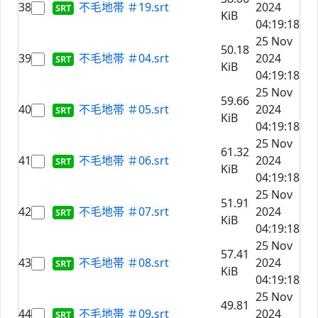
38
不毛地帯 ＃19.srt
2024
KiB
04:19:18
25 Nov
50.18
39
不毛地帯 ＃04.srt
2024
KiB
04:19:18
25 Nov
59.66
40
不毛地帯 ＃05.srt
2024
KiB
04:19:18
25 Nov
61.32
41
不毛地帯 ＃06.srt
2024
KiB
04:19:18
25 Nov
51.91
42
不毛地帯 ＃07.srt
2024
KiB
04:19:18
25 Nov
57.41
43
不毛地帯 ＃08.srt
2024
KiB
04:19:18
25 Nov
49.81
44
不毛地帯 ＃09.srt
2024