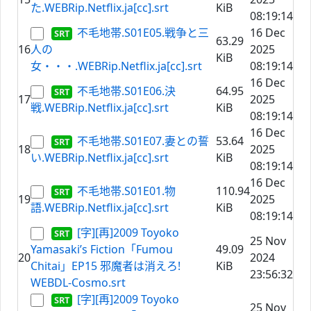
た.WEBRip.Netflix.ja[cc].srt
KiB
08:19:14
不毛地帯.S01E05.戦争と三
16 Dec
63.29
16
人の
2025
KiB
女・・・.WEBRip.Netflix.ja[cc].srt
08:19:14
16 Dec
不毛地帯.S01E06.決
64.95
17
2025
戦.WEBRip.Netflix.ja[cc].srt
KiB
08:19:14
16 Dec
不毛地帯.S01E07.妻との誓
53.64
18
2025
い.WEBRip.Netflix.ja[cc].srt
KiB
08:19:14
16 Dec
不毛地帯.S01E01.物
110.94
19
2025
語.WEBRip.Netflix.ja[cc].srt
KiB
08:19:14
[字][再]2009 Toyoko
25 Nov
Yamasaki’s Fiction「Fumou
49.09
20
2024
Chitai」EP15 邪魔者は消えろ!
KiB
23:56:32
WEBDL-Cosmo.srt
[字][再]2009 Toyoko
25 Nov