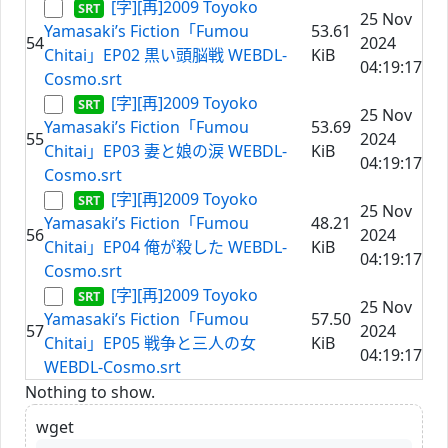
[字][再]2009 Toyoko
25 Nov
Yamasaki’s Fiction「Fumou
53.61
54
2024
Chitai」EP02 黒い頭脳戦 WEBDL-
KiB
04:19:17
Cosmo.srt
[字][再]2009 Toyoko
25 Nov
Yamasaki’s Fiction「Fumou
53.69
55
2024
Chitai」EP03 妻と娘の涙 WEBDL-
KiB
04:19:17
Cosmo.srt
[字][再]2009 Toyoko
25 Nov
Yamasaki’s Fiction「Fumou
48.21
56
2024
Chitai」EP04 俺が殺した WEBDL-
KiB
04:19:17
Cosmo.srt
[字][再]2009 Toyoko
25 Nov
Yamasaki’s Fiction「Fumou
57.50
57
2024
Chitai」EP05 戦争と三人の女
KiB
04:19:17
WEBDL-Cosmo.srt
Nothing to show.
wget