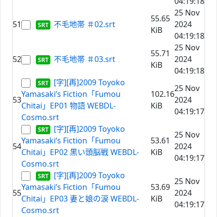
04:19:18
25 Nov
55.65
51
不毛地帯 ＃02.srt
2024
KiB
04:19:18
25 Nov
55.71
52
不毛地帯 ＃03.srt
2024
KiB
04:19:18
[字][再]2009 Toyoko
25 Nov
Yamasaki’s Fiction「Fumou
102.16
53
2024
Chitai」EP01 物語 WEBDL-
KiB
04:19:17
Cosmo.srt
[字][再]2009 Toyoko
25 Nov
Yamasaki’s Fiction「Fumou
53.61
54
2024
Chitai」EP02 黒い頭脳戦 WEBDL-
KiB
04:19:17
Cosmo.srt
[字][再]2009 Toyoko
25 Nov
Yamasaki’s Fiction「Fumou
53.69
55
2024
Chitai」EP03 妻と娘の涙 WEBDL-
KiB
04:19:17
Cosmo.srt