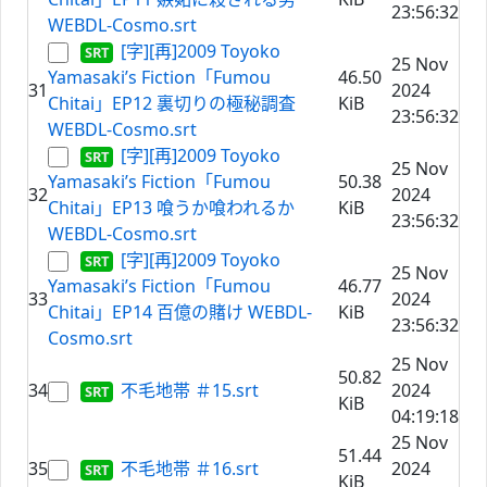
23:56:32
WEBDL-Cosmo.srt
[字][再]2009 Toyoko
25 Nov
Yamasaki’s Fiction「Fumou
46.50
31
2024
Chitai」EP12 裏切りの極秘調査
KiB
23:56:32
WEBDL-Cosmo.srt
[字][再]2009 Toyoko
25 Nov
Yamasaki’s Fiction「Fumou
50.38
32
2024
Chitai」EP13 喰うか喰われるか
KiB
23:56:32
WEBDL-Cosmo.srt
[字][再]2009 Toyoko
25 Nov
Yamasaki’s Fiction「Fumou
46.77
33
2024
Chitai」EP14 百億の賭け WEBDL-
KiB
23:56:32
Cosmo.srt
25 Nov
50.82
34
不毛地帯 ＃15.srt
2024
KiB
04:19:18
25 Nov
51.44
35
不毛地帯 ＃16.srt
2024
KiB