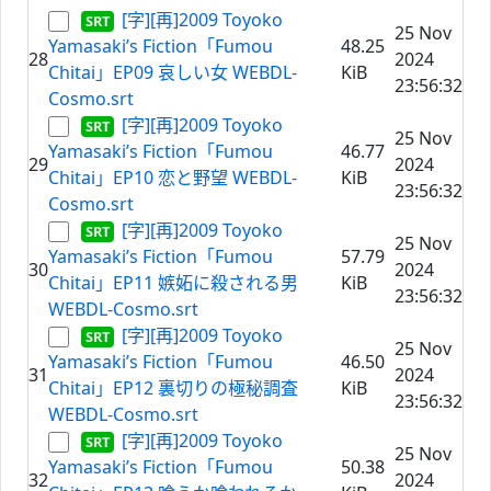
[字][再]2009 Toyoko
25 Nov
Yamasaki’s Fiction「Fumou
48.25
28
2024
Chitai」EP09 哀しい女 WEBDL-
KiB
23:56:32
Cosmo.srt
[字][再]2009 Toyoko
25 Nov
Yamasaki’s Fiction「Fumou
46.77
29
2024
Chitai」EP10 恋と野望 WEBDL-
KiB
23:56:32
Cosmo.srt
[字][再]2009 Toyoko
25 Nov
Yamasaki’s Fiction「Fumou
57.79
30
2024
Chitai」EP11 嫉妬に殺される男
KiB
23:56:32
WEBDL-Cosmo.srt
[字][再]2009 Toyoko
25 Nov
Yamasaki’s Fiction「Fumou
46.50
31
2024
Chitai」EP12 裏切りの極秘調査
KiB
23:56:32
WEBDL-Cosmo.srt
[字][再]2009 Toyoko
25 Nov
Yamasaki’s Fiction「Fumou
50.38
32
2024