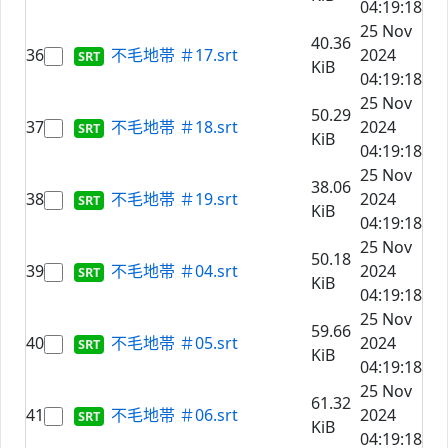
04:19:18
25 Nov
40.36
36
不毛地帯 ＃17.srt
2024
KiB
04:19:18
25 Nov
50.29
37
不毛地帯 ＃18.srt
2024
KiB
04:19:18
25 Nov
38.06
38
不毛地帯 ＃19.srt
2024
KiB
04:19:18
25 Nov
50.18
39
不毛地帯 ＃04.srt
2024
KiB
04:19:18
25 Nov
59.66
40
不毛地帯 ＃05.srt
2024
KiB
04:19:18
25 Nov
61.32
41
不毛地帯 ＃06.srt
2024
KiB
04:19:18