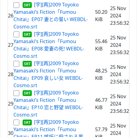
[字][再]2009 Toyoko
25 Nov
Yamasaki’s Fiction「Fumou
50.20
26
2024
Chitai」EP07 妻との誓い WEBDL-
KiB
23:56:32
Cosmo.srt
[字][再]2009 Toyoko
25 Nov
Yamasaki’s Fiction「Fumou
55.46
27
2024
Chitai」EP08 愛妻の死! WEBDL-
KiB
23:56:32
Cosmo.srt
[字][再]2009 Toyoko
25 Nov
Yamasaki’s Fiction「Fumou
48.25
28
2024
Chitai」EP09 哀しい女 WEBDL-
KiB
23:56:32
Cosmo.srt
[字][再]2009 Toyoko
25 Nov
Yamasaki’s Fiction「Fumou
46.77
29
2024
Chitai」EP10 恋と野望 WEBDL-
KiB
23:56:32
Cosmo.srt
[字][再]2009 Toyoko
25 Nov
Yamasaki’s Fiction「Fumou
57.79
30
2024
Chitai」EP11 嫉妬に殺される男
KiB