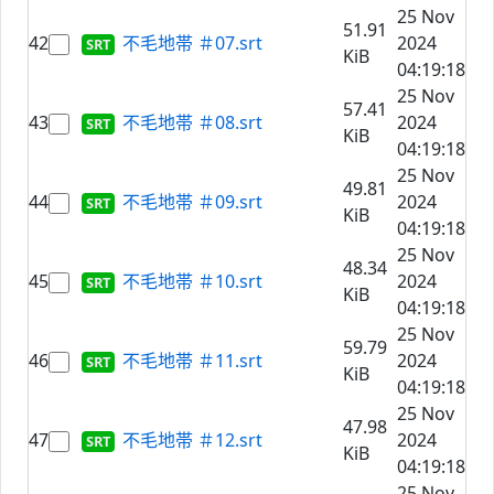
25 Nov
51.91
42
不毛地帯 ＃07.srt
2024
KiB
04:19:18
25 Nov
57.41
43
不毛地帯 ＃08.srt
2024
KiB
04:19:18
25 Nov
49.81
44
不毛地帯 ＃09.srt
2024
KiB
04:19:18
25 Nov
48.34
45
不毛地帯 ＃10.srt
2024
KiB
04:19:18
25 Nov
59.79
46
不毛地帯 ＃11.srt
2024
KiB
04:19:18
25 Nov
47.98
47
不毛地帯 ＃12.srt
2024
KiB
04:19:18
25 Nov