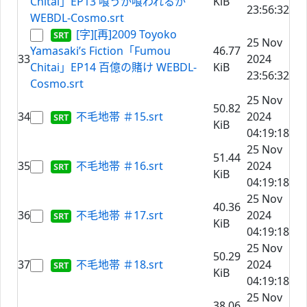
Chitai」EP13 喰うか喰われるか
KiB
23:56:32
WEBDL-Cosmo.srt
[字][再]2009 Toyoko
25 Nov
Yamasaki’s Fiction「Fumou
46.77
33
2024
Chitai」EP14 百億の賭け WEBDL-
KiB
23:56:32
Cosmo.srt
25 Nov
50.82
34
不毛地帯 ＃15.srt
2024
KiB
04:19:18
25 Nov
51.44
35
不毛地帯 ＃16.srt
2024
KiB
04:19:18
25 Nov
40.36
36
不毛地帯 ＃17.srt
2024
KiB
04:19:18
25 Nov
50.29
37
不毛地帯 ＃18.srt
2024
KiB
04:19:18
25 Nov
38.06