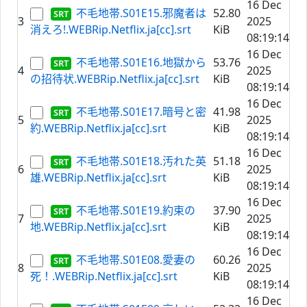
16 Dec
不毛地帯.S01E15.邪魔者は
52.80
3
2025
消えろ!.WEBRip.Netflix.ja[cc].srt
KiB
08:19:14
16 Dec
不毛地帯.S01E16.地獄から
53.76
4
2025
の招待状.WEBRip.Netflix.ja[cc].srt
KiB
08:19:14
16 Dec
不毛地帯.S01E17.暗号と密
41.98
5
2025
約.WEBRip.Netflix.ja[cc].srt
KiB
08:19:14
16 Dec
不毛地帯.S01E18.汚れた英
51.18
6
2025
雄.WEBRip.Netflix.ja[cc].srt
KiB
08:19:14
16 Dec
不毛地帯.S01E19.約束の
37.90
7
2025
地.WEBRip.Netflix.ja[cc].srt
KiB
08:19:14
16 Dec
不毛地帯.S01E08.愛妻の
60.26
8
2025
死！.WEBRip.Netflix.ja[cc].srt
KiB
08:19:14
16 Dec