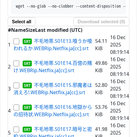
wget --no-glob --no-clobber --content-d
Select all
Download selected (
0
)
#
Name
Size
Last modified (UTC)
16 Dec
不毛地帯.S01E13.喰うか喰
54.11
1
2025
われるか.WEBRip.Netflix.ja[cc].srt
KiB
08:19:14
16 Dec
不毛地帯.S01E14.百億の賭
49.86
2
2025
け.WEBRip.Netflix.ja[cc].srt
KiB
08:19:14
16 Dec
不毛地帯.S01E15.邪魔者は
52.80
3
2025
消えろ!.WEBRip.Netflix.ja[cc].srt
KiB
08:19:14
16 Dec
不毛地帯.S01E16.地獄から
53.76
4
2025
の招待状.WEBRip.Netflix.ja[cc].srt
KiB
08:19:14
16 Dec
不毛地帯.S01E17.暗号と密
41.98
5
2025
約.WEBRip.Netflix.ja[cc].srt
KiB