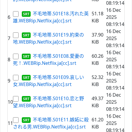
08:19:14
16 Dec
不毛地帯.S01E18.汚れた英
51.18
6
2025
雄.WEBRip.Netflix.ja[cc].srt
KiB
08:19:14
16 Dec
不毛地帯.S01E19.約束の
37.90
7
2025
地.WEBRip.Netflix.ja[cc].srt
KiB
08:19:14
16 Dec
不毛地帯.S01E08.愛妻の
60.26
8
2025
死！.WEBRip.Netflix.ja[cc].srt
KiB
08:19:14
16 Dec
不毛地帯.S01E09.哀しい
52.32
9
2025
女.WEBRip.Netflix.ja[cc].srt
KiB
08:19:14
16 Dec
不毛地帯.S01E10.恋と野
49.37
10
2025
望.WEBRip.Netflix.ja[cc].srt
KiB
08:19:14
16 Dec
不毛地帯.S01E11.嫉妬に殺
61.20
11
2025
される男.WEBRip.Netflix.ja[cc].srt
KiB
08:19:14