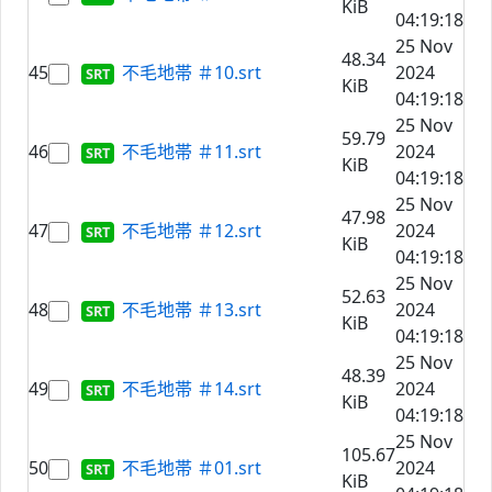
KiB
04:19:18
25 Nov
48.34
45
不毛地帯 ＃10.srt
2024
KiB
04:19:18
25 Nov
59.79
46
不毛地帯 ＃11.srt
2024
KiB
04:19:18
25 Nov
47.98
47
不毛地帯 ＃12.srt
2024
KiB
04:19:18
25 Nov
52.63
48
不毛地帯 ＃13.srt
2024
KiB
04:19:18
25 Nov
48.39
49
不毛地帯 ＃14.srt
2024
KiB
04:19:18
25 Nov
105.67
50
不毛地帯 ＃01.srt
2024
KiB