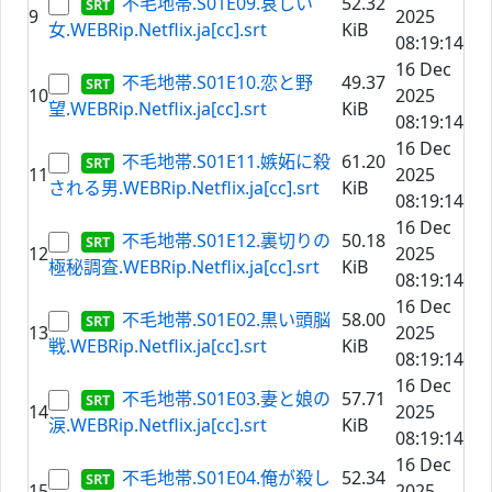
不毛地帯.S01E09.哀しい
52.32
9
2025
女.WEBRip.Netflix.ja[cc].srt
KiB
08:19:14
16 Dec
不毛地帯.S01E10.恋と野
49.37
10
2025
望.WEBRip.Netflix.ja[cc].srt
KiB
08:19:14
16 Dec
不毛地帯.S01E11.嫉妬に殺
61.20
11
2025
される男.WEBRip.Netflix.ja[cc].srt
KiB
08:19:14
16 Dec
不毛地帯.S01E12.裏切りの
50.18
12
2025
極秘調査.WEBRip.Netflix.ja[cc].srt
KiB
08:19:14
16 Dec
不毛地帯.S01E02.黒い頭脳
58.00
13
2025
戦.WEBRip.Netflix.ja[cc].srt
KiB
08:19:14
16 Dec
不毛地帯.S01E03.妻と娘の
57.71
14
2025
涙.WEBRip.Netflix.ja[cc].srt
KiB
08:19:14
16 Dec
不毛地帯.S01E04.俺が殺し
52.34
15
2025