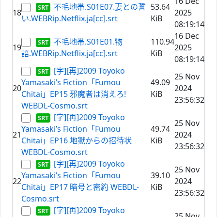
16 Dec
不毛地帯.S01E07.妻との誓
53.64
18
2025
い.WEBRip.Netflix.ja[cc].srt
KiB
08:19:14
16 Dec
不毛地帯.S01E01.物
110.94
19
2025
語.WEBRip.Netflix.ja[cc].srt
KiB
08:19:14
[字][再]2009 Toyoko
25 Nov
Yamasaki’s Fiction「Fumou
49.09
20
2024
Chitai」EP15 邪魔者は消えろ!
KiB
23:56:32
WEBDL-Cosmo.srt
[字][再]2009 Toyoko
25 Nov
Yamasaki’s Fiction「Fumou
49.74
21
2024
Chitai」EP16 地獄からの招待状
KiB
23:56:32
WEBDL-Cosmo.srt
[字][再]2009 Toyoko
25 Nov
Yamasaki’s Fiction「Fumou
39.10
22
2024
Chitai」EP17 暗号と密約 WEBDL-
KiB
23:56:32
Cosmo.srt
[字][再]2009 Toyoko
25 Nov