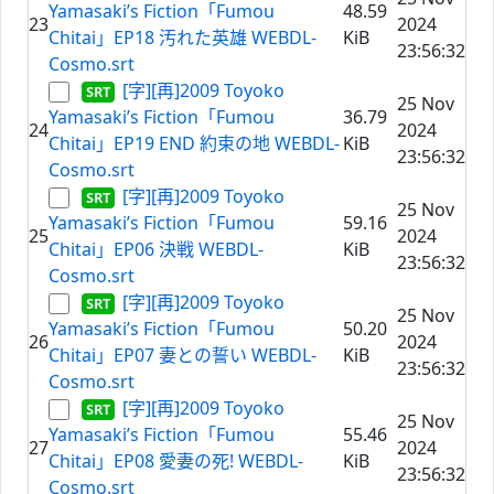
Yamasaki’s Fiction「Fumou
48.59
23
2024
Chitai」EP18 汚れた英雄 WEBDL-
KiB
23:56:32
Cosmo.srt
[字][再]2009 Toyoko
25 Nov
Yamasaki’s Fiction「Fumou
36.79
24
2024
Chitai」EP19 END 約束の地 WEBDL-
KiB
23:56:32
Cosmo.srt
[字][再]2009 Toyoko
25 Nov
Yamasaki’s Fiction「Fumou
59.16
25
2024
Chitai」EP06 決戦 WEBDL-
KiB
23:56:32
Cosmo.srt
[字][再]2009 Toyoko
25 Nov
Yamasaki’s Fiction「Fumou
50.20
26
2024
Chitai」EP07 妻との誓い WEBDL-
KiB
23:56:32
Cosmo.srt
[字][再]2009 Toyoko
25 Nov
Yamasaki’s Fiction「Fumou
55.46
27
2024
Chitai」EP08 愛妻の死! WEBDL-
KiB
23:56:32
Cosmo.srt