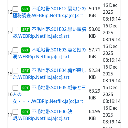
16 Dec
不毛地帯.S01E12.裏切りの
50.18
12
2025
極秘調査.WEBRip.Netflix.ja[cc].srt
KiB
08:19:14
16 Dec
不毛地帯.S01E02.黒い頭脳
58.00
13
2025
戦.WEBRip.Netflix.ja[cc].srt
KiB
08:19:14
16 Dec
不毛地帯.S01E03.妻と娘の
57.71
14
2025
涙.WEBRip.Netflix.ja[cc].srt
KiB
08:19:14
16 Dec
不毛地帯.S01E04.俺が殺し
52.34
15
2025
た.WEBRip.Netflix.ja[cc].srt
KiB
08:19:14
不毛地帯.S01E05.戦争と三
16 Dec
63.29
16
人の
2025
KiB
女・・・.WEBRip.Netflix.ja[cc].srt
08:19:14
16 Dec
不毛地帯.S01E06.決
64.95
17
2025
戦.WEBRip.Netflix.ja[cc].srt
KiB
08:19:14