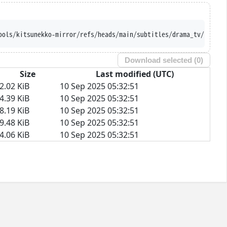
ools/kitsunekko-mirror/refs/heads/main/subtitles/drama_tv/Fence/
Download selected (
0
)
Size
Last modified (UTC)
2.02 KiB
10 Sep 2025 05:32:51
4.39 KiB
10 Sep 2025 05:32:51
8.19 KiB
10 Sep 2025 05:32:51
9.48 KiB
10 Sep 2025 05:32:51
4.06 KiB
10 Sep 2025 05:32:51