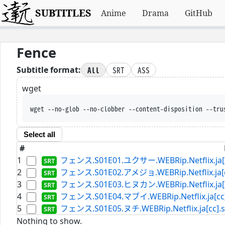
SUBTITLES
Anime
Drama
GitHub
Fence
All
SRT
ASS
Subtitle format:
wget
wget --no-glob --no-clobber --content-disposition --tru
Select all
#
1
フェンス.S01E01.ユクサー.WEBRip.Netflix.ja[c
2
フェンス.S01E02.アメジョ.WEBRip.Netflix.ja[cc
3
フェンス.S01E03.ヒヌカン.WEBRip.Netflix.ja[c
4
フェンス.S01E04.マブイ.WEBRip.Netflix.ja[cc]
5
フェンス.S01E05.ヌチ.WEBRip.Netflix.ja[cc].s
Nothing to show.