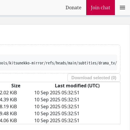
Donate
Join chat
ools/kitsunekko-mirror/refs/heads/main/subtitles/drama_tv/Fence/
Download selected (
0
)
Size
Last modified (UTC)
2.02 KiB
10 Sep 2025 05:32:51
4.39 KiB
10 Sep 2025 05:32:51
8.19 KiB
10 Sep 2025 05:32:51
9.48 KiB
10 Sep 2025 05:32:51
4.06 KiB
10 Sep 2025 05:32:51