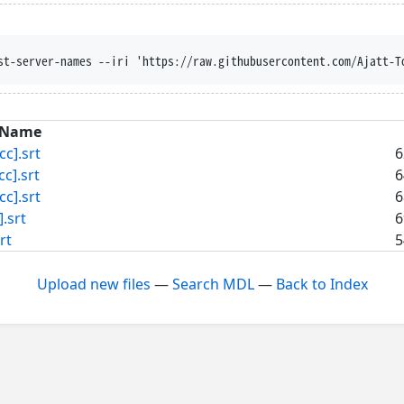
st-server-names --iri 'https://raw.githubusercontent.com/Ajatt-T
Name
c].srt
6
].srt
6
c].srt
6
.srt
6
rt
5
Upload new files
—
Search MDL
—
Back to Index