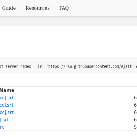
Guide
Resources
FAQ
st-server-names --iri 'https://raw.githubusercontent.com/Ajatt-T
Name
c].srt
6
].srt
6
c].srt
6
.srt
6
rt
5