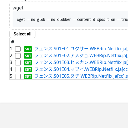
wget
wget --no-glob --no-clobber --content-disposition --tru
Select all
#
1
フェンス.S01E01.ユクサー.WEBRip.Netflix.ja[c
2
フェンス.S01E02.アメジョ.WEBRip.Netflix.ja[cc
3
フェンス.S01E03.ヒヌカン.WEBRip.Netflix.ja[c
4
フェンス.S01E04.マブイ.WEBRip.Netflix.ja[cc]
5
フェンス.S01E05.ヌチ.WEBRip.Netflix.ja[cc].s