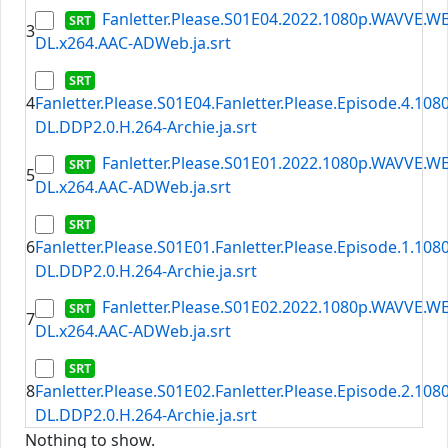
Fanletter.Please.S01E04.2022.1080p.WAVVE.W
3
DL.x264.AAC-ADWeb.ja.srt
4
Fanletter.Please.S01E04.Fanletter.Please.Episode.4.1
DL.DDP2.0.H.264-Archie.ja.srt
Fanletter.Please.S01E01.2022.1080p.WAVVE.W
5
DL.x264.AAC-ADWeb.ja.srt
6
Fanletter.Please.S01E01.Fanletter.Please.Episode.1.1
DL.DDP2.0.H.264-Archie.ja.srt
Fanletter.Please.S01E02.2022.1080p.WAVVE.W
7
DL.x264.AAC-ADWeb.ja.srt
8
Fanletter.Please.S01E02.Fanletter.Please.Episode.2.1
DL.DDP2.0.H.264-Archie.ja.srt
Nothing to show.