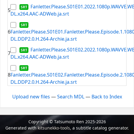
Fanletter.Please.S01E01.2022.1080p.WAVVE.W
5
DL.x264.AAC-ADWeb.ja.srt
6
Fanletter.Please.S01E01.Fanletter.Please.Episode.1.1
DL.DDP2.0.H.264-Archie.ja.srt
Fanletter.Please.S01E02.2022.1080p.WAVVE.W
7
DL.x264.AAC-ADWeb.ja.srt
8
Fanletter.Please.S01E02.Fanletter.Please.Episode.2.1
DL.DDP2.0.H.264-Archie.ja.srt
Upload new files
—
Search MDL
—
Back to Index
Copyright © Tatsumoto Ren 2025-2026
Generated with
kitsunekko-tools
, a subtitle catalog generator.