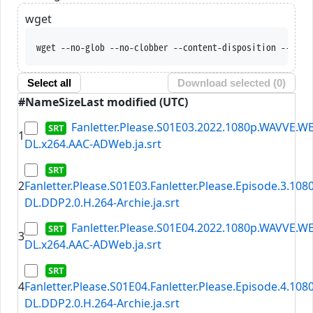
wget
wget --no-glob --no-clobber --content-disposition --trus
Select all
Download selected (
0
)
#
Name
Size
Last modified (UTC)
Fanletter.Please.S01E03.2022.1080p.WAVVE.W
1
DL.x264.AAC-ADWeb.ja.srt
2
Fanletter.Please.S01E03.Fanletter.Please.Episode.3.1
DL.DDP2.0.H.264-Archie.ja.srt
Fanletter.Please.S01E04.2022.1080p.WAVVE.W
3
DL.x264.AAC-ADWeb.ja.srt
4
Fanletter.Please.S01E04.Fanletter.Please.Episode.4.1
DL.DDP2.0.H.264-Archie.ja.srt