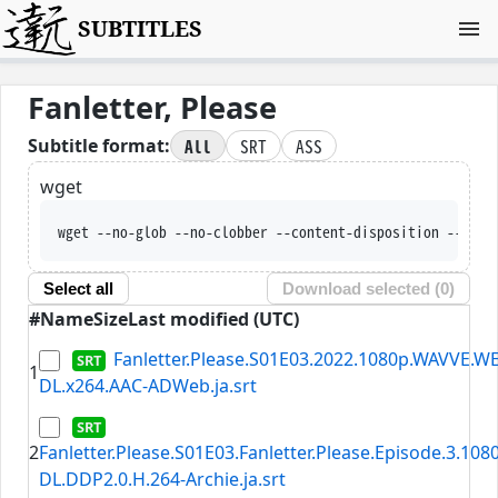
SUBTITLES
Fanletter, Please
All
SRT
ASS
Subtitle format:
wget
wget --no-glob --no-clobber --content-disposition --trus
Select all
Download selected (
0
)
#
Name
Size
Last modified (UTC)
Fanletter.Please.S01E03.2022.1080p.WAVVE.W
1
DL.x264.AAC-ADWeb.ja.srt
2
Fanletter.Please.S01E03.Fanletter.Please.Episode.3.1
DL.DDP2.0.H.264-Archie.ja.srt