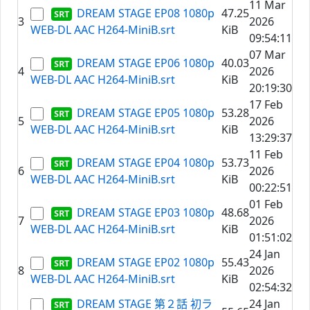
11 Mar
DREAM STAGE EP08 1080p
47.25
3
2026
WEB-DL AAC H264-MiniB.srt
KiB
09:54:11
07 Mar
DREAM STAGE EP06 1080p
40.03
4
2026
WEB-DL AAC H264-MiniB.srt
KiB
20:19:30
17 Feb
DREAM STAGE EP05 1080p
53.28
5
2026
WEB-DL AAC H264-MiniB.srt
KiB
13:29:37
11 Feb
DREAM STAGE EP04 1080p
53.73
6
2026
WEB-DL AAC H264-MiniB.srt
KiB
00:22:51
01 Feb
DREAM STAGE EP03 1080p
48.68
7
2026
WEB-DL AAC H264-MiniB.srt
KiB
01:51:02
24 Jan
DREAM STAGE EP02 1080p
55.43
8
2026
WEB-DL AAC H264-MiniB.srt
KiB
02:54:32
DREAM STAGE 第２話 初ラ
24 Jan