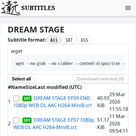
SUBTITLES
DREAM STAGE
All
SRT
ASS
Subtitle format:
wget
wget --no-glob --no-clobber --content-disposition --trus
Select all
Download selected (
0
)
#
Name
Size
Last modified (UTC)
29 Mar
DREAM STAGE EP09 END
40.93
1
2026
1080p WEB-DL AAC H264-MiniB.srt
KiB
11:55:18
11 Mar
DREAM STAGE EP07 1080p
51.17
2
2026
WEB-DL AAC H264-MiniB.srt
KiB
09:54:11