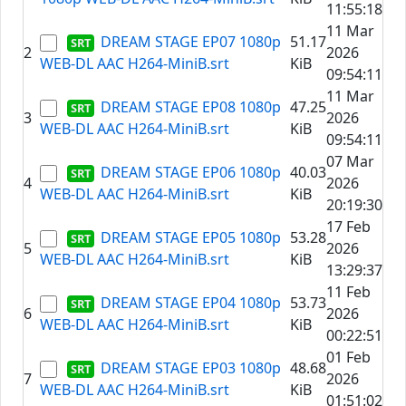
11:55:18
11 Mar
DREAM STAGE EP07 1080p
51.17
2
2026
WEB-DL AAC H264-MiniB.srt
KiB
09:54:11
11 Mar
DREAM STAGE EP08 1080p
47.25
3
2026
WEB-DL AAC H264-MiniB.srt
KiB
09:54:11
07 Mar
DREAM STAGE EP06 1080p
40.03
4
2026
WEB-DL AAC H264-MiniB.srt
KiB
20:19:30
17 Feb
DREAM STAGE EP05 1080p
53.28
5
2026
WEB-DL AAC H264-MiniB.srt
KiB
13:29:37
11 Feb
DREAM STAGE EP04 1080p
53.73
6
2026
WEB-DL AAC H264-MiniB.srt
KiB
00:22:51
01 Feb
DREAM STAGE EP03 1080p
48.68
7
2026
WEB-DL AAC H264-MiniB.srt
KiB
01:51:02