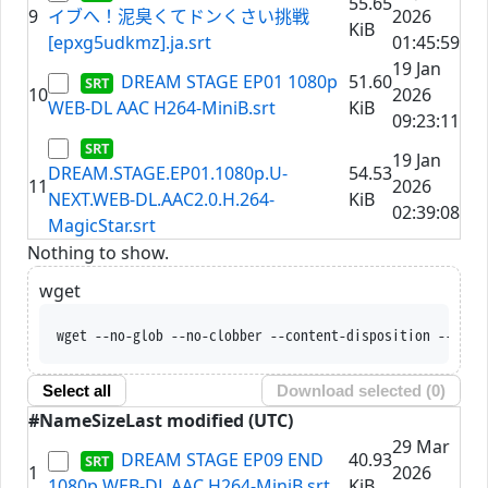
55.65
9
イブへ！泥臭くてドンくさい挑戦
2026
KiB
[epxg5udkmz].ja.srt
01:45:59
19 Jan
DREAM STAGE EP01 1080p
51.60
10
2026
WEB-DL AAC H264-MiniB.srt
KiB
09:23:11
19 Jan
DREAM.STAGE.EP01.1080p.U-
54.53
11
2026
NEXT.WEB-DL.AAC2.0.H.264-
KiB
02:39:08
MagicStar.srt
Nothing to show.
wget
wget --no-glob --no-clobber --content-disposition --trus
Select all
Download selected (
0
)
#
Name
Size
Last modified (UTC)
29 Mar
DREAM STAGE EP09 END
40.93
1
2026
1080p WEB-DL AAC H264-MiniB.srt
KiB