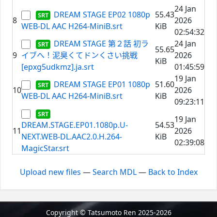
24 Jan
DREAM STAGE EP02 1080p
55.43
8
2026
WEB-DL AAC H264-MiniB.srt
KiB
02:54:32
DREAM STAGE 第２話 初ラ
24 Jan
55.65
9
イブへ！泥臭くてドンくさい挑戦
2026
KiB
[epxg5udkmz].ja.srt
01:45:59
19 Jan
DREAM STAGE EP01 1080p
51.60
10
2026
WEB-DL AAC H264-MiniB.srt
KiB
09:23:11
19 Jan
DREAM.STAGE.EP01.1080p.U-
54.53
11
2026
NEXT.WEB-DL.AAC2.0.H.264-
KiB
02:39:08
MagicStar.srt
Upload new files
—
Search MDL
—
Back to Index
Copyright © Tatsumoto Ren 2025-2026