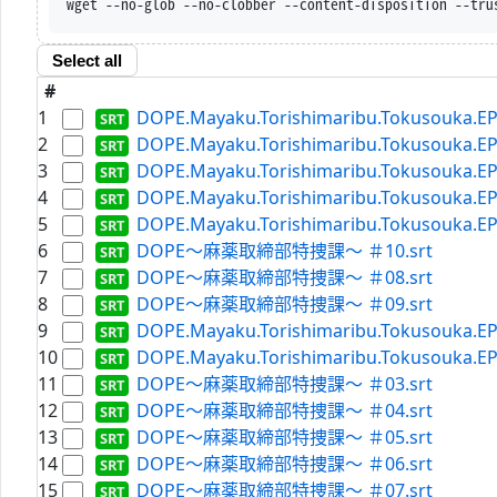
wget --no-glob --no-clobber --content-disposition --tru
Select all
#
1
DOPE.Mayaku.Torishimaribu.Tokusouka.EP0
2
DOPE.Mayaku.Torishimaribu.Tokusouka.EP0
3
DOPE.Mayaku.Torishimaribu.Tokusouka.EP0
4
DOPE.Mayaku.Torishimaribu.Tokusouka.EP0
5
DOPE.Mayaku.Torishimaribu.Tokusouka.EP0
6
DOPE～麻薬取締部特捜課～ ＃10.srt
7
DOPE～麻薬取締部特捜課～ ＃08.srt
8
DOPE～麻薬取締部特捜課～ ＃09.srt
9
DOPE.Mayaku.Torishimaribu.Tokusouka.EP0
10
DOPE.Mayaku.Torishimaribu.Tokusouka.EP0
11
DOPE～麻薬取締部特捜課～ ＃03.srt
12
DOPE～麻薬取締部特捜課～ ＃04.srt
13
DOPE～麻薬取締部特捜課～ ＃05.srt
14
DOPE～麻薬取締部特捜課～ ＃06.srt
15
DOPE～麻薬取締部特捜課～ ＃07.srt