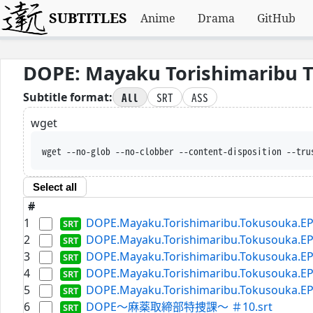
SUBTITLES
Anime
Drama
GitHub
DOPE: Mayaku Torishimaribu 
All
SRT
ASS
Subtitle format:
wget
wget --no-glob --no-clobber --content-disposition --tru
Select all
#
1
DOPE.Mayaku.Torishimaribu.Tokusouka.EP0
2
DOPE.Mayaku.Torishimaribu.Tokusouka.EP0
3
DOPE.Mayaku.Torishimaribu.Tokusouka.EP0
4
DOPE.Mayaku.Torishimaribu.Tokusouka.EP0
5
DOPE.Mayaku.Torishimaribu.Tokusouka.EP0
6
DOPE～麻薬取締部特捜課～ ＃10.srt