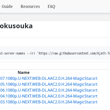
Guide
Resources
FAQ
Tokusouka
st-server-names --iri 'https://raw.githubusercontent.com/Ajatt-T
Name
7.1080p.U-NEXT.WEB-DL.AAC2.0.H.264-MagicStar.srt
5.1080p.U-NEXT.WEB-DL.AAC2.0.H.264-MagicStar.srt
6.1080p.U-NEXT.WEB-DL.AAC2.0.H.264-MagicStar.srt
4.1080p.U-NEXT.WEB-DL.AAC2.0.H.264-MagicStar.srt
3.1080p.U-NEXT.WEB-DL.AAC2.0.H.264-MagicStar.srt