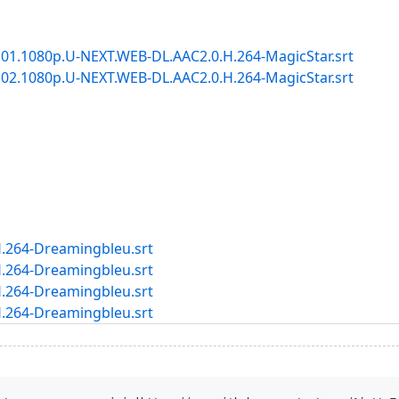
1.1080p.U-NEXT.WEB-DL.AAC2.0.H.264-MagicStar.srt
2.1080p.U-NEXT.WEB-DL.AAC2.0.H.264-MagicStar.srt
.264-Dreamingbleu.srt
.264-Dreamingbleu.srt
.264-Dreamingbleu.srt
.264-Dreamingbleu.srt