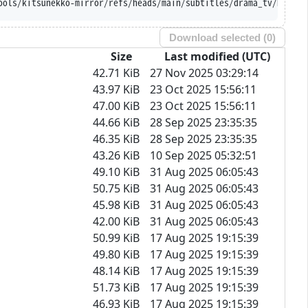
ools/kitsunekko-mirror/refs/heads/main/subtitles/drama_tv/DOPE.%
Download selected (
0
)
Size
Last modified (UTC)
42.71 KiB
27 Nov 2025 03:29:14
43.97 KiB
23 Oct 2025 15:56:11
47.00 KiB
23 Oct 2025 15:56:11
44.66 KiB
28 Sep 2025 23:35:35
46.35 KiB
28 Sep 2025 23:35:35
43.26 KiB
10 Sep 2025 05:32:51
49.10 KiB
31 Aug 2025 06:05:43
50.75 KiB
31 Aug 2025 06:05:43
45.98 KiB
31 Aug 2025 06:05:43
42.00 KiB
31 Aug 2025 06:05:43
50.99 KiB
17 Aug 2025 19:15:39
49.80 KiB
17 Aug 2025 19:15:39
48.14 KiB
17 Aug 2025 19:15:39
51.73 KiB
17 Aug 2025 19:15:39
46.93 KiB
17 Aug 2025 19:15:39