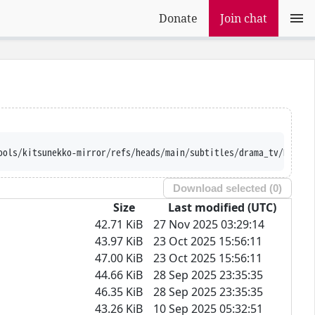
Donate
Join chat
ools/kitsunekko-mirror/refs/heads/main/subtitles/drama_tv/DOPE.%
Download selected (
0
)
Size
Last modified (UTC)
42.71 KiB
27 Nov 2025 03:29:14
43.97 KiB
23 Oct 2025 15:56:11
47.00 KiB
23 Oct 2025 15:56:11
44.66 KiB
28 Sep 2025 23:35:35
46.35 KiB
28 Sep 2025 23:35:35
43.26 KiB
10 Sep 2025 05:32:51