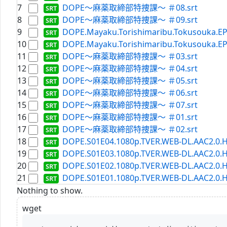
7
DOPE～麻薬取締部特捜課～ ＃08.srt
8
DOPE～麻薬取締部特捜課～ ＃09.srt
9
DOPE.Mayaku.Torishimaribu.Tokusouka.EP0
10
DOPE.Mayaku.Torishimaribu.Tokusouka.EP0
11
DOPE～麻薬取締部特捜課～ ＃03.srt
12
DOPE～麻薬取締部特捜課～ ＃04.srt
13
DOPE～麻薬取締部特捜課～ ＃05.srt
14
DOPE～麻薬取締部特捜課～ ＃06.srt
15
DOPE～麻薬取締部特捜課～ ＃07.srt
16
DOPE～麻薬取締部特捜課～ ＃01.srt
17
DOPE～麻薬取締部特捜課～ ＃02.srt
18
DOPE.S01E04.1080p.TVER.WEB-DL.AAC2.0.H
19
DOPE.S01E03.1080p.TVER.WEB-DL.AAC2.0.H
20
DOPE.S01E02.1080p.TVER.WEB-DL.AAC2.0.H
21
DOPE.S01E01.1080p.TVER.WEB-DL.AAC2.0.H
Nothing to show.
wget