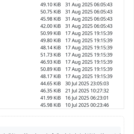
49.10 KiB
31 Aug 2025 06:05:43
50.75 KiB
31 Aug 2025 06:05:43
45.98 KiB
31 Aug 2025 06:05:43
42.00 KiB
31 Aug 2025 06:05:43
50.99 KiB
17 Aug 2025 19:15:39
49.80 KiB
17 Aug 2025 19:15:39
48.14 KiB
17 Aug 2025 19:15:39
51.73 KiB
17 Aug 2025 19:15:39
46.93 KiB
17 Aug 2025 19:15:39
50.89 KiB
17 Aug 2025 19:15:39
48.17 KiB
17 Aug 2025 19:15:39
44.65 KiB
30 Jul 2025 23:05:03
46.35 KiB
21 Jul 2025 10:27:32
41.99 KiB
16 Jul 2025 06:23:01
45.98 KiB
10 Jul 2025 00:23:46