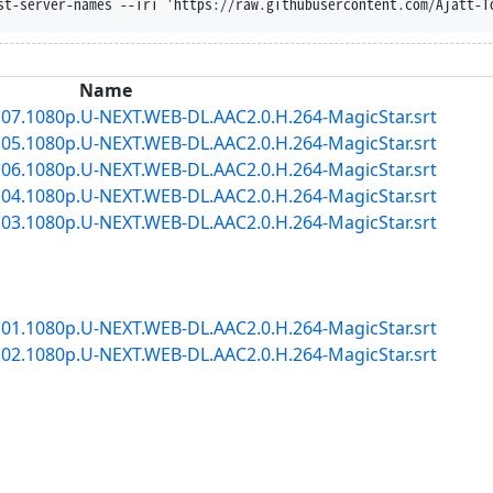
st-server-names --iri 'https://raw.githubusercontent.com/Ajatt-T
Name
7.1080p.U-NEXT.WEB-DL.AAC2.0.H.264-MagicStar.srt
5.1080p.U-NEXT.WEB-DL.AAC2.0.H.264-MagicStar.srt
6.1080p.U-NEXT.WEB-DL.AAC2.0.H.264-MagicStar.srt
4.1080p.U-NEXT.WEB-DL.AAC2.0.H.264-MagicStar.srt
3.1080p.U-NEXT.WEB-DL.AAC2.0.H.264-MagicStar.srt
1.1080p.U-NEXT.WEB-DL.AAC2.0.H.264-MagicStar.srt
2.1080p.U-NEXT.WEB-DL.AAC2.0.H.264-MagicStar.srt