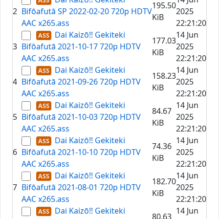
195.50
2
Bifōafutā SP 2022-02-20 720p HDTV
2025
KiB
AAC x265.ass
22:21:20
Dai Kaizō!! Gekiteki
14 Jun
177.03
3
Bifōafutā 2021-10-17 720p HDTV
2025
KiB
AAC x265.ass
22:21:20
Dai Kaizō!! Gekiteki
14 Jun
158.23
4
Bifōafutā 2021-09-26 720p HDTV
2025
KiB
AAC x265.ass
22:21:20
Dai Kaizō!! Gekiteki
14 Jun
84.67
5
Bifōafutā 2021-10-03 720p HDTV
2025
KiB
AAC x265.ass
22:21:20
Dai Kaizō!! Gekiteki
14 Jun
74.36
6
Bifōafutā 2021-10-10 720p HDTV
2025
KiB
AAC x265.ass
22:21:20
Dai Kaizō!! Gekiteki
14 Jun
182.70
7
Bifōafutā 2021-08-01 720p HDTV
2025
KiB
AAC x265.ass
22:21:20
Dai Kaizō!! Gekiteki
14 Jun
80.63