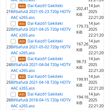
Dai Kaizō!! Gekiteki
14 Jun
202.41
21
Bifōafutā 2021-05-23 720p HDTV
2025
KiB
AAC x265.ass
22:21:20
Dai Kaizō!! Gekiteki
14 Jun
179.73
22
Bifōafutā 2021-04-25 720p HDTV
2025
KiB
AAC x265.ass
22:21:20
Dai Kaizō!! Gekiteki
14 Jun
167.26
23
Bifōafutā 2021-05-02 720p HDTV
2025
KiB
AAC x265.ass
22:21:20
Dai Kaizō!! Gekiteki
14 Jun
98.73
24
Bifōafutā 2021-04-04 720p HDTV
2025
KiB
AAC x265.ass
22:21:20
Dai Kaizō!! Gekiteki
14 Jun
199.91
25
Bifōafutā 2021-04-18 720p HDTV
2025
KiB
AAC x265.ass
22:21:20
Dai Kaizō!! Gekiteki
14 Jun
194.16
26
Bifōafutā 2018-04-15 720p HDTV
2025
KiB
AAC x265.ass
22:21:20