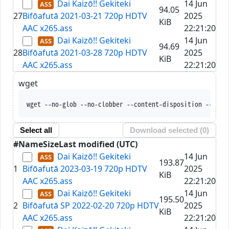
Dai Kaizō!! Gekiteki
14 Jun
94.05
27
Bifōafutā 2021-03-21 720p HDTV
2025
KiB
AAC x265.ass
22:21:20
Dai Kaizō!! Gekiteki
14 Jun
94.69
28
Bifōafutā 2021-03-28 720p HDTV
2025
KiB
AAC x265.ass
22:21:20
wget
wget --no-glob --no-clobber --content-disposition --trus
Select all
Download selected (
0
)
#
Name
Size
Last modified (UTC)
Dai Kaizō!! Gekiteki
14 Jun
193.87
1
Bifōafutā 2023-03-19 720p HDTV
2025
KiB
AAC x265.ass
22:21:20
Dai Kaizō!! Gekiteki
14 Jun
195.50
2
Bifōafutā SP 2022-02-20 720p HDTV
2025
KiB
AAC x265.ass
22:21:20