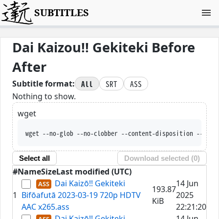
SUBTITLES
Dai Kaizou!! Gekiteki Before
After
All
SRT
ASS
Subtitle format:
Nothing to show.
wget
wget --no-glob --no-clobber --content-disposition --trus
Select all
Download selected (
0
)
#
Name
Size
Last modified (UTC)
Dai Kaizō!! Gekiteki
14 Jun
193.87
1
Bifōafutā 2023-03-19 720p HDTV
2025
KiB
AAC x265.ass
22:21:20
Dai Kaizō!! Gekiteki
14 Jun