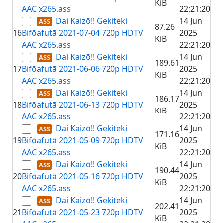
KiB
AAC x265.ass
22:21:20
Dai Kaizō!! Gekiteki
14 Jun
87.26
16
Bifōafutā 2021-07-04 720p HDTV
2025
KiB
AAC x265.ass
22:21:20
Dai Kaizō!! Gekiteki
14 Jun
189.61
17
Bifōafutā 2021-06-06 720p HDTV
2025
KiB
AAC x265.ass
22:21:20
Dai Kaizō!! Gekiteki
14 Jun
186.17
18
Bifōafutā 2021-06-13 720p HDTV
2025
KiB
AAC x265.ass
22:21:20
Dai Kaizō!! Gekiteki
14 Jun
171.16
19
Bifōafutā 2021-05-09 720p HDTV
2025
KiB
AAC x265.ass
22:21:20
Dai Kaizō!! Gekiteki
14 Jun
190.44
20
Bifōafutā 2021-05-16 720p HDTV
2025
KiB
AAC x265.ass
22:21:20
Dai Kaizō!! Gekiteki
14 Jun
202.41
21
Bifōafutā 2021-05-23 720p HDTV
2025
KiB