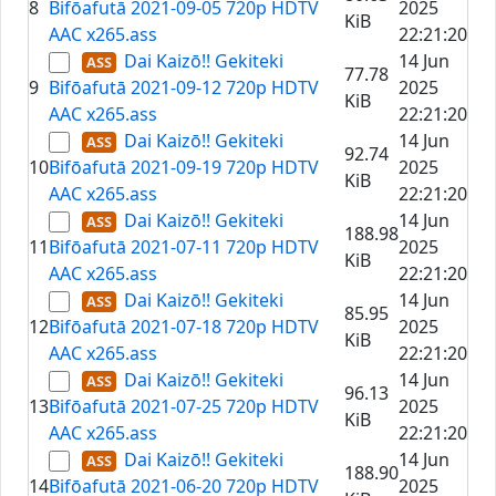
8
Bifōafutā 2021-09-05 720p HDTV
2025
KiB
AAC x265.ass
22:21:20
Dai Kaizō!! Gekiteki
14 Jun
77.78
9
Bifōafutā 2021-09-12 720p HDTV
2025
KiB
AAC x265.ass
22:21:20
Dai Kaizō!! Gekiteki
14 Jun
92.74
10
Bifōafutā 2021-09-19 720p HDTV
2025
KiB
AAC x265.ass
22:21:20
Dai Kaizō!! Gekiteki
14 Jun
188.98
11
Bifōafutā 2021-07-11 720p HDTV
2025
KiB
AAC x265.ass
22:21:20
Dai Kaizō!! Gekiteki
14 Jun
85.95
12
Bifōafutā 2021-07-18 720p HDTV
2025
KiB
AAC x265.ass
22:21:20
Dai Kaizō!! Gekiteki
14 Jun
96.13
13
Bifōafutā 2021-07-25 720p HDTV
2025
KiB
AAC x265.ass
22:21:20
Dai Kaizō!! Gekiteki
14 Jun
188.90
14
Bifōafutā 2021-06-20 720p HDTV
2025