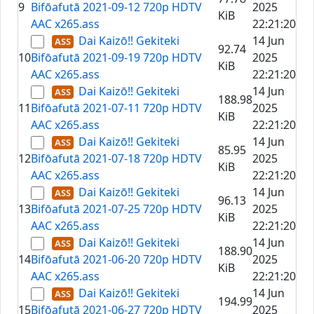
9
Bifōafutā 2021-09-12 720p HDTV
2025
KiB
AAC x265.ass
22:21:20
Dai Kaizō!! Gekiteki
14 Jun
92.74
10
Bifōafutā 2021-09-19 720p HDTV
2025
KiB
AAC x265.ass
22:21:20
Dai Kaizō!! Gekiteki
14 Jun
188.98
11
Bifōafutā 2021-07-11 720p HDTV
2025
KiB
AAC x265.ass
22:21:20
Dai Kaizō!! Gekiteki
14 Jun
85.95
12
Bifōafutā 2021-07-18 720p HDTV
2025
KiB
AAC x265.ass
22:21:20
Dai Kaizō!! Gekiteki
14 Jun
96.13
13
Bifōafutā 2021-07-25 720p HDTV
2025
KiB
AAC x265.ass
22:21:20
Dai Kaizō!! Gekiteki
14 Jun
188.90
14
Bifōafutā 2021-06-20 720p HDTV
2025
KiB
AAC x265.ass
22:21:20
Dai Kaizō!! Gekiteki
14 Jun
194.99
15
Bifōafutā 2021-06-27 720p HDTV
2025