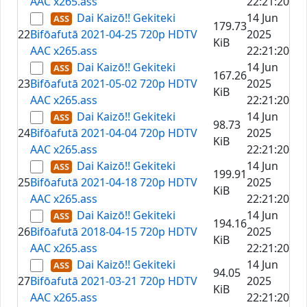
AAC x265.ass
22:21:20
Dai Kaizō!! Gekiteki
14 Jun
179.73
22
Bifōafutā 2021-04-25 720p HDTV
2025
KiB
AAC x265.ass
22:21:20
Dai Kaizō!! Gekiteki
14 Jun
167.26
23
Bifōafutā 2021-05-02 720p HDTV
2025
KiB
AAC x265.ass
22:21:20
Dai Kaizō!! Gekiteki
14 Jun
98.73
24
Bifōafutā 2021-04-04 720p HDTV
2025
KiB
AAC x265.ass
22:21:20
Dai Kaizō!! Gekiteki
14 Jun
199.91
25
Bifōafutā 2021-04-18 720p HDTV
2025
KiB
AAC x265.ass
22:21:20
Dai Kaizō!! Gekiteki
14 Jun
194.16
26
Bifōafutā 2018-04-15 720p HDTV
2025
KiB
AAC x265.ass
22:21:20
Dai Kaizō!! Gekiteki
14 Jun
94.05
27
Bifōafutā 2021-03-21 720p HDTV
2025
KiB
AAC x265.ass
22:21:20