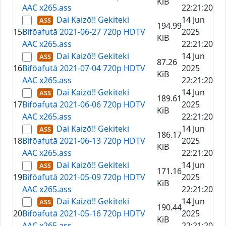
KiB
AAC x265.ass
22:21:20
Dai Kaizō!! Gekiteki
14 Jun
194.99
15
Bifōafutā 2021-06-27 720p HDTV
2025
KiB
AAC x265.ass
22:21:20
Dai Kaizō!! Gekiteki
14 Jun
87.26
16
Bifōafutā 2021-07-04 720p HDTV
2025
KiB
AAC x265.ass
22:21:20
Dai Kaizō!! Gekiteki
14 Jun
189.61
17
Bifōafutā 2021-06-06 720p HDTV
2025
KiB
AAC x265.ass
22:21:20
Dai Kaizō!! Gekiteki
14 Jun
186.17
18
Bifōafutā 2021-06-13 720p HDTV
2025
KiB
AAC x265.ass
22:21:20
Dai Kaizō!! Gekiteki
14 Jun
171.16
19
Bifōafutā 2021-05-09 720p HDTV
2025
KiB
AAC x265.ass
22:21:20
Dai Kaizō!! Gekiteki
14 Jun
190.44
20
Bifōafutā 2021-05-16 720p HDTV
2025
KiB
AAC x265.ass
22:21:20