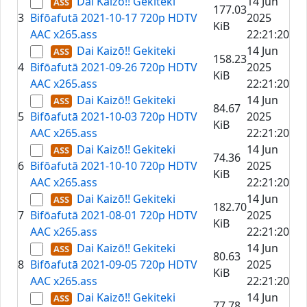
Dai Kaizō!! Gekiteki
14 Jun
177.03
3
Bifōafutā 2021-10-17 720p HDTV
2025
KiB
AAC x265.ass
22:21:20
Dai Kaizō!! Gekiteki
14 Jun
158.23
4
Bifōafutā 2021-09-26 720p HDTV
2025
KiB
AAC x265.ass
22:21:20
Dai Kaizō!! Gekiteki
14 Jun
84.67
5
Bifōafutā 2021-10-03 720p HDTV
2025
KiB
AAC x265.ass
22:21:20
Dai Kaizō!! Gekiteki
14 Jun
74.36
6
Bifōafutā 2021-10-10 720p HDTV
2025
KiB
AAC x265.ass
22:21:20
Dai Kaizō!! Gekiteki
14 Jun
182.70
7
Bifōafutā 2021-08-01 720p HDTV
2025
KiB
AAC x265.ass
22:21:20
Dai Kaizō!! Gekiteki
14 Jun
80.63
8
Bifōafutā 2021-09-05 720p HDTV
2025
KiB
AAC x265.ass
22:21:20
Dai Kaizō!! Gekiteki
14 Jun
77.78