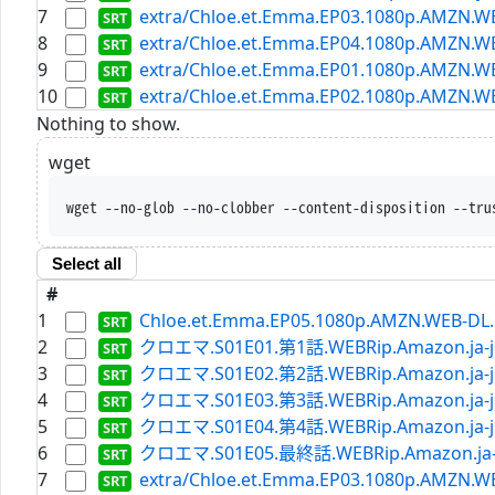
7
extra/Chloe.et.Emma.EP03.1080p.AMZN.WE
8
extra/Chloe.et.Emma.EP04.1080p.AMZN.WE
9
extra/Chloe.et.Emma.EP01.1080p.AMZN.WEB
10
extra/Chloe.et.Emma.EP02.1080p.AMZN.WEB
Nothing to show.
wget
wget --no-glob --no-clobber --content-disposition --tru
Select all
#
1
Chloe.et.Emma.EP05.1080p.AMZN.WEB-DL.D
2
クロエマ.S01E01.第1話.WEBRip.Amazon.ja-jp
3
クロエマ.S01E02.第2話.WEBRip.Amazon.ja-jp
4
クロエマ.S01E03.第3話.WEBRip.Amazon.ja-jp
5
クロエマ.S01E04.第4話.WEBRip.Amazon.ja-jp
6
クロエマ.S01E05.最終話.WEBRip.Amazon.ja-jp
7
extra/Chloe.et.Emma.EP03.1080p.AMZN.WE