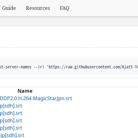
Guide
Resources
FAQ
st-server-names --iri 'https://raw.githubusercontent.com/Ajatt-T
Name
DP2.0.H.264-MagicStar.Jpn.srt
[sdh].srt
[sdh].srt
[sdh].srt
[sdh].srt
[sdh].srt