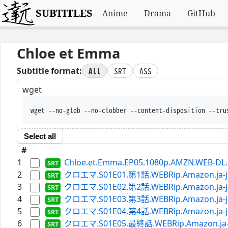
SUBTITLES
Anime
Drama
GitHub
Chloe et Emma
All
SRT
ASS
Subtitle format:
wget
wget --no-glob --no-clobber --content-disposition --tru
Select all
#
1
Chloe.et.Emma.EP05.1080p.AMZN.WEB-DL.D
2
クロエマ.S01E01.第1話.WEBRip.Amazon.ja-jp
3
クロエマ.S01E02.第2話.WEBRip.Amazon.ja-jp
4
クロエマ.S01E03.第3話.WEBRip.Amazon.ja-jp
5
クロエマ.S01E04.第4話.WEBRip.Amazon.ja-jp
6
クロエマ.S01E05.最終話.WEBRip.Amazon.ja-jp