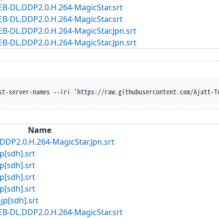
B-DL.DDP2.0.H.264-MagicStar.srt
B-DL.DDP2.0.H.264-MagicStar.srt
-DL.DDP2.0.H.264-MagicStar.Jpn.srt
-DL.DDP2.0.H.264-MagicStar.Jpn.srt
st-server-names --iri 'https://raw.githubusercontent.com/Ajatt-T
Name
DP2.0.H.264-MagicStar.Jpn.srt
[sdh].srt
[sdh].srt
[sdh].srt
[sdh].srt
[sdh].srt
B-DL.DDP2.0.H.264-MagicStar.srt