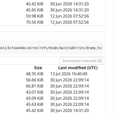
45.42 KiB
30 Jun 2026 14:31:20
45.65 KiB
30 Jun 2026 14:31:20
59.98 KiB
12 Jun 2026 07:52:56
70.56 KiB
12 Jun 2026 07:52:56
ools/kitsunekko-mirror/refs/heads/main/subtitles/drama_tv/Chloe%
Download selected (
0
)
Size
Last modified (UTC)
48.35 KiB
13 Jul 2026 16:40:49
56.66 KiB
30 Jun 2026 22:09:14
66.81 KiB
30 Jun 2026 22:09:14
43.07 KiB
30 Jun 2026 22:09:14
43.09 KiB
30 Jun 2026 22:09:14
45.63 KiB
30 Jun 2026 22:09:14
45.42 KiB
30 Jun 2026 14:31:20