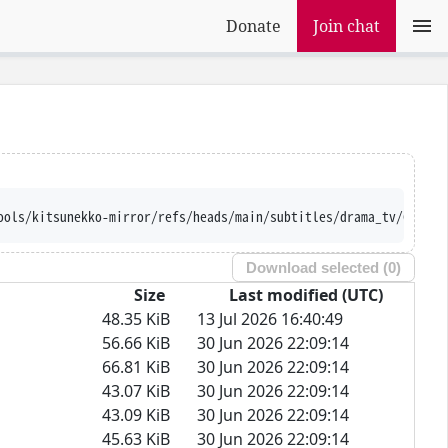
Donate
Join chat
ools/kitsunekko-mirror/refs/heads/main/subtitles/drama_tv/Chloe%
Download selected (
0
)
Size
Last modified (UTC)
48.35 KiB
13 Jul 2026 16:40:49
56.66 KiB
30 Jun 2026 22:09:14
66.81 KiB
30 Jun 2026 22:09:14
43.07 KiB
30 Jun 2026 22:09:14
43.09 KiB
30 Jun 2026 22:09:14
45.63 KiB
30 Jun 2026 22:09:14