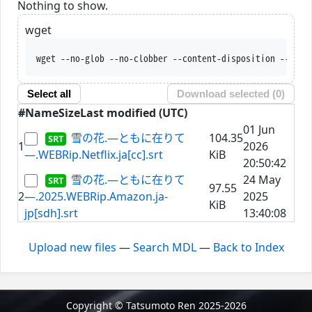
Nothing to show.
wget
wget --no-glob --no-clobber --content-disposition --trus
Select all
Download selected (
0
)
#
Name
Size
Last modified (UTC)
01 Jun
雪の花.―ともに在りて
104.35
1
2026
―.WEBRip.Netflix.ja[cc].srt
KiB
20:50:42
雪の花.―ともに在りて
24 May
97.55
2
―.2025.WEBRip.Amazon.ja-
2025
KiB
jp[sdh].srt
13:40:08
Upload new files
—
Search MDL
—
Back to Index
Copyright © Tatsumoto Ren 2025-2026