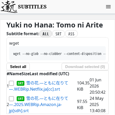
SUBTITLES
Yuki no Hana: Tomo ni Arite
All
SRT
ASS
Subtitle format:
wget
wget --no-glob --no-clobber --content-disposition --trus
Select all
Download selected (
0
)
#
Name
Size
Last modified (UTC)
01 Jun
雪の花.―ともに在りて
104.35
1
2026
―.WEBRip.Netflix.ja[cc].srt
KiB
20:50:42
雪の花.―ともに在りて
24 May
97.55
2
―.2025.WEBRip.Amazon.ja-
2025
KiB
jp[sdh].srt
13:40:08