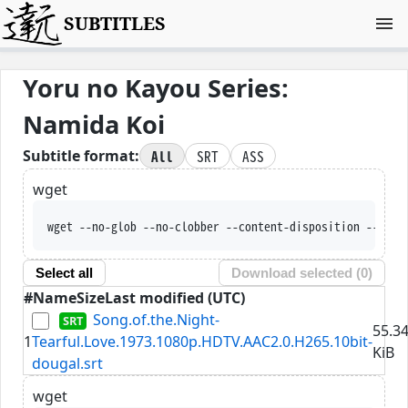
SUBTITLES
Yoru no Kayou Series:
Namida Koi
All
SRT
ASS
Subtitle format:
wget
wget --no-glob --no-clobber --content-disposition --trus
Select all
Download selected (
0
)
#
Name
Size
Last modified (UTC)
Song.of.the.Night-
55.3
1
Tearful.Love.1973.1080p.HDTV.AAC2.0.H265.10bit-
KiB
dougal.srt
wget