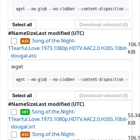
wget --no-glob --no-clobber --content-disposition --trus
Select all
Download selected (
0
)
#
Name
Size
Last modified (UTC)
Song.of.the.Night-
106.
1
Tearful.Love.1973.1080p.HDTV.AAC2.0.H265.10bit-
KiB
dougal.ass
wget
wget --no-glob --no-clobber --content-disposition --trus
Select all
Download selected (
0
)
#
Name
Size
Last modified (UTC)
Song.of.the.Night-
55.3
1
Tearful.Love.1973.1080p.HDTV.AAC2.0.H265.10bit-
KiB
dougal.srt
Song.of.the.Night-
106.