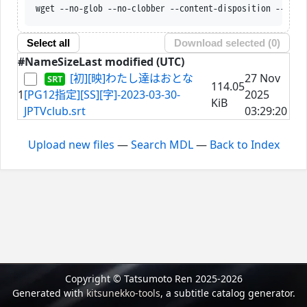
wget --no-glob --no-clobber --content-disposition --trus
Select all
Download selected (
0
)
#
Name
Size
Last modified (UTC)
[初][映]わたし達はおとな
27 Nov
114.05
1
[PG12指定][SS][字]-2023-03-30-
2025
KiB
JPTVclub.srt
03:29:20
Upload new files
—
Search MDL
—
Back to Index
Copyright © Tatsumoto Ren 2025-2026
Generated with
kitsunekko-tools
, a subtitle catalog generator.