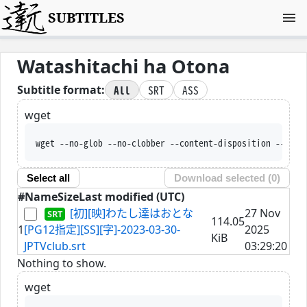
SUBTITLES
Watashitachi ha Otona
All
SRT
ASS
Subtitle format:
wget
wget --no-glob --no-clobber --content-disposition --trus
Select all
Download selected (
0
)
#
Name
Size
Last modified (UTC)
[初][映]わたし達はおとな
27 Nov
114.05
1
[PG12指定][SS][字]-2023-03-30-
2025
KiB
JPTVclub.srt
03:29:20
Nothing to show.
wget