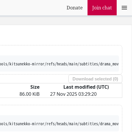
Donate
Join chat
ools/kitsunekko-mirror/refs/heads/main/subtitles/drama_movie/Was
Download selected (
0
)
Size
Last modified (UTC)
86.00 KiB
27 Nov 2025 03:29:20
ools/kitsunekko-mirror/refs/heads/main/subtitles/drama_movie/Was