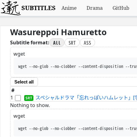
SUBTITLES
Anime
Drama
GitHub
Wasureppoi Hamuretto
All
SRT
ASS
Subtitle format:
wget
wget --no-glob --no-clobber --content-disposition --tru
Select all
#
1
スペシャルドラマ「忘れっぽいハムレット」[字]-2024-
Nothing to show.
wget
wget --no-glob --no-clobber --content-disposition --tru