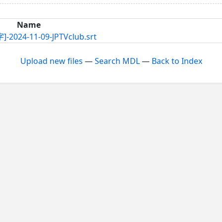
Name
11-09-JPTVclub.srt
Upload new files
—
Search MDL
—
Back to Index