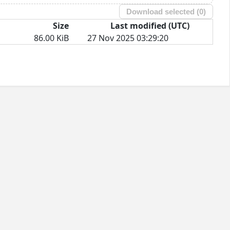
Download selected (
0
)
Size
Last modified (UTC)
86.00 KiB
27 Nov 2025 03:29:20