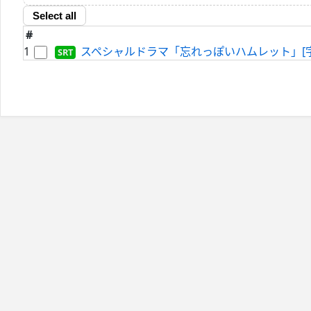
Select all
#
1
スペシャルドラマ「忘れっぽいハムレット」[字]-2024-