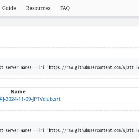
Guide
Resources
FAQ
st-server-names --iri 'https://raw.githubusercontent.com/Ajatt-T
Name
11-09-JPTVclub.srt
st-server-names --iri 'https://raw.githubusercontent.com/Ajatt-T