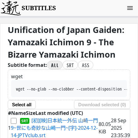
SUBTITLES
Unification of Japan Gaiden:
Yamazaki Ichimon 9 - The
Bizarre Yamazaki Ichimon
All
SRT
ASS
Subtitle format:
wget
wget --no-glob --no-clobber --content-disposition --trus
Select all
Download selected (
0
)
#
Name
Size
Last modified (UTC)
[初][映]日本統一外伝 山崎一門
28 Sep
80.05
1
9~世にも奇妙な山崎一門~[字]-2024-12-
2025
KiB
14-JPTVclub.srt
23:35:39