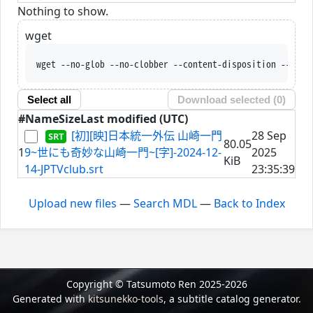
Nothing to show.
wget
wget --no-glob --no-clobber --content-disposition --trus
Select all
Download selected (
0
)
#
Name
Size
Last modified (UTC)
[初][映]日本統一外伝 山崎一門
28 Sep
80.05
1
9~世にも奇妙な山崎一門~[字]-2024-12-
2025
KiB
14-JPTVclub.srt
23:35:39
Upload new files
—
Search MDL
—
Back to Index
Copyright © Tatsumoto Ren 2025-2026
Generated with
kitsunekko-tools
, a subtitle catalog generator.