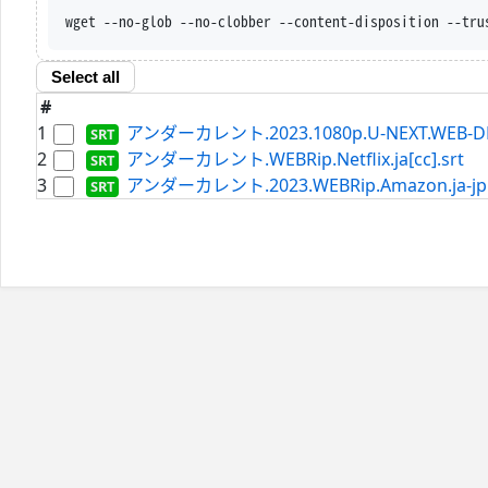
wget --no-glob --no-clobber --content-disposition --tru
Select all
#
1
アンダーカレント.2023.1080p.U-NEXT.WEB-DL.AA
2
アンダーカレント.WEBRip.Netflix.ja[cc].srt
3
アンダーカレント.2023.WEBRip.Amazon.ja-jp[s