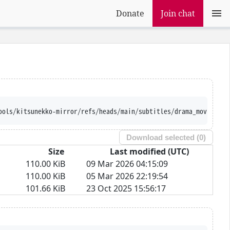
Donate
Join chat
ools/kitsunekko-mirror/refs/heads/main/subtitles/drama_movie/Und
Download selected (
0
)
Size
Last modified (UTC)
110.00 KiB
09 Mar 2026 04:15:09
110.00 KiB
05 Mar 2026 22:19:54
101.66 KiB
23 Oct 2025 15:56:17