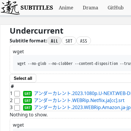
SUBTITLES
Anime
Drama
GitHub
Undercurrent
All
SRT
ASS
Subtitle format:
wget
wget --no-glob --no-clobber --content-disposition --tru
Select all
#
1
アンダーカレント.2023.1080p.U-NEXT.WEB-DL.AA
2
アンダーカレント.WEBRip.Netflix.ja[cc].srt
3
アンダーカレント.2023.WEBRip.Amazon.ja-jp[s
Nothing to show.
wget