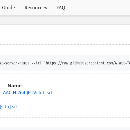
Guide
Resources
FAQ
st-server-names --iri 'https://raw.githubusercontent.com/Ajatt-T
Name
C.H.264-JPTVclub.srt
dh].srt