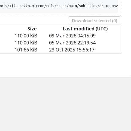
ools/kitsunekko-mirror/refs/heads/main/subtitles/drama_movie/Und
Download selected (
0
)
Size
Last modified (UTC)
110.00 KiB
09 Mar 2026 04:15:09
110.00 KiB
05 Mar 2026 22:19:54
101.66 KiB
23 Oct 2025 15:56:17