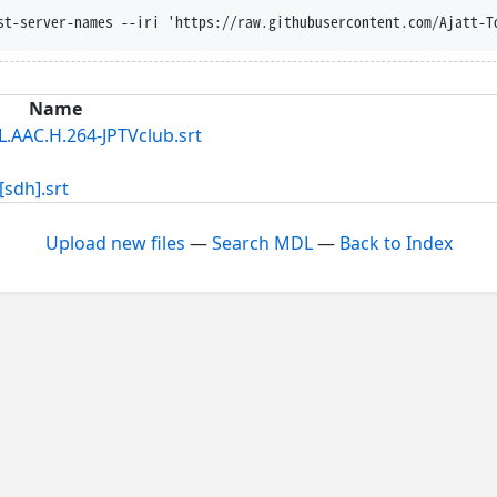
st-server-names --iri 'https://raw.githubusercontent.com/Ajatt-T
Name
C.H.264-JPTVclub.srt
dh].srt
Upload new files
—
Search MDL
—
Back to Index