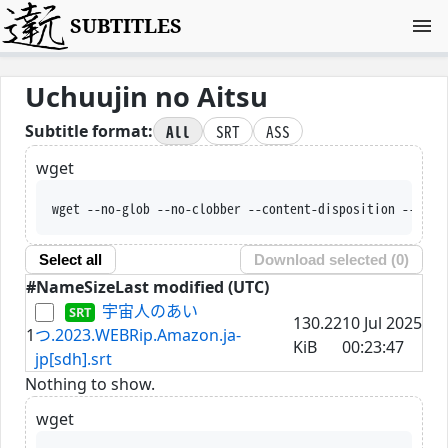
SUBTITLES
Uchuujin no Aitsu
All
SRT
ASS
Subtitle format:
wget
wget --no-glob --no-clobber --content-disposition --trus
Select all
Download selected (
0
)
#
Name
Size
Last modified (UTC)
宇宙人のあい
130.22
10 Jul 2025
1
つ.2023.WEBRip.Amazon.ja-
KiB
00:23:47
jp[sdh].srt
Nothing to show.
wget