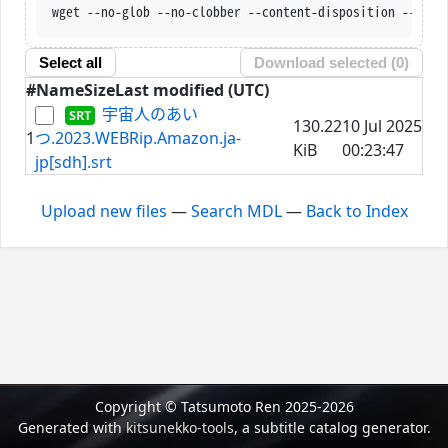
wget --no-glob --no-clobber --content-disposition --trus
Select all
Download selected (
0
)
#
Name
Size
Last modified (UTC)
宇宙人のあい
130.22
10 Jul 2025
1
つ.2023.WEBRip.Amazon.ja-
KiB
00:23:47
jp[sdh].srt
Upload new files
—
Search MDL
—
Back to Index
Copyright © Tatsumoto Ren 2025-2026
Generated with
kitsunekko-tools
, a subtitle catalog generator.