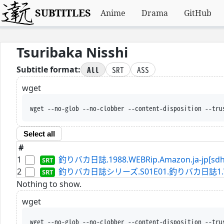
SUBTITLES
Anime
Drama
GitHub
Tsuribaka Nisshi
All
SRT
ASS
Subtitle format:
wget
wget --no-glob --no-clobber --content-disposition --tru
Select all
#
1
釣りバカ日誌.1988.WEBRip.Amazon.ja-jp[sdh]
2
釣りバカ日誌シリーズ.S01E01.釣りバカ日誌1.WEBRip.
Nothing to show.
wget
wget --no-glob --no-clobber --content-disposition --tru