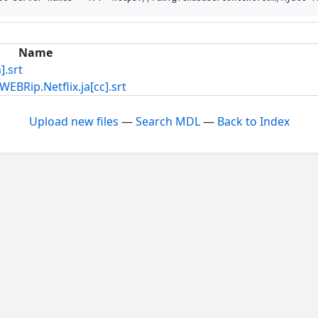
Name
.srt
Netflix.ja[cc].srt
Upload new files
—
Search MDL
—
Back to Index