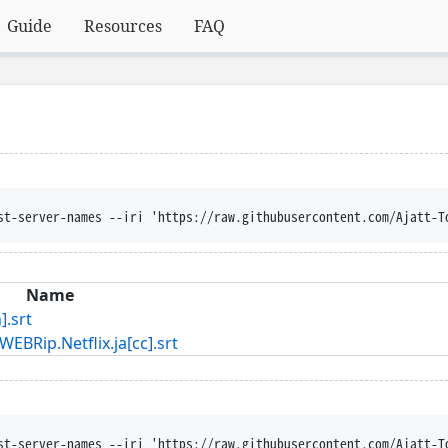
Guide
Resources
FAQ
st-server-names --iri 'https://raw.githubusercontent.com/Ajatt-T
Name
.srt
Netflix.ja[cc].srt
st-server-names --iri 'https://raw.githubusercontent.com/Ajatt-T