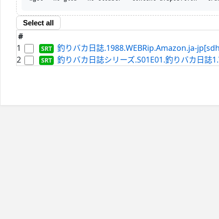
Select all
#
1
釣りバカ日誌.1988.WEBRip.Amazon.ja-jp[sdh]
2
釣りバカ日誌シリーズ.S01E01.釣りバカ日誌1.WEBRip.