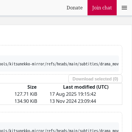
Donate
Join chat
ools/kitsunekko-mirror/refs/heads/main/subtitles/drama_movie/Tsu
Download selected (
0
)
Size
Last modified (UTC)
127.71 KiB
17 Aug 2025 19:15:42
134.90 KiB
13 Nov 2024 23:09:44
ools/kitsunekko-mirror/refs/heads/main/subtitles/drama_movie/Tsu