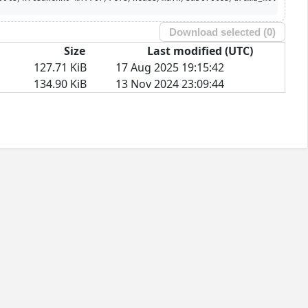
Download selected (
0
)
Size
Last modified (UTC)
127.71 KiB
17 Aug 2025 19:15:42
134.90 KiB
13 Nov 2024 23:09:44