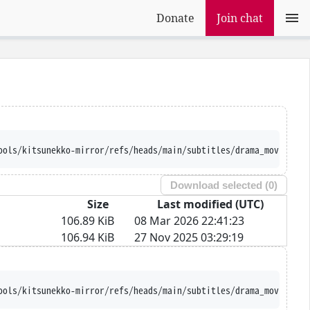
Donate
Join chat
ools/kitsunekko-mirror/refs/heads/main/subtitles/drama_movie/Tou
Download selected (
0
)
Size
Last modified (UTC)
106.89 KiB
08 Mar 2026 22:41:23
106.94 KiB
27 Nov 2025 03:29:19
ools/kitsunekko-mirror/refs/heads/main/subtitles/drama_movie/Tou