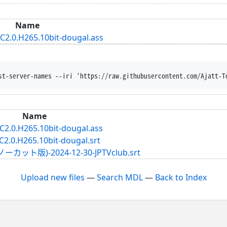
Name
AC2.0.H265.10bit-dougal.ass
st-server-names --iri 'https://raw.githubusercontent.com/Ajatt-T
Name
AC2.0.H265.10bit-dougal.ass
C2.0.H265.10bit-dougal.srt
版)-2024-12-30-JPTVclub.srt
Upload new files
—
Search MDL
—
Back to Index