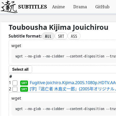
SUBTITLES
Anime
Drama
GitHub
Toubousha Kijima Jouichirou
All
SRT
ASS
Subtitle format:
wget
wget --no-glob --no-clobber --content-disposition --tru
Select all
#
1
Fugitive-Joichiro.Kijima.2005.1080p.HDTV.AA
2
[字]『逃亡者 木島丈一郎』(2005年オリジナルノーカット
wget
wget --no-glob --no-clobber --content-disposition --tru