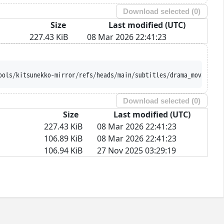
Download selected (
0
)
Size
Last modified (UTC)
227.43 KiB
08 Mar 2026 22:41:23
ools/kitsunekko-mirror/refs/heads/main/subtitles/drama_movie/Tou
Download selected (
0
)
Size
Last modified (UTC)
227.43 KiB
08 Mar 2026 22:41:23
106.89 KiB
08 Mar 2026 22:41:23
106.94 KiB
27 Nov 2025 03:29:19