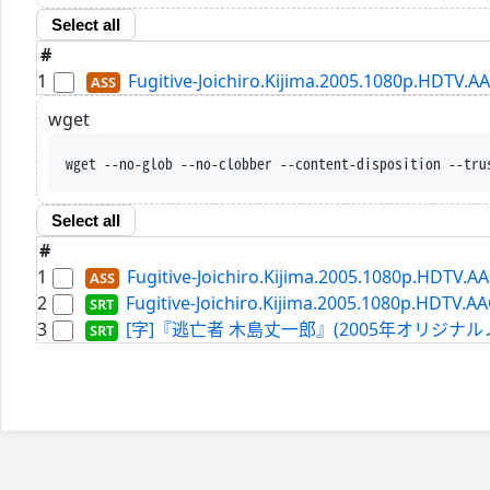
Select all
#
1
Fugitive-Joichiro.Kijima.2005.1080p.HDTV.A
wget
wget --no-glob --no-clobber --content-disposition --tru
Select all
#
1
Fugitive-Joichiro.Kijima.2005.1080p.HDTV.A
2
Fugitive-Joichiro.Kijima.2005.1080p.HDTV.AA
3
[字]『逃亡者 木島丈一郎』(2005年オリジナルノーカット