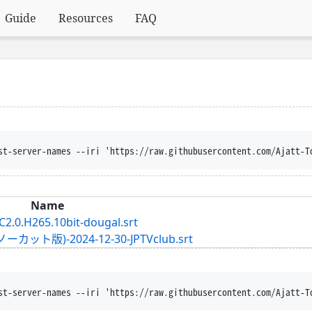
Guide
Resources
FAQ
st-server-names --iri 'https://raw.githubusercontent.com/Ajatt-T
Name
C2.0.H265.10bit-dougal.srt
版)-2024-12-30-JPTVclub.srt
st-server-names --iri 'https://raw.githubusercontent.com/Ajatt-T