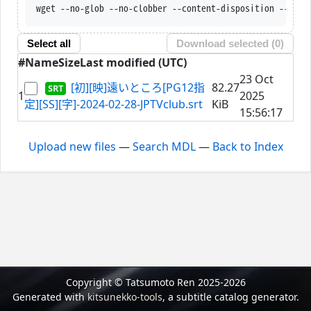
wget --no-glob --no-clobber --content-disposition --trus
Select all
Download selected (
0
)
#
Name
Size
Last modified (UTC)
23 Oct
[初][映]遠いところ[PG12指
82.27
1
2025
定][SS][字]-2024-02-28-JPTVclub.srt
KiB
15:56:17
Upload new files
—
Search MDL
—
Back to Index
Copyright © Tatsumoto Ren 2025-2026
Generated with
kitsunekko-tools
, a subtitle catalog generator.