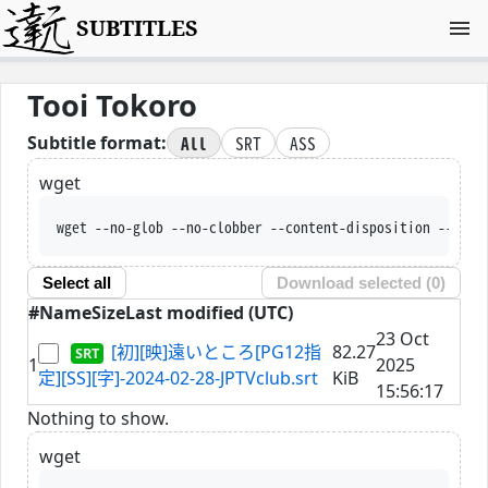
SUBTITLES
Tooi Tokoro
All
SRT
ASS
Subtitle format:
wget
wget --no-glob --no-clobber --content-disposition --trus
Select all
Download selected (
0
)
#
Name
Size
Last modified (UTC)
23 Oct
[初][映]遠いところ[PG12指
82.27
1
2025
定][SS][字]-2024-02-28-JPTVclub.srt
KiB
15:56:17
Nothing to show.
wget