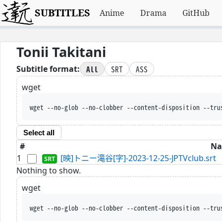
SUBTITLES
Anime
Drama
GitHub
Tonii Takitani
All
SRT
ASS
Subtitle format:
wget
wget --no-glob --no-clobber --content-disposition --tru
Select all
#
N
1
[映]トニー滝谷[字]-2023-12-25-JPTVclub.srt
Nothing to show.
wget
wget --no-glob --no-clobber --content-disposition --tru