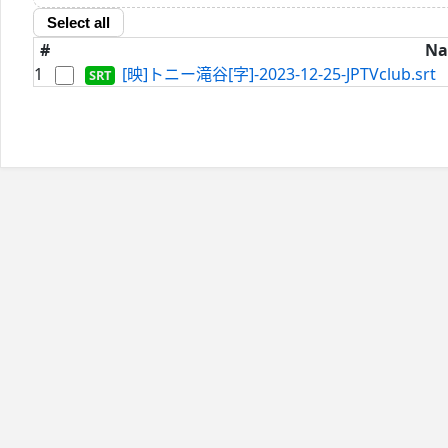
Select all
#
N
1
[映]トニー滝谷[字]-2023-12-25-JPTVclub.srt