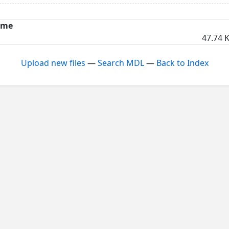
ame
47.74 K
Upload new files
—
Search MDL
—
Back to Index