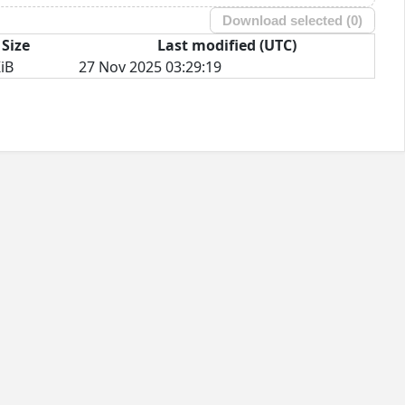
Download selected (
0
)
Size
Last modified (UTC)
iB
27 Nov 2025 03:29:19