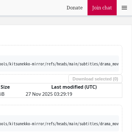
Donate
Join chat
ools/kitsunekko-mirror/refs/heads/main/subtitles/drama_movie/Ton
Download selected (
0
)
Size
Last modified (UTC)
iB
27 Nov 2025 03:29:19
ools/kitsunekko-mirror/refs/heads/main/subtitles/drama_movie/Ton