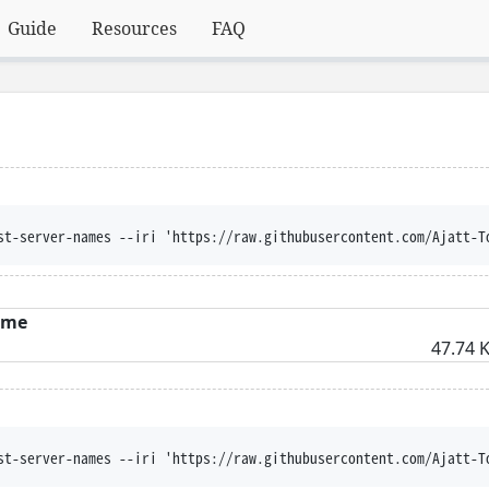
Guide
Resources
FAQ
st-server-names --iri 'https://raw.githubusercontent.com/Ajatt-T
ame
47.74 K
st-server-names --iri 'https://raw.githubusercontent.com/Ajatt-T