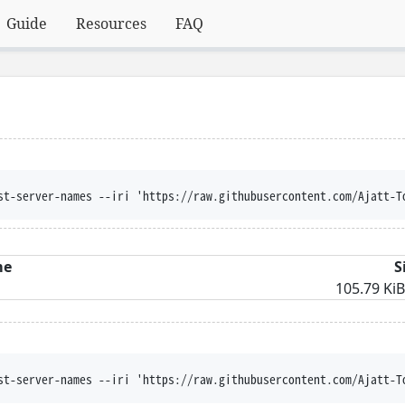
Guide
Resources
FAQ
st-server-names --iri 'https://raw.githubusercontent.com/Ajatt-T
me
S
105.79 KiB
st-server-names --iri 'https://raw.githubusercontent.com/Ajatt-T