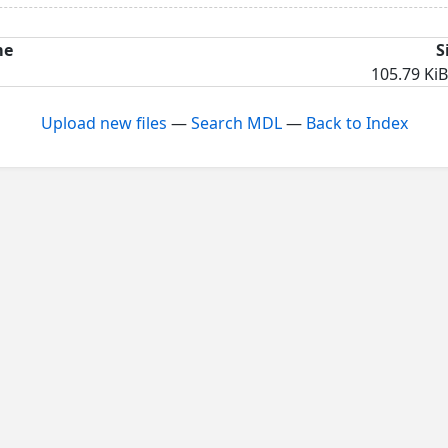
me
S
105.79 KiB
Upload new files
—
Search MDL
—
Back to Index