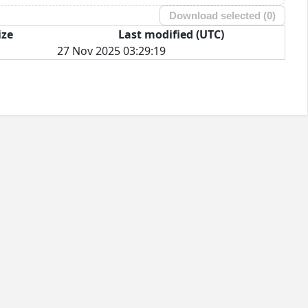
Download selected (
0
)
ize
Last modified (UTC)
27 Nov 2025 03:29:19