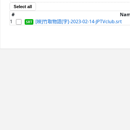
Select all
#
Na
1
[映]竹取物語[字]-2023-02-14-JPTVclub.srt