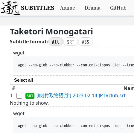
SUBTITLES
Anime
Drama
GitHub
Taketori Monogatari
All
SRT
ASS
Subtitle format:
wget
wget --no-glob --no-clobber --content-disposition --tru
Select all
#
Na
1
[映]竹取物語[字]-2023-02-14-JPTVclub.srt
Nothing to show.
wget
wget --no-glob --no-clobber --content-disposition --tru