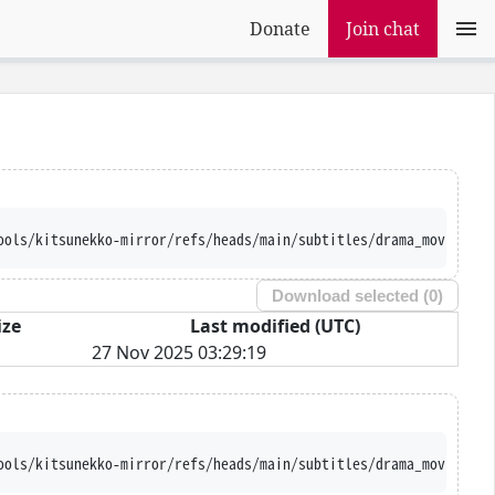
Donate
Join chat
ools/kitsunekko-mirror/refs/heads/main/subtitles/drama_movie/Tak
Download selected (
0
)
ize
Last modified (UTC)
27 Nov 2025 03:29:19
ools/kitsunekko-mirror/refs/heads/main/subtitles/drama_movie/Tak