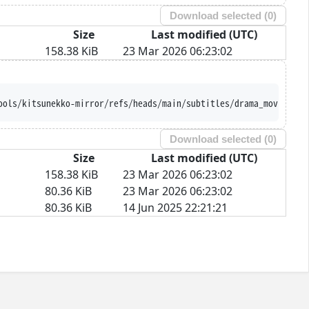
Download selected (
0
)
Size
Last modified (UTC)
158.38 KiB
23 Mar 2026 06:23:02
ools/kitsunekko-mirror/refs/heads/main/subtitles/drama_movie/Shu
Download selected (
0
)
Size
Last modified (UTC)
158.38 KiB
23 Mar 2026 06:23:02
80.36 KiB
23 Mar 2026 06:23:02
80.36 KiB
14 Jun 2025 22:21:21