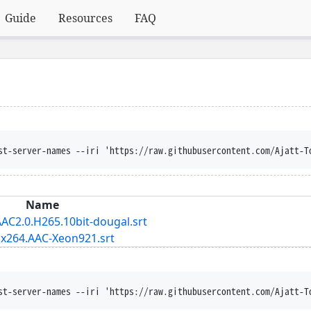
Guide
Resources
FAQ
st-server-names --iri 'https://raw.githubusercontent.com/Ajatt-T
Name
AC2.0.H265.10bit-dougal.srt
.x264.AAC-Xeon921.srt
st-server-names --iri 'https://raw.githubusercontent.com/Ajatt-T