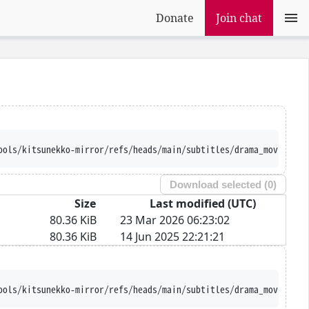
Donate
Join chat
ools/kitsunekko-mirror/refs/heads/main/subtitles/drama_movie/Shu
Download selected (
0
)
Size
Last modified (UTC)
80.36 KiB
23 Mar 2026 06:23:02
80.36 KiB
14 Jun 2025 22:21:21
ools/kitsunekko-mirror/refs/heads/main/subtitles/drama_movie/Shu