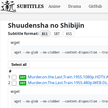
SUBTITLES
Anime
Drama
GitHub
Shuudensha no Shibijin
All
SRT
ASS
Subtitle format:
wget
wget --no-glob --no-clobber --content-disposition --tru
Select all
#
1
Murder.on.the.Last.Train.1955.1080p.HDTV.A
2
Murder.on.The.Last.Train.1955.480p.WEB-DL
wget
wget --no-glob --no-clobber --content-disposition --tru