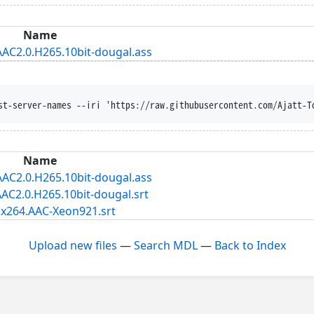
Name
AAC2.0.H265.10bit-dougal.ass
st-server-names --iri 'https://raw.githubusercontent.com/Ajatt-T
Name
AAC2.0.H265.10bit-dougal.ass
AC2.0.H265.10bit-dougal.srt
.x264.AAC-Xeon921.srt
Upload new files
—
Search MDL
—
Back to Index