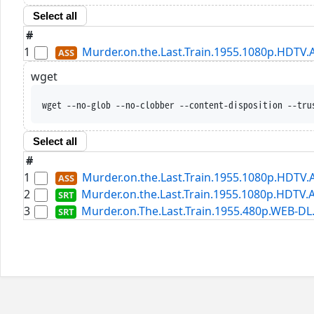
Select all
#
1
Murder.on.the.Last.Train.1955.1080p.HDTV.
wget
wget --no-glob --no-clobber --content-disposition --tru
Select all
#
1
Murder.on.the.Last.Train.1955.1080p.HDTV.
2
Murder.on.the.Last.Train.1955.1080p.HDTV.A
3
Murder.on.The.Last.Train.1955.480p.WEB-DL