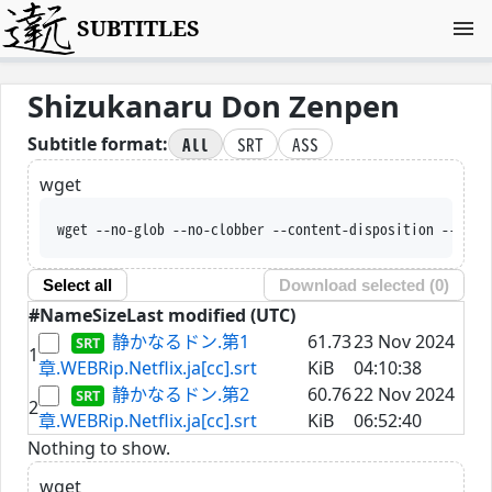
SUBTITLES
Shizukanaru Don Zenpen
All
SRT
ASS
Subtitle format:
wget
wget --no-glob --no-clobber --content-disposition --trus
Select all
Download selected (
0
)
#
Name
Size
Last modified (UTC)
静かなるドン.第1
61.73
23 Nov 2024
1
章.WEBRip.Netflix.ja[cc].srt
KiB
04:10:38
静かなるドン.第2
60.76
22 Nov 2024
2
章.WEBRip.Netflix.ja[cc].srt
KiB
06:52:40
Nothing to show.
wget