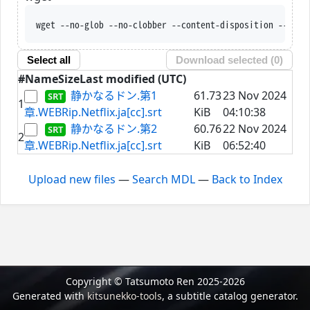
wget --no-glob --no-clobber --content-disposition --trus
Select all
Download selected (
0
)
#
Name
Size
Last modified (UTC)
静かなるドン.第1
61.73
23 Nov 2024
1
章.WEBRip.Netflix.ja[cc].srt
KiB
04:10:38
静かなるドン.第2
60.76
22 Nov 2024
2
章.WEBRip.Netflix.ja[cc].srt
KiB
06:52:40
Upload new files
—
Search MDL
—
Back to Index
Copyright © Tatsumoto Ren 2025-2026
Generated with
kitsunekko-tools
, a subtitle catalog generator.